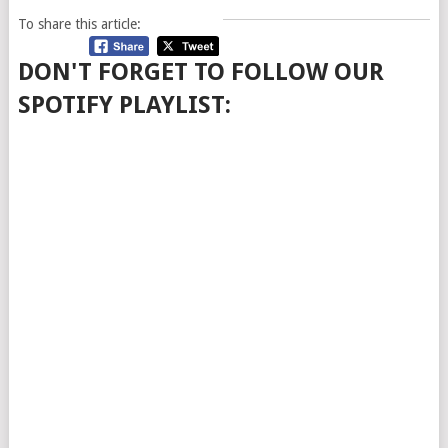
To share this article:
DON'T FORGET TO FOLLOW OUR
SPOTIFY PLAYLIST: