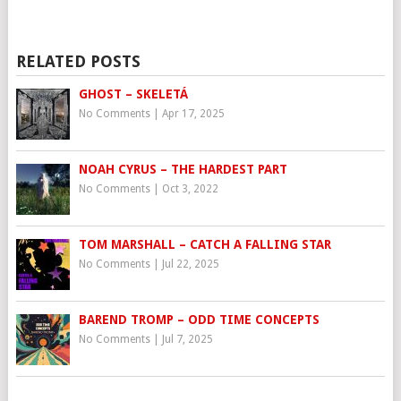
RELATED POSTS
GHOST – SKELETÁ
No Comments
|
Apr 17, 2025
NOAH CYRUS – THE HARDEST PART
No Comments
|
Oct 3, 2022
TOM MARSHALL – CATCH A FALLING STAR
No Comments
|
Jul 22, 2025
BAREND TROMP – ODD TIME CONCEPTS
No Comments
|
Jul 7, 2025