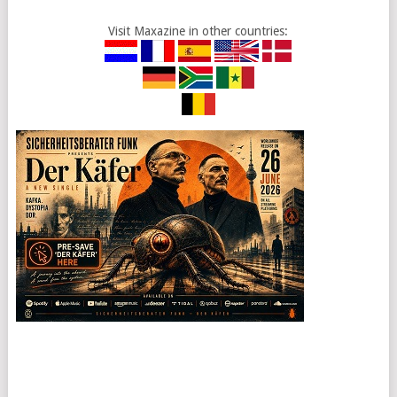
Visit Maxazine in other countries: