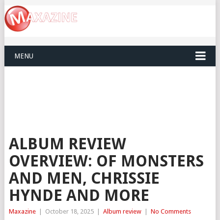
MENU
ALBUM REVIEW
OVERVIEW: OF MONSTERS
AND MEN, CHRISSIE
HYNDE AND MORE
Maxazine
|
October 18, 2025
|
Album review
|
No Comments