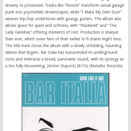
dreamy to possessed. Tracks like “Rooste” transform casual garage
punk into psychedelic dreamscapes, while “I Make My Own Dust”
weaves trip-hop undertones with grungy guitars. The album also
allows space for quiet and softness, with “Plastered” and “The
Lady Vanishes” offering moments of rest. Production is sharper
than ever, which some fans of their earlier lo-fi charm might miss.
The title track closes the album with a slowly unfolding, haunting
silence that lingers. Bar Italia has transcended its underground
roots and embraces a broad, panoramic sound, with its synergy as
a trio fully blossoming. (Anton Dupont) (8/10) (Matador Records)