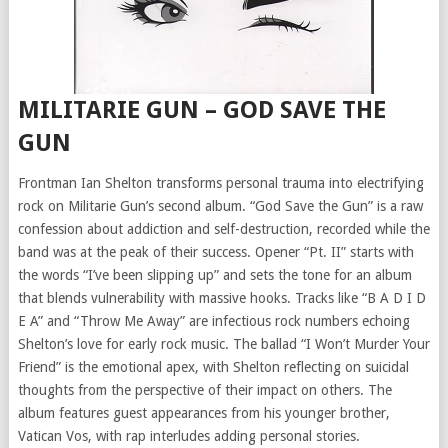
MILITARIE GUN – GOD SAVE THE
GUN
Frontman Ian Shelton transforms personal trauma into electrifying
rock on Militarie Gun’s second album. “God Save the Gun” is a raw
confession about addiction and self-destruction, recorded while the
band was at the peak of their success. Opener “Pt. II” starts with
the words “I’ve been slipping up” and sets the tone for an album
that blends vulnerability with massive hooks. Tracks like “B A D I D
E A” and “Throw Me Away” are infectious rock numbers echoing
Shelton’s love for early rock music. The ballad “I Won’t Murder Your
Friend” is the emotional apex, with Shelton reflecting on suicidal
thoughts from the perspective of their impact on others. The
album features guest appearances from his younger brother,
Vatican Vos, with rap interludes adding personal stories.