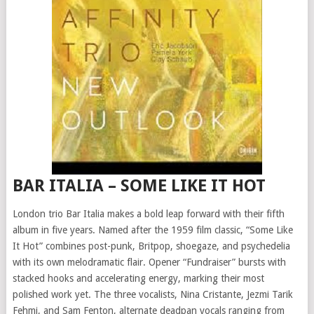
BAR ITALIA – SOME LIKE IT HOT
London trio Bar Italia makes a bold leap forward with their fifth
album in five years. Named after the 1959 film classic, “Some Like
It Hot” combines post-punk, Britpop, shoegaze, and psychedelia
with its own melodramatic flair. Opener “Fundraiser” bursts with
stacked hooks and accelerating energy, marking their most
polished work yet. The three vocalists, Nina Cristante, Jezmi Tarik
Fehmi, and Sam Fenton, alternate deadpan vocals ranging from