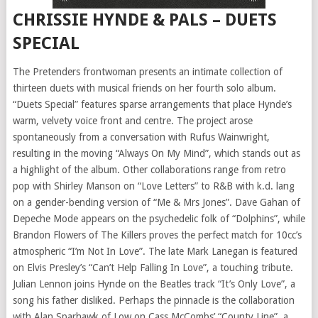
CHRISSIE HYNDE & PALS – DUETS
SPECIAL
The Pretenders frontwoman presents an intimate collection of
thirteen duets with musical friends on her fourth solo album.
“Duets Special” features sparse arrangements that place Hynde’s
warm, velvety voice front and centre. The project arose
spontaneously from a conversation with Rufus Wainwright,
resulting in the moving “Always On My Mind”, which stands out as
a highlight of the album. Other collaborations range from retro
pop with Shirley Manson on “Love Letters” to R&B with k.d. lang
on a gender-bending version of “Me & Mrs Jones”. Dave Gahan of
Depeche Mode appears on the psychedelic folk of “Dolphins”, while
Brandon Flowers of The Killers proves the perfect match for 10cc’s
atmospheric “I’m Not In Love”. The late Mark Lanegan is featured
on Elvis Presley’s “Can’t Help Falling In Love”, a touching tribute.
Julian Lennon joins Hynde on the Beatles track “It’s Only Love”, a
song his father disliked. Perhaps the pinnacle is the collaboration
with Alan Sparhawk of Low on Cass McCombs’ “County Line”, a