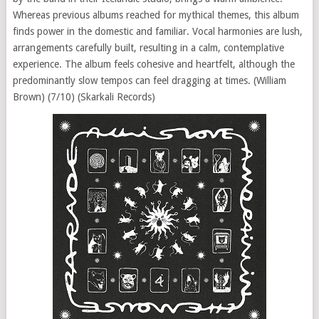
Whereas previous albums reached for mythical themes, this album
finds power in the domestic and familiar. Vocal harmonies are lush,
arrangements carefully built, resulting in a calm, contemplative
experience. The album feels cohesive and heartfelt, although the
predominantly slow tempos can feel dragging at times. (William
Brown) (7/10) (Skarkali Records)