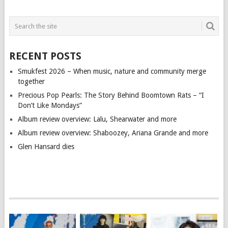
RECENT POSTS
Smukfest 2026 – When music, nature and community merge
together
Precious Pop Pearls: The Story Behind Boomtown Rats – “I
Don’t Like Mondays”
Album review overview: Lalu, Shearwater and more
Album review overview: Shaboozey, Ariana Grande and more
Glen Hansard dies