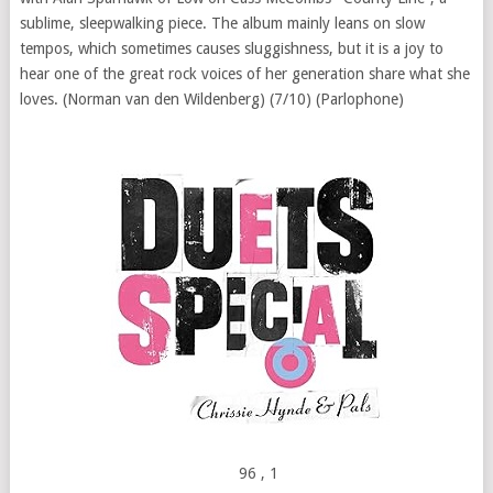
sublime, sleepwalking piece. The album mainly leans on slow
tempos, which sometimes causes sluggishness, but it is a joy to
hear one of the great rock voices of her generation share what she
loves. (Norman van den Wildenberg) (7/10) (Parlophone)
96
, 1