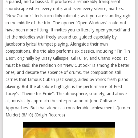
a pianist, and a bassist. It produces a remarkably transparent
soundscape where every note, and even every silence, matters.
“New Outlook” feels incredibly intimate, as if you are standing right
in the middle of the trio. The opener “Open Windows” could not
have been more fitting: it invites you to literally open yourself and
let the melodies swirl freely around us, guided especially by
Jacobson’s lyrical trumpet playing. Alongside their own
compositions, the trio also performs six classics, including “Tin Tin
Deo”, originally by Dizzy Gillespie, Gil Fuller, and Chano Pozo. It
must be said: the rendition on “New Outlook” is among the better
ones, and despite the absence of drums, the composition still
carries that famous Cuban jazz swing, aided by York’s fresh piano
playing. But the absolute highlight is the performance of Fred
Lacey’s “Theme for Ernie”. The atmosphere, subtlety, and above
all, musicality approach the interpretation of John Coltrane.
Approaches. But that alone is a considerable achievement. (Jeroen
Mulder) (8/10) (Origin Records)