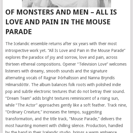
OF MONSTERS AND MEN – ALL IS
LOVE AND PAIN IN THE MOUSE
PARADE
The Icelandic ensemble returns after six years with their most
introspective work yet. “All Is Love and Pain in the Mouse Parade”
explores the paradox of joy and sorrow, love and pain, across
thirteen ethereal compositions. Opener “Television Love” welcomes
listeners with dreamy, smooth sounds and the signature
alternating vocals of Ragnar Þórhallsson and Nanna Bryndís
Hilmarsdóttir. The album balances folk roots with polished indie
pop and subtle electronic textures that do not betray their sound.
“Dream Team” adds bright textures reminiscent of a rising sun,
while “The Actor” approaches gently like a soft feather. Track nine,
“Ordinary Creature,” increases the tempo, suggesting
transformation, and the title track, “Mouse Parade,” delivers the
most haunting moment with chilling silence. Production, handled
by the band in their Icelandic studio, brings a warm ambience.