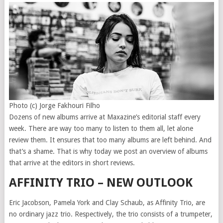
Photo (c) Jorge Fakhouri Filho
Dozens of new albums arrive at Maxazine’s editorial staff every
week. There are way too many to listen to them all, let alone
review them. It ensures that too many albums are left behind. And
that’s a shame. That is why today we post an overview of albums
that arrive at the editors in short reviews.
AFFINITY TRIO – NEW OUTLOOK
Eric Jacobson, Pamela York and Clay Schaub, as Affinity Trio, are
no ordinary jazz trio. Respectively, the trio consists of a trumpeter,