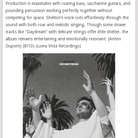
Production is maximalist with roaring bass, saccharine guitars, and
pounding percussion working perfectly together without
competing for space. Shelton’s voice cuts effortlessly through the
sound with both roar and melodic singing. Though some slower
tracks like “Daydream” with delicate strings offer little shelter, the
album remains entertaining and emotionally resonant. (Anton
Dupont) (8/10) (Loma Vista Recordings)