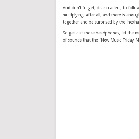
And don’t forget, dear readers, to follow
multiplying, after all, and there is enou
together and be surprised by the inexhau
So get out those headphones, let the mu
of sounds that the “New Music Friday Max