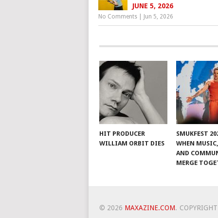
JUNE 5, 2026
No Comments
|
Jun 5, 2026
HIT PRODUCER
SMUKFEST 202
WILLIAM ORBIT DIES
WHEN MUSIC,
AND COMMU
MERGE TOGE
© 2026
MAXAZINE.COM
.
COPYRIGHT