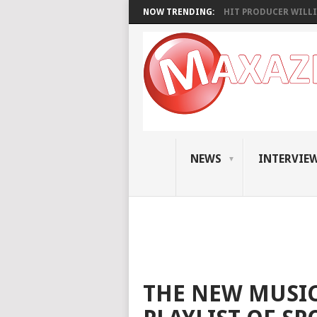
NOW TRENDING:
HIT PRODUCER WILLI
NEWS
INTERVIE
THE NEW MUSIC