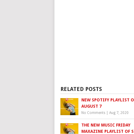
RELATED POSTS
NEW SPOTIFY PLAYLIST O
AUGUST 7
No Comments
|
Aug 7, 2020
THE NEW MUSIC FRIDAY
MAXAZINE PLAYLIST OF S