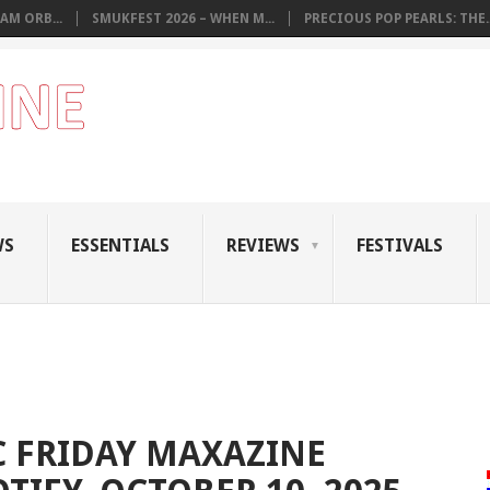
AM ORB...
SMUKFEST 2026 – WHEN M...
PRECIOUS POP PEARLS: THE..
WS
ESSENTIALS
REVIEWS
FESTIVALS
 FRIDAY MAXAZINE