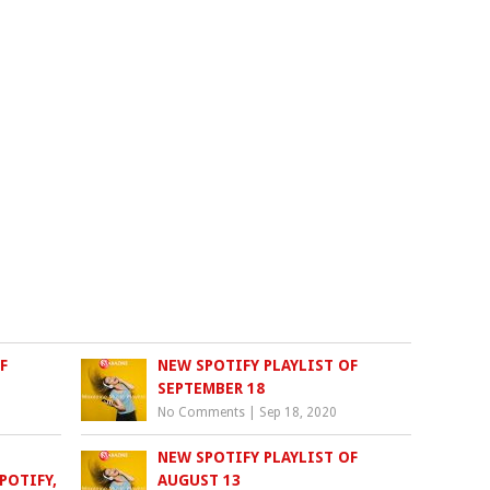
F
NEW SPOTIFY PLAYLIST OF
SEPTEMBER 18
No Comments
|
Sep 18, 2020
NEW SPOTIFY PLAYLIST OF
POTIFY,
AUGUST 13