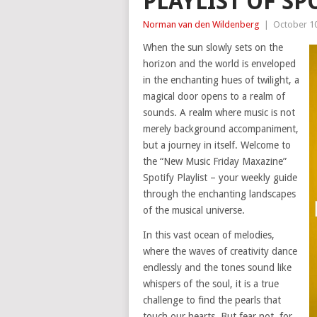
PLAYLIST OF SP
Norman van den Wildenberg
|
October 10
When the sun slowly sets on the
horizon and the world is enveloped
in the enchanting hues of twilight, a
magical door opens to a realm of
sounds. A realm where music is not
merely background accompaniment,
but a journey in itself. Welcome to
the “New Music Friday Maxazine”
Spotify Playlist – your weekly guide
through the enchanting landscapes
of the musical universe.
In this vast ocean of melodies,
where the waves of creativity dance
endlessly and the tones sound like
whispers of the soul, it is a true
challenge to find the pearls that
touch our hearts. But fear not, for