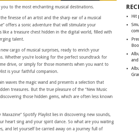
REC
es you to the most enchanting musical destinations.
Hit 
 the finesse of an artist and the sharp ear of a musical
Smu
” offers a sonic adventure that will stimulate your
com
like a treasure chest hidden in the digital world, filled with
rging talent.
Pre
Boo
 new cargo of musical surprises, ready to enrich your
Alb
. Whether you’re looking for the perfect soundtrack for
and
ime drive, or simply for those moments when you want to
Alb
ylist is your faithful companion.
Gra
ain waves the magic wand and presents a selection that
den treasures. But the true pleasure of the “New Music
in discovering those hidden gems, which are often less known
 Maxazine” Spotify Playlist lies in discovering new sounds,
r heart sing and your spirit dance. So what are you waiting
es, and let yourself be carried away on a journey full of