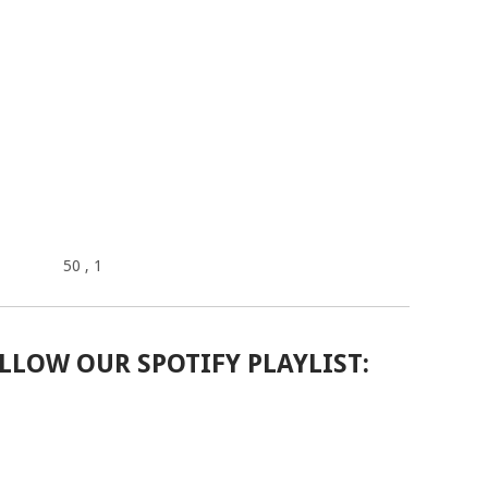
50
, 1
LLOW OUR SPOTIFY PLAYLIST: