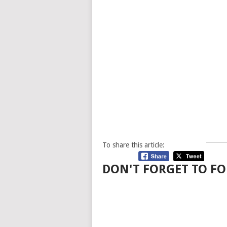
To share this article:
DON'T FORGET TO FO