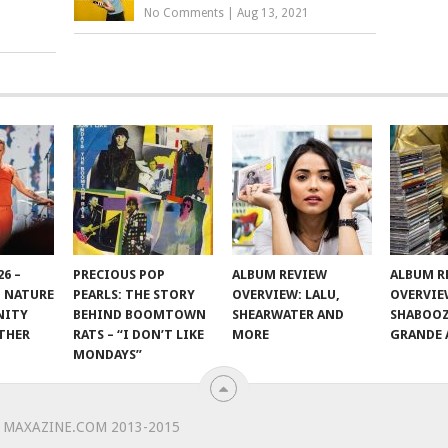
No Comments
|
Aug 13, 2021
6 –
PRECIOUS POP
ALBUM REVIEW
ALBUM R
 NATURE
PEARLS: THE STORY
OVERVIEW: LALU,
OVERVIE
NITY
BEHIND BOOMTOWN
SHEARWATER AND
SHABOOZ
THER
RATS – “I DON’T LIKE
MORE
GRANDE 
MONDAYS”
 MAXAZINE.COM 2013-2015