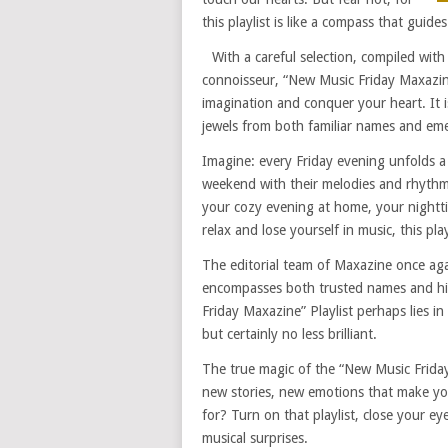
this playlist is like a compass that guid
With a careful selection, compiled with
connoisseur, “New Music Friday Maxazine
imagination and conquer your heart. It is 
jewels from both familiar names and eme
Imagine: every Friday evening unfolds a
weekend with their melodies and rhythms
your cozy evening at home, your nightt
relax and lose yourself in music, this pla
The editorial team of Maxazine once ag
encompasses both trusted names and hid
Friday Maxazine” Playlist perhaps lies 
but certainly no less brilliant.
The true magic of the “New Music Friday
new stories, new emotions that make you
for? Turn on that playlist, close your ey
musical surprises.