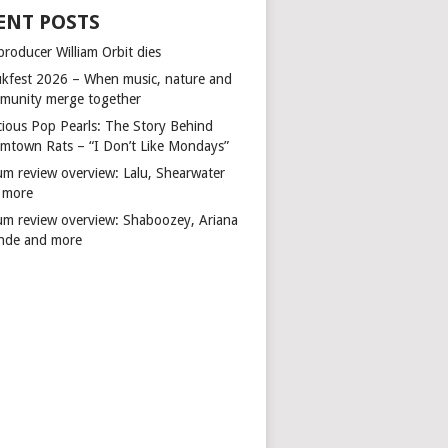
ENT POSTS
producer William Orbit dies
kfest 2026 – When music, nature and
munity merge together
cious Pop Pearls: The Story Behind
mtown Rats – “I Don’t Like Mondays”
um review overview: Lalu, Shearwater
 more
um review overview: Shaboozey, Ariana
nde and more