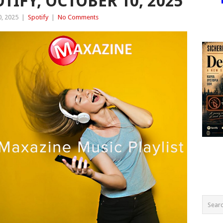
OTIFY, OCTOBER 10, 2025
, 2025
|
Spotify
|
No Comments