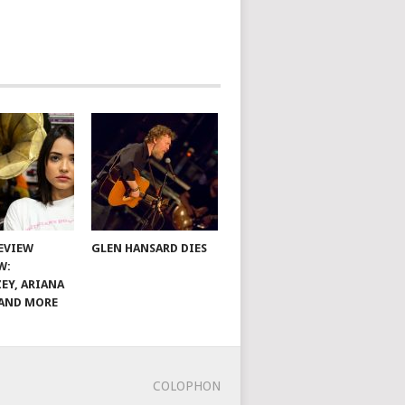
EVIEW
GLEN HANSARD DIES
W:
EY, ARIANA
AND MORE
COLOPHON