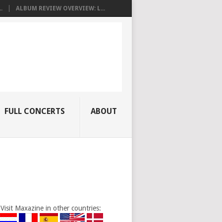
.
ALBUM REVIEW OVERVIEW: L...
FULL CONCERTS
ABOUT
Visit Maxazine in other countries: