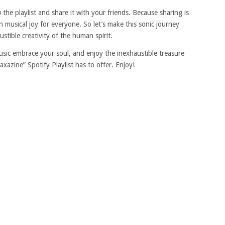
 the playlist and share it with your friends. Because sharing is
gh musical joy for everyone. So let’s make this sonic journey
stible creativity of the human spirit.
sic embrace your soul, and enjoy the inexhaustible treasure
azine” Spotify Playlist has to offer. Enjoy!