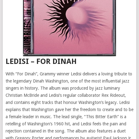
LEDISI – FOR DINAH
With “For Dinah”, Grammy winner Ledisi delivers a loving tribute to
the legendary Dinah Washington, one of the most influential jazz
singers in history. The album was produced by jazz luminary
Christian McBride and Ledisi’s regular collaborator Rex Rideout,
and contains eight tracks that honour Washington’s legacy. Ledisi
explains that Washington gave her the freedom to create and to be
a female leader in music. The lead single, “This Bitter Earth” is a
retelling of Washington’s 1960 hit, and Ledisi feels the pain and
rejection contained in the song. The album also features a duet
with Gregory Porter and performances by guitarist Paul Jackson Jr