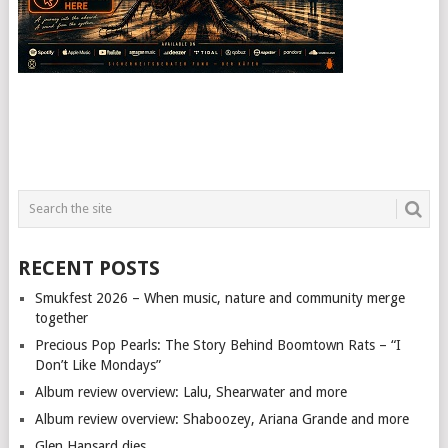
RECENT POSTS
Smukfest 2026 – When music, nature and community merge
together
Precious Pop Pearls: The Story Behind Boomtown Rats – “I
Don’t Like Mondays”
Album review overview: Lalu, Shearwater and more
Album review overview: Shaboozey, Ariana Grande and more
Glen Hansard dies