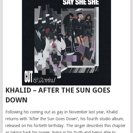
KHALID – AFTER THE SUN GOES
DOWN
Following his coming out as gay in November last year, Khalid
returns with “After the Sun Goes Down”, his fourth studio album,
released on his fortieth birthday. The singer describes this chapter
as taking back his power, living in his truth and being able to