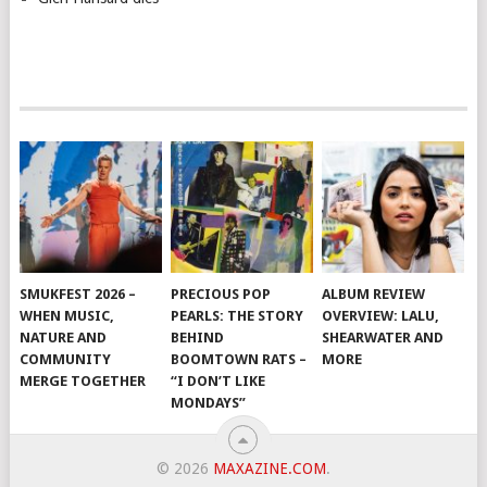
SMUKFEST 2026 –
PRECIOUS POP
ALBUM REVIEW
WHEN MUSIC,
PEARLS: THE STORY
OVERVIEW: LALU,
NATURE AND
BEHIND
SHEARWATER AND
COMMUNITY
BOOMTOWN RATS –
MORE
MERGE TOGETHER
“I DON’T LIKE
MONDAYS”
© 2026
MAXAZINE.COM
.