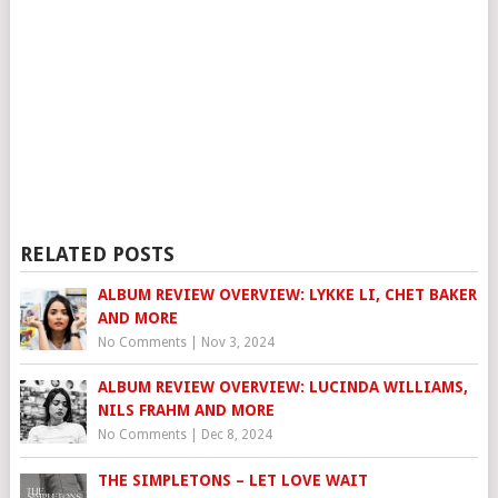
RELATED POSTS
ALBUM REVIEW OVERVIEW: LYKKE LI, CHET BAKER
AND MORE
No Comments
|
Nov 3, 2024
ALBUM REVIEW OVERVIEW: LUCINDA WILLIAMS,
NILS FRAHM AND MORE
No Comments
|
Dec 8, 2024
THE SIMPLETONS – LET LOVE WAIT