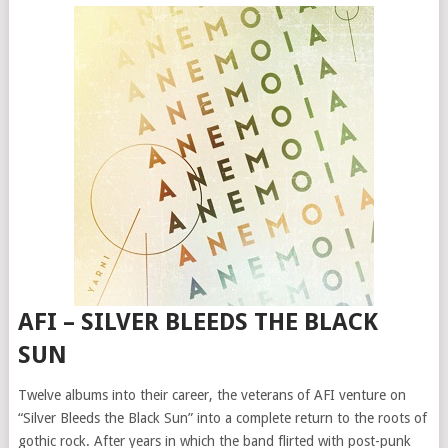
AFI – SILVER BLEEDS THE BLACK
SUN
Twelve albums into their career, the veterans of AFI venture on
“Silver Bleeds the Black Sun” into a complete return to the roots of
gothic rock. After years in which the band flirted with post-punk