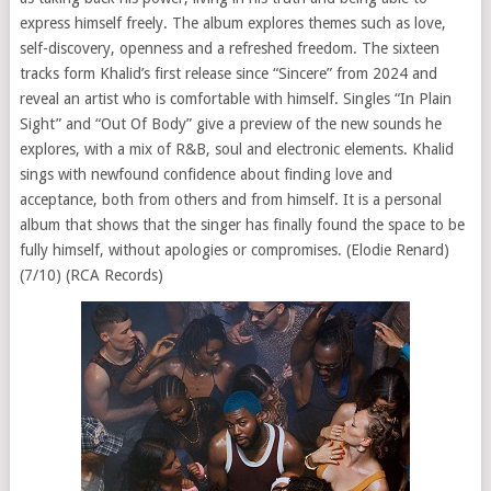
express himself freely. The album explores themes such as love,
self-discovery, openness and a refreshed freedom. The sixteen
tracks form Khalid’s first release since “Sincere” from 2024 and
reveal an artist who is comfortable with himself. Singles “In Plain
Sight” and “Out Of Body” give a preview of the new sounds he
explores, with a mix of R&B, soul and electronic elements. Khalid
sings with newfound confidence about finding love and
acceptance, both from others and from himself. It is a personal
album that shows that the singer has finally found the space to be
fully himself, without apologies or compromises. (Elodie Renard)
(7/10) (RCA Records)