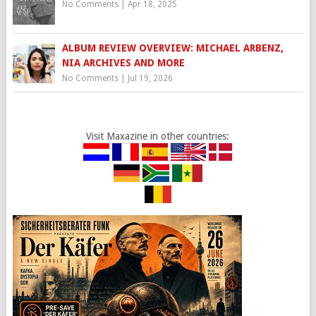
No Comments
|
Apr 18, 2025
ALBUM REVIEW OVERVIEW: MICHAEL ARBENZ,
NIA ARCHIVES AND MORE
No Comments
|
Jul 19, 2026
Visit Maxazine in other countries: