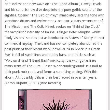
on “Bodies” and new wave on “The Blood Album”, Davey Havok
and his cohorts now dive deep into the pure gothic sound of the
eighties. Opener “The Bird of Prey” immediately sets the tone with
grandiose drums and twelve-string acoustic guitars reminiscent of
The Mission and The Cult. Havok evokes on “Behind the Clock”
the vampiristic intensity of Bauhaus singer Peter Murphy, whilst
“Holy Visions” sounds just as bombastic as Sisters of Mercy in their
commercial heyday. The band has not completely abandoned the
post-punk of their recent work, however. “Ash Speck in a Green
Eye” is full of synth lines and dubby bass, and tracks such as
“Voidward” and “I Bend Back” mix icy synths with guitar lines
reminiscent of The Cure. Closer “Nooneunderground” is a nod to
their punk rock roots and forms a surprising ending. With this
album, AFI possibly deliver their best record in over ten years.
(Anton Dupont) (8/10) (Rise Records)