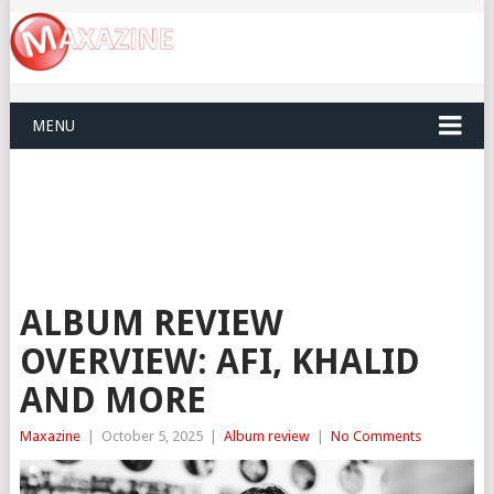
MENU
ALBUM REVIEW
OVERVIEW: AFI, KHALID
AND MORE
Maxazine
|
October 5, 2025
|
Album review
|
No Comments