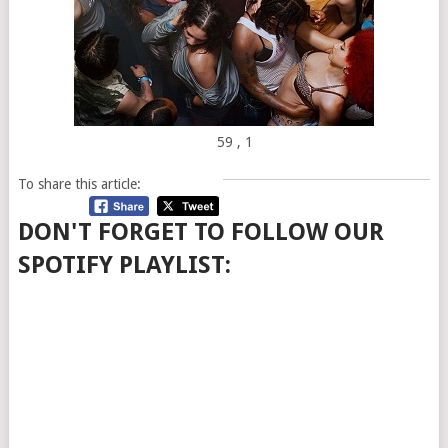
59
, 1
To share this article:
DON'T FORGET TO FOLLOW OUR
SPOTIFY PLAYLIST: