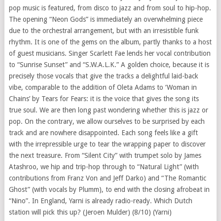
pop music is featured, from disco to jazz and from soul to hip-hop.
The opening “Neon Gods” is immediately an overwhelming piece
due to the orchestral arrangement, but with an irresistible funk
rhythm. It is one of the gems on the album, partly thanks to a host
of guest musicians. Singer Scarlett Fae lends her vocal contribution
to “Sunrise Sunset” and “S.W.A.L.K.” A golden choice, because it is
precisely those vocals that give the tracks a delightful laid-back
vibe, comparable to the addition of Oleta Adams to ‘Woman in
Chains’ by Tears for Fears: it is the voice that gives the song its
true soul. We are then long past wondering whether this is jazz or
pop. On the contrary, we allow ourselves to be surprised by each
track and are nowhere disappointed. Each song feels like a gift
with the irrepressible urge to tear the wrapping paper to discover
the next treasure. From “Silent City” with trumpet solo by James
Atashroo, we hip and trip-hop through to “Natural Light” (with
contributions from Franz Von and Jeff Darko) and “The Romantic
Ghost” (with vocals by Plumm), to end with the closing afrobeat in
“Nino”. In England, Yarni is already radio-ready. Which Dutch
station will pick this up? (Jeroen Mulder) (8/10) (Yarni)