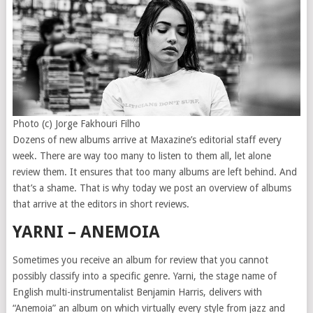
Photo (c) Jorge Fakhouri Filho
Dozens of new albums arrive at Maxazine’s editorial staff every
week. There are way too many to listen to them all, let alone
review them. It ensures that too many albums are left behind. And
that’s a shame. That is why today we post an overview of albums
that arrive at the editors in short reviews.
YARNI – ANEMOIA
Sometimes you receive an album for review that you cannot
possibly classify into a specific genre. Yarni, the stage name of
English multi-instrumentalist Benjamin Harris, delivers with
“Anemoia” an album on which virtually every style from jazz and