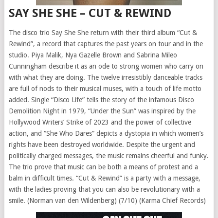
SAY SHE SHE – CUT & REWIND
The disco trio Say She She return with their third album “Cut &
Rewind”, a record that captures the past years on tour and in the
studio. Piya Malik, Nya Gazelle Brown and Sabrina Mileo
Cunningham describe it as an ode to strong women who carry on
with what they are doing. The twelve irresistibly danceable tracks
are full of nods to their musical muses, with a touch of life motto
added. Single “Disco Life” tells the story of the infamous Disco
Demolition Night in 1979, “Under the Sun” was inspired by the
Hollywood Writers’ Strike of 2023 and the power of collective
action, and “She Who Dares” depicts a dystopia in which women’s
rights have been destroyed worldwide. Despite the urgent and
politically charged messages, the music remains cheerful and funky.
The trio prove that music can be both a means of protest and a
balm in difficult times. “Cut & Rewind” is a party with a message,
with the ladies proving that you can also be revolutionary with a
smile. (Norman van den Wildenberg) (7/10) (Karma Chief Records)