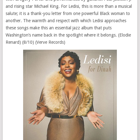
and rising star Michael King. For Ledisi, this is more than a musical
salute; it is a thank-you letter from one powerful Black woman to
another. The warmth and respect with which Ledisi approaches
these songs make this an essential jazz album that puts
Washington’s name back in the spotlight where it belongs. (Elodie
Renard) (8/10) (Verve Records)