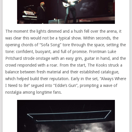
The moment the lights dimmed and a hush fell over the arena, it
was clear this would not be a typical show. Within seconds, the
opening chords of “Sofa Song” tore through the space, setting the
tone: confident, buoyant, and full of promise. Frontman Luke
Pritchard strode onstage with an easy grin, guitar in hand, and the
crowd responded with a roar. From the start, The Kooks struck a
balance between fresh material and their established catalogue,
which helped build their reputation. Early in the set, “Always Where
I Need to Be” segued into “Eddie’s Gun”, prompting a wave of
nostalgia among longtime fans.