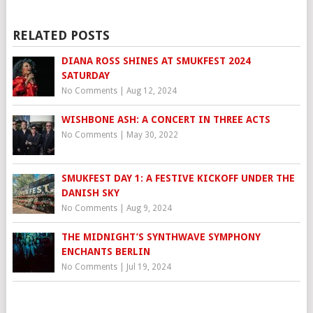
RELATED POSTS
DIANA ROSS SHINES AT SMUKFEST 2024
SATURDAY
No Comments
|
Aug 12, 2024
WISHBONE ASH: A CONCERT IN THREE ACTS
No Comments
|
May 30, 2022
SMUKFEST DAY 1: A FESTIVE KICKOFF UNDER THE
DANISH SKY
No Comments
|
Aug 9, 2024
THE MIDNIGHT’S SYNTHWAVE SYMPHONY
ENCHANTS BERLIN
No Comments
|
Jul 19, 2024