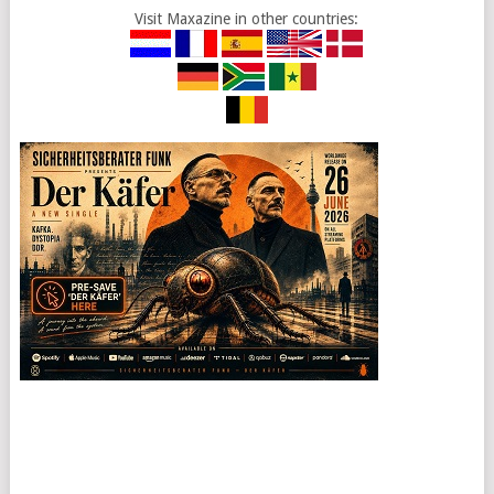
Visit Maxazine in other countries: