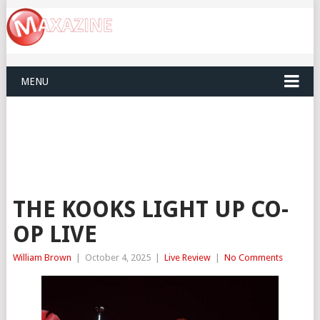
MENU
THE KOOKS LIGHT UP CO-
OP LIVE
William Brown
|
October 4, 2025
|
Live Review
|
No Comments