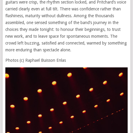
guitars were crisp, the rhythm section locked, and Pritchard’s voice
carried clearly even at full tilt. There was confidence rather than
flashiness, maturity without dullness. Among the thousands
assembled, one sensed something of the band’s journey in the
choices they made tonight: to honour their beginnings, to trust
new work, and to leave space for spontaneous moments. The
crowd left buzzing, satisfied and connected, warmed by something
more enduring than spectacle alone.
Photos (c) Raphael Buisson Enlas