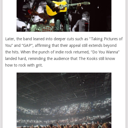
Later, the band leaned into deeper cuts such as “Taking Pictures of
You” and “GAP”, affirming that their appeal still extends beyond
the hits. When the punch of indie rock returned, “Do You Wanna”
landed hard, reminding the audience that The Kooks still know
how to rock with grit.