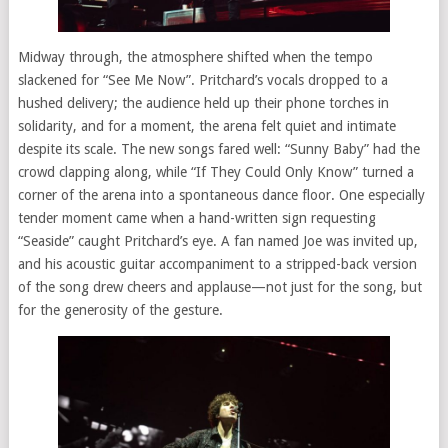
Midway through, the atmosphere shifted when the tempo
slackened for “See Me Now”. Pritchard’s vocals dropped to a
hushed delivery; the audience held up their phone torches in
solidarity, and for a moment, the arena felt quiet and intimate
despite its scale. The new songs fared well: “Sunny Baby” had the
crowd clapping along, while “If They Could Only Know” turned a
corner of the arena into a spontaneous dance floor. One especially
tender moment came when a hand-written sign requesting
“Seaside” caught Pritchard’s eye. A fan named Joe was invited up,
and his acoustic guitar accompaniment to a stripped-back version
of the song drew cheers and applause—not just for the song, but
for the generosity of the gesture.