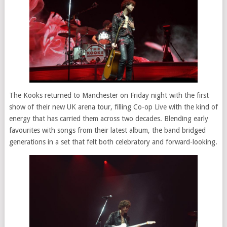
The Kooks returned to Manchester on Friday night with the first
show of their new UK arena tour, filling Co-op Live with the kind of
energy that has carried them across two decades. Blending early
favourites with songs from their latest album, the band bridged
generations in a set that felt both celebratory and forward-looking.