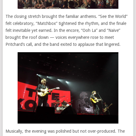
The closing stretch brought the familiar anthems. “See the World”
felt celebratory, “Matchbox” tightened the rhythm, and the finale
felt inevitable yet earned. In the encore, “Ooh La” and “Naïve”
brought the roof down — voices everywhere rose to meet
Pritchard’s call, and the band exited to applause that lingered.
Musically, the evening was polished but not over-produced. The