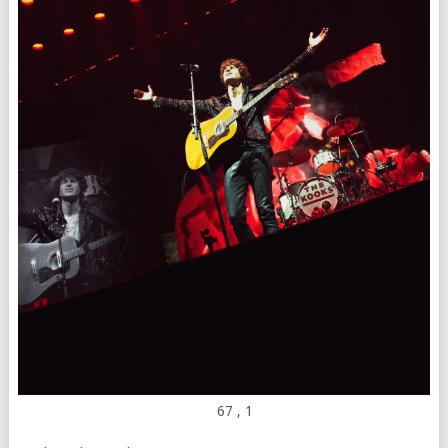
67
, 1