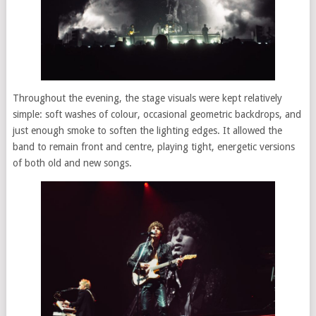
Throughout the evening, the stage visuals were kept relatively
simple: soft washes of colour, occasional geometric backdrops, and
just enough smoke to soften the lighting edges. It allowed the
band to remain front and centre, playing tight, energetic versions
of both old and new songs.