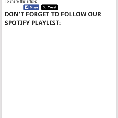
To share this article:
DON'T FORGET TO FOLLOW OUR
SPOTIFY PLAYLIST: