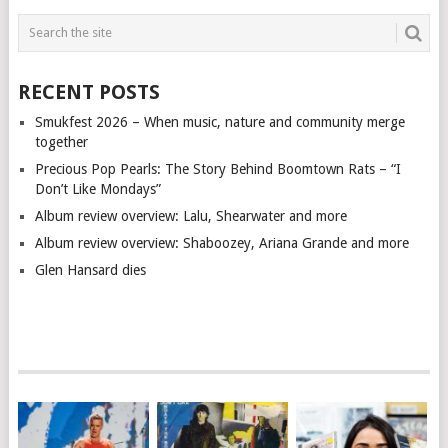
RECENT POSTS
Smukfest 2026 – When music, nature and community merge
together
Precious Pop Pearls: The Story Behind Boomtown Rats – “I
Don’t Like Mondays”
Album review overview: Lalu, Shearwater and more
Album review overview: Shaboozey, Ariana Grande and more
Glen Hansard dies