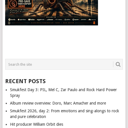
RECENT POSTS
Smukfest Day 3: PIL, Mel C, Zar Paulo and Rock Hard Power
Spray
Album review overview: Doro, Marc Amacher and more
Smukfest 2026, day 2: From emotions and sing-alongs to rock
and pure celebration
Hit producer William Orbit dies