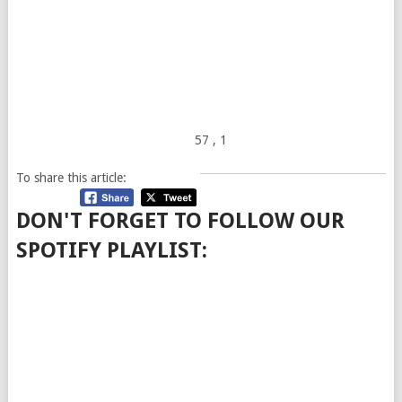
57
, 1
To share this article:
DON'T FORGET TO FOLLOW OUR
SPOTIFY PLAYLIST: