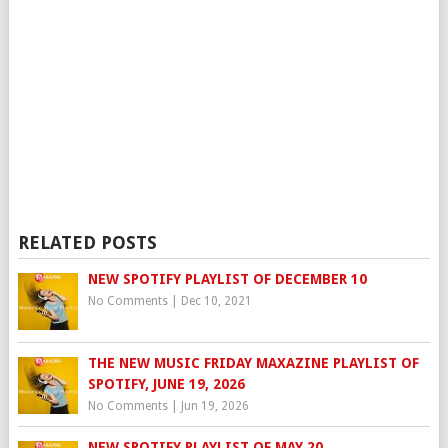
RELATED POSTS
NEW SPOTIFY PLAYLIST OF DECEMBER 10
No Comments
|
Dec 10, 2021
THE NEW MUSIC FRIDAY MAXAZINE PLAYLIST OF
SPOTIFY, JUNE 19, 2026
No Comments
|
Jun 19, 2026
NEW SPOTIFY PLAYLIST OF MAY 20