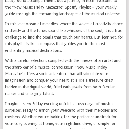
background accompaniment, but a journey in itself. Welcome to
the “New Music Friday Maxazine” Spotify Playlist – your weekly
guide through the enchanting landscapes of the musical universe.
In this vast ocean of melodies, where the waves of creativity dance
endlessly and the tones sound like whispers of the soul, it is a true
challenge to find the pearls that touch our hearts. But fear not, for
this playlist is like a compass that guides you to the most
enchanting musical destinations.
With a careful selection, compiled with the finesse of an artist and
the sharp ear of a musical connoisseur, “New Music Friday
Maxazine” offers a sonic adventure that will stimulate your
imagination and conquer your heart. It is like a treasure chest
hidden in the digital world, filled with jewels from both familiar
names and emerging talent.
Imagine: every Friday evening unfolds a new cargo of musical
surprises, ready to enrich your weekend with their melodies and
rhythms. Whether you’re looking for the perfect soundtrack for
your cozy evening at home, your nighttime drive, or simply for