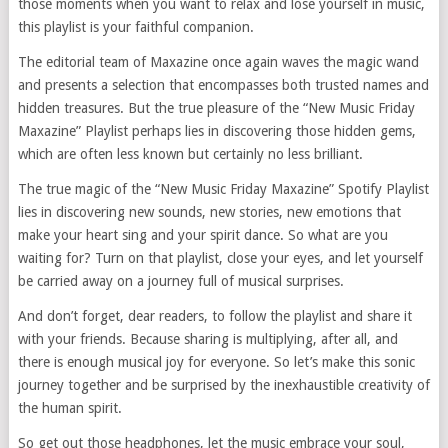
those moments when you want to relax and lose yourself in music,
this playlist is your faithful companion.
The editorial team of Maxazine once again waves the magic wand
and presents a selection that encompasses both trusted names and
hidden treasures. But the true pleasure of the “New Music Friday
Maxazine” Playlist perhaps lies in discovering those hidden gems,
which are often less known but certainly no less brilliant.
The true magic of the “New Music Friday Maxazine” Spotify Playlist
lies in discovering new sounds, new stories, new emotions that
make your heart sing and your spirit dance. So what are you
waiting for? Turn on that playlist, close your eyes, and let yourself
be carried away on a journey full of musical surprises.
And don’t forget, dear readers, to follow the playlist and share it
with your friends. Because sharing is multiplying, after all, and
there is enough musical joy for everyone. So let’s make this sonic
journey together and be surprised by the inexhaustible creativity of
the human spirit.
So get out those headphones, let the music embrace your soul,