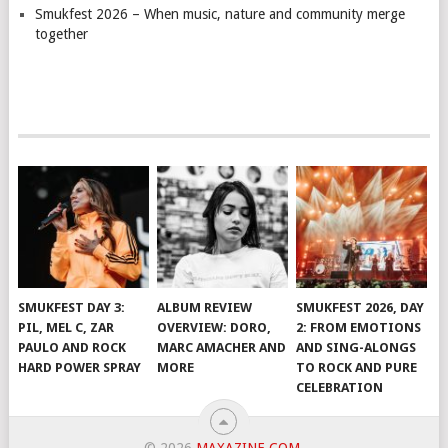
Smukfest 2026 – When music, nature and community merge
together
SMUKFEST DAY 3:
ALBUM REVIEW
SMUKFEST 2026, DAY
PIL, MEL C, ZAR
OVERVIEW: DORO,
2: FROM EMOTIONS
PAULO AND ROCK
MARC AMACHER AND
AND SING-ALONGS
HARD POWER SPRAY
MORE
TO ROCK AND PURE
CELEBRATION
© 2026
MAXAZINE.COM
.