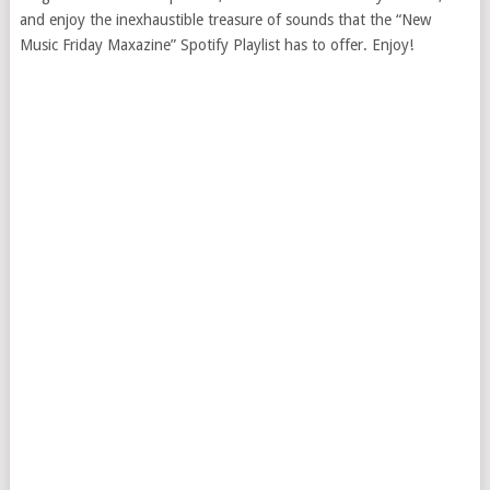
and enjoy the inexhaustible treasure of sounds that the “New
Music Friday Maxazine” Spotify Playlist has to offer. Enjoy!