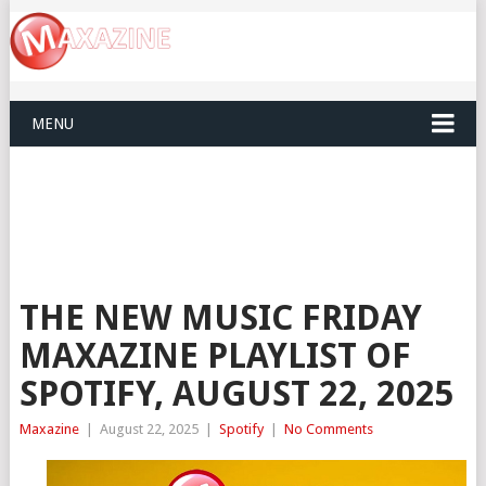
MENU
THE NEW MUSIC FRIDAY
MAXAZINE PLAYLIST OF
SPOTIFY, AUGUST 22, 2025
Maxazine
|
August 22, 2025
|
Spotify
|
No Comments