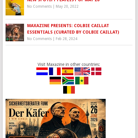
No Comments
|
May 20, 2022
MAXAZINE PRESENTS: COLBIE CAILLAT
ESSENTIALS (CURATED BY COLBIE CAILLAT)
No Comments
|
Feb 28, 2024
Visit Maxazine in other countries: