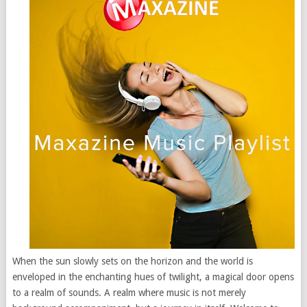
When the sun slowly sets on the horizon and the world is
enveloped in the enchanting hues of twilight, a magical door opens
to a realm of sounds. A realm where music is not merely