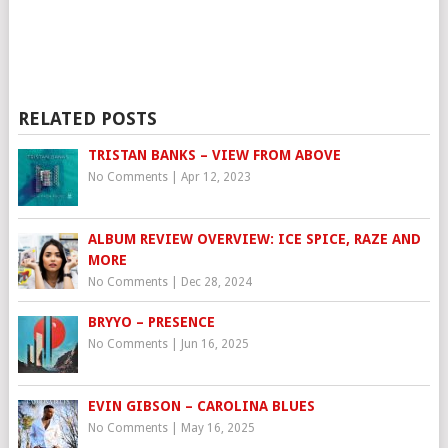
RELATED POSTS
TRISTAN BANKS – VIEW FROM ABOVE
No Comments
|
Apr 12, 2023
ALBUM REVIEW OVERVIEW: ICE SPICE, RAZE AND
MORE
No Comments
|
Dec 28, 2024
BRYYO – PRESENCE
No Comments
|
Jun 16, 2025
EVIN GIBSON – CAROLINA BLUES
No Comments
|
May 16, 2025