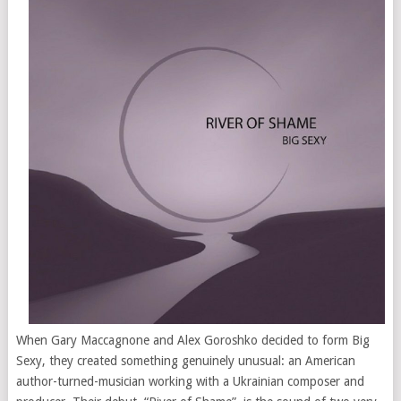
When Gary Maccagnone and Alex Goroshko decided to form Big
Sexy, they created something genuinely unusual: an American
author-turned-musician working with a Ukrainian composer and