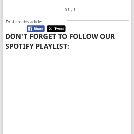
51
, 1
To share this article:
DON'T FORGET TO FOLLOW OUR
SPOTIFY PLAYLIST: