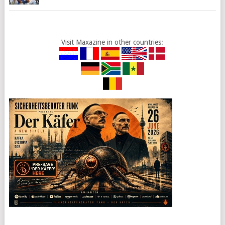
Visit Maxazine in other countries: