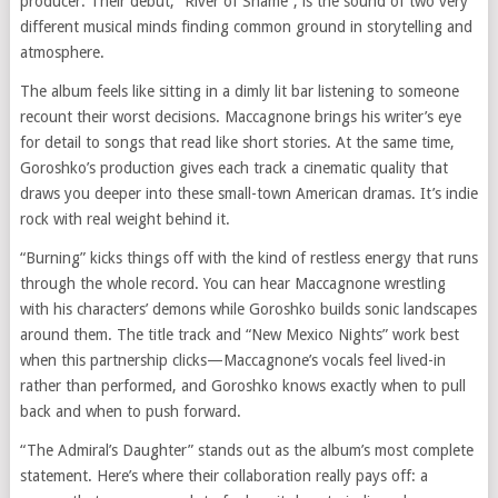
producer. Their debut, “River of Shame”, is the sound of two very
different musical minds finding common ground in storytelling and
atmosphere.
The album feels like sitting in a dimly lit bar listening to someone
recount their worst decisions. Maccagnone brings his writer’s eye
for detail to songs that read like short stories. At the same time,
Goroshko’s production gives each track a cinematic quality that
draws you deeper into these small-town American dramas. It’s indie
rock with real weight behind it.
“Burning” kicks things off with the kind of restless energy that runs
through the whole record. You can hear Maccagnone wrestling
with his characters’ demons while Goroshko builds sonic landscapes
around them. The title track and “New Mexico Nights” work best
when this partnership clicks—Maccagnone’s vocals feel lived-in
rather than performed, and Goroshko knows exactly when to pull
back and when to push forward.
“The Admiral’s Daughter” stands out as the album’s most complete
statement. Here’s where their collaboration really pays off: a