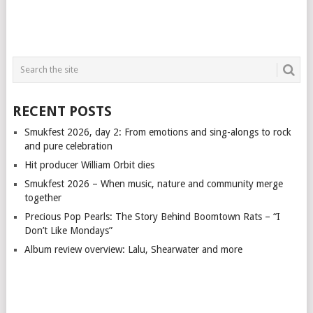
RECENT POSTS
Smukfest 2026, day 2: From emotions and sing-alongs to rock
and pure celebration
Hit producer William Orbit dies
Smukfest 2026 – When music, nature and community merge
together
Precious Pop Pearls: The Story Behind Boomtown Rats – “I
Don’t Like Mondays”
Album review overview: Lalu, Shearwater and more