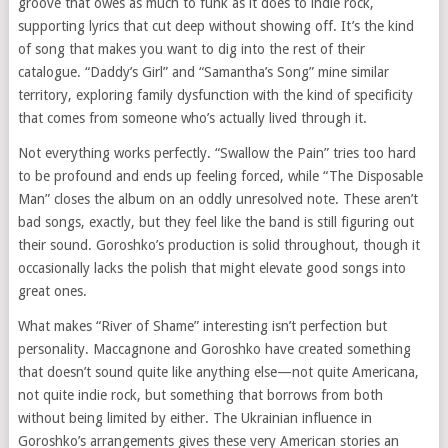
groove that owes as much to funk as it does to indie rock,
supporting lyrics that cut deep without showing off. It’s the kind
of song that makes you want to dig into the rest of their
catalogue. “Daddy’s Girl” and “Samantha’s Song” mine similar
territory, exploring family dysfunction with the kind of specificity
that comes from someone who’s actually lived through it.
Not everything works perfectly. “Swallow the Pain” tries too hard
to be profound and ends up feeling forced, while “The Disposable
Man” closes the album on an oddly unresolved note. These aren’t
bad songs, exactly, but they feel like the band is still figuring out
their sound. Goroshko’s production is solid throughout, though it
occasionally lacks the polish that might elevate good songs into
great ones.
What makes “River of Shame” interesting isn’t perfection but
personality. Maccagnone and Goroshko have created something
that doesn’t sound quite like anything else—not quite Americana,
not quite indie rock, but something that borrows from both
without being limited by either. The Ukrainian influence in
Goroshko’s arrangements gives these very American stories an