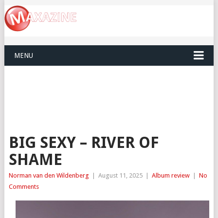
MENU
BIG SEXY – RIVER OF
SHAME
Norman van den Wildenberg
|
August 11, 2025
|
Album review
|
No
Comments