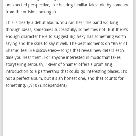
unexpected perspective, like hearing familiar tales told by someone
from the outside looking in.
This is clearly a debut album. You can hear the band working
through ideas, sometimes successfully, sometimes not. But there’s
enough character here to suggest Big Sexy has something worth
saying and the skills to say it well. The best moments on “River of
Shame” feel like discoveries—songs that reveal new details each
time you hear them. For anyone interested in music that takes
storytelling seriously, “River of Shame” offers a promising
introduction to a partnership that could go interesting places. It’s
not a perfect album, but it’s an honest one, and that counts for
something. (7/10) (Independent)