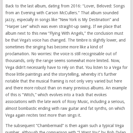
Back to the last album, dating from 2016: “Lover, Beloved: Songs
from an Evening with Carson McCullers.” That album sounded
jazzy, especially in songs like “New York is My Destination” and
“Harper Lee” which was even straight-up swing. If we place that
album next to this new “Flying With Angels,” the conclusion must
be that Vega’s voice has changed. The timbre is slightly lower, and
sometimes the singing has become more like a kind of
proclamation. No worries: the voice is still recognisable out of
thousands, only the range seems somewhat more limited. Now,
Vega didn’t necessarily have to rely on that. You listen to a Vega for
those little paintings and the storytelling, whereby it’s further
notable that the musical framing is not only very varied but here
and there more robust than on many previous albums. An example
of this is “Witch,” which evolves into a track that evokes
associations with the late work of Roxy Music, including a serious,
almost bombastic ending with raw guitar and fat synths, on which
Vega again recites text more than sings it.
The subsequent “Chambermaid” is then again such a typical Vega
number, although the comparison with “I Want You” by Bob Dylan