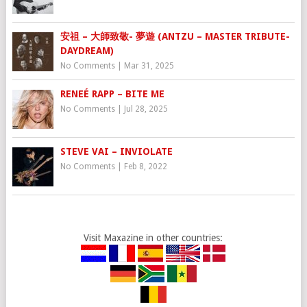
安祖 – 大師致敬- 夢遊 (ANTZU – MASTER TRIBUTE-
DAYDREAM)
No Comments
|
Mar 31, 2025
RENEÉ RAPP – BITE ME
No Comments
|
Jul 28, 2025
STEVE VAI – INVIOLATE
No Comments
|
Feb 8, 2022
Visit Maxazine in other countries: