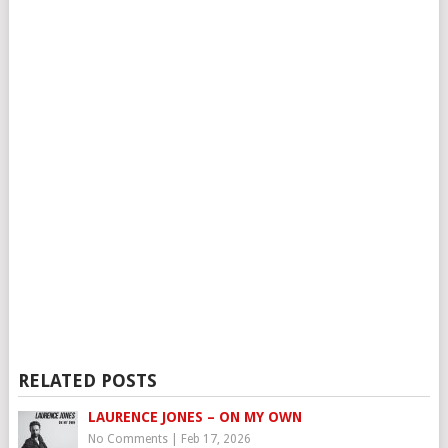
RELATED POSTS
LAURENCE JONES – ON MY OWN
No Comments
|
Feb 17, 2026