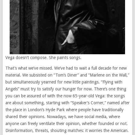
Vega doesn’t compose. She paints songs.
That’s what we’ve missed. We’ve had to wait a full decade for new
material. We subsisted on “Tom’s Diner” and “Marlene on the Wall,”
but simultaneously yearned for new little paintings. “Flying with
Angels” must try to satisfy our hunger for now. There’s one thing
you can be assured of with the now 65-year-old Vega: the songs
are about something, starting with “Speaker’s Corner,” named after
the place in London’s Hyde Park where people have traditionally
shared their opinions. Nowadays, we have social media, where
anyone can freely ventilate their opinion, whether founded or not.
Disinformation, threats, shouting matches: it worries the American.