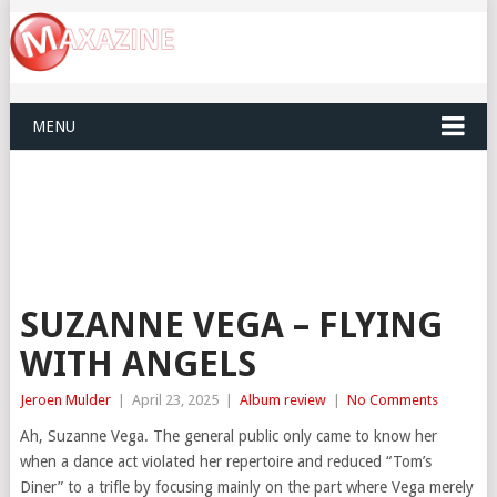
MENU
SUZANNE VEGA – FLYING
WITH ANGELS
Jeroen Mulder
|
April 23, 2025
|
Album review
|
No Comments
Ah, Suzanne Vega. The general public only came to know her
when a dance act violated her repertoire and reduced “Tom’s
Diner” to a trifle by focusing mainly on the part where Vega merely