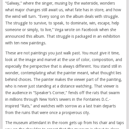
“Galway,” where the singer, musing by the waterside, wonders
what major changes still await us, what fate has in store, and how
the wind will turn. “Every song on the album deals with struggle.
The struggle to survive, to speak, to dominate, win, escape, help
someone or simply, to live,” Vega wrote on Facebook when she
announced this album. That struggle is packaged in an exhibition
with ten new paintings.
These are not paintings you just walk past. You must give it time,
look at the image and marvel at the use of color, composition, and
especially the perspective that is always different. You stand still in
wonder, contemplating what the painter meant, what thought lies
behind choices. The painter makes the viewer part of the painting,
who is never just standing at a distance watching. That viewer is
the audience in “Speaker’s Corner,” fends off the rats that swarm
in millions through New York’s sewers in the Fontaines D.C.-
inspired “Rats,” and watches with sorrow as a last train departs
from the ruins that were once a prosperous city.
The museum attendant in the room gets up from his chair and taps