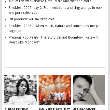
Album review overview: Doro, Marc Amacher and more
Smukfest 2026, day 2: From emotions and sing-alongs to rock
and pure celebration
Hit producer William Orbit dies
Smukfest 2026 – When music, nature and community merge
together
Precious Pop Pearls: The Story Behind Boomtown Rats – “I
Don’t Like Mondays”
ALBUM REVIEW
SMUKFEST 2026, DAY
HIT PRODUCER