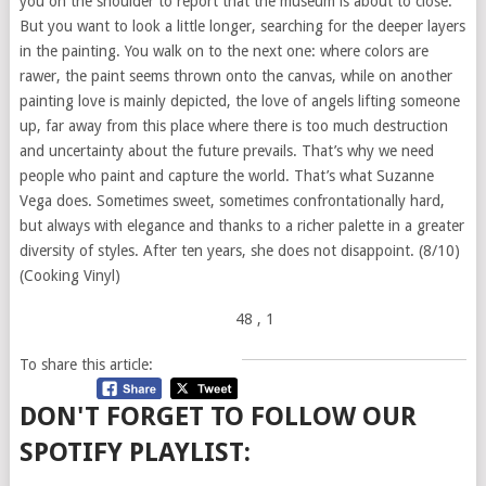
you on the shoulder to report that the museum is about to close.
But you want to look a little longer, searching for the deeper layers
in the painting. You walk on to the next one: where colors are
rawer, the paint seems thrown onto the canvas, while on another
painting love is mainly depicted, the love of angels lifting someone
up, far away from this place where there is too much destruction
and uncertainty about the future prevails. That’s why we need
people who paint and capture the world. That’s what Suzanne
Vega does. Sometimes sweet, sometimes confrontationally hard,
but always with elegance and thanks to a richer palette in a greater
diversity of styles. After ten years, she does not disappoint. (8/10)
(Cooking Vinyl)
48
, 1
To share this article:
DON'T FORGET TO FOLLOW OUR
SPOTIFY PLAYLIST: