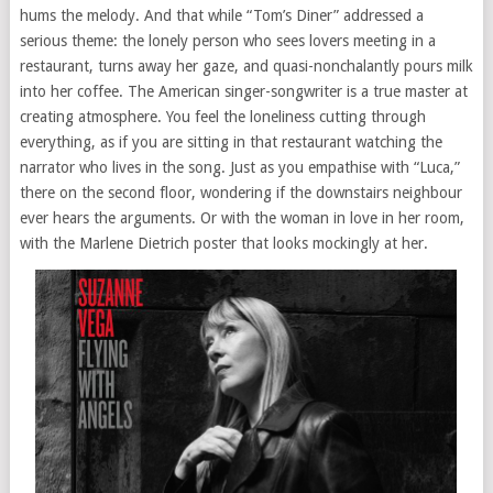
hums the melody. And that while “Tom’s Diner” addressed a
serious theme: the lonely person who sees lovers meeting in a
restaurant, turns away her gaze, and quasi-nonchalantly pours milk
into her coffee. The American singer-songwriter is a true master at
creating atmosphere. You feel the loneliness cutting through
everything, as if you are sitting in that restaurant watching the
narrator who lives in the song. Just as you empathise with “Luca,”
there on the second floor, wondering if the downstairs neighbour
ever hears the arguments. Or with the woman in love in her room,
with the Marlene Dietrich poster that looks mockingly at her.