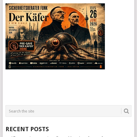
RECENT POSTS