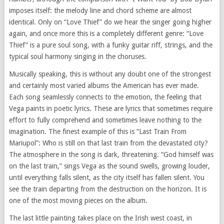
imposes itself: the melody line and chord scheme are almost
identical. Only on “Love Thief” do we hear the singer going higher
again, and once more this is a completely different genre: “Love
Thief” is a pure soul song, with a funky guitar riff, strings, and the
typical soul harmony singing in the choruses.
Musically speaking, this is without any doubt one of the strongest
and certainly most varied albums the American has ever made.
Each song seamlessly connects to the emotion, the feeling that
Vega paints in poetic lyrics. These are lyrics that sometimes require
effort to fully comprehend and sometimes leave nothing to the
imagination. The finest example of this is “Last Train From
Mariupol”: Who is still on that last train from the devastated city?
The atmosphere in the song is dark, threatening. “God himself was
on the last train,” sings Vega as the sound swells, growing louder,
until everything falls silent, as the city itself has fallen silent. You
see the train departing from the destruction on the horizon. It is
one of the most moving pieces on the album.
The last little painting takes place on the Irish west coast, in