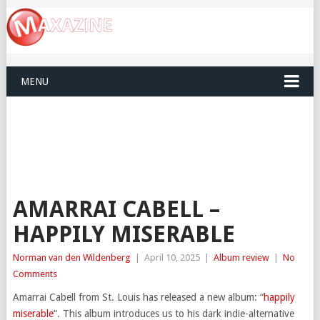
MENU
AMARRAI CABELL –
HAPPILY MISERABLE
Norman van den Wildenberg
|
April 10, 2025
|
Album review
|
No
Comments
Amarrai Cabell from St. Louis has released a new album: “
happily
miserable
“. This album introduces us to his dark indie-alternative