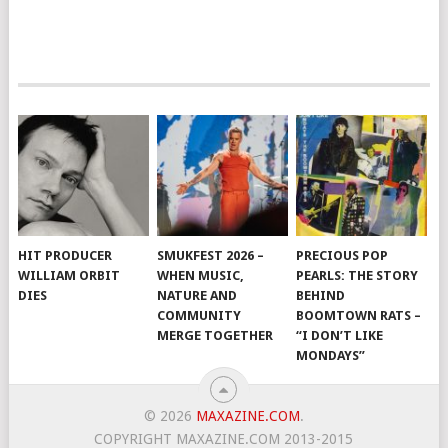
HIT PRODUCER
SMUKFEST 2026 –
PRECIOUS POP
WILLIAM ORBIT
WHEN MUSIC,
PEARLS: THE STORY
DIES
NATURE AND
BEHIND
COMMUNITY
BOOMTOWN RATS –
MERGE TOGETHER
“I DON’T LIKE
MONDAYS”
© 2026
MAXAZINE.COM
.
COPYRIGHT MAXAZINE.COM 2013-2015