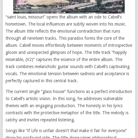
“saint louis, missouri” opens the album with an ode to Cabell’s
hometown. The local influences are subtly woven into his music.
The album title reflects the emotional contradiction that runs
through all nineteen tracks. This paradox forms the core of the
album. Cabell moves effortlessly between moments of introspective
gloom and unexpected glimpses of hope. The title track “happily
miserable, (V2)” captures the essence of the entire album. The
track combines melancholic guitar sounds with Cabell’s captivating
vocals. The emotional tension between sadness and acceptance is
perfectly captured in this central track.
The current single “glass house” functions as a perfect introduction
to Cabell’s artistic vision. In this song, he addresses vulnerable
themes with an engaging production. The honesty in his lyrics
contrasts with the protective metaphor of the title. The melody is
catchy and invites repeated listening.
Songs like “if Life is unfair doesn’t that make it fair for everyone”
show his profound side. The title alone raises philosophical