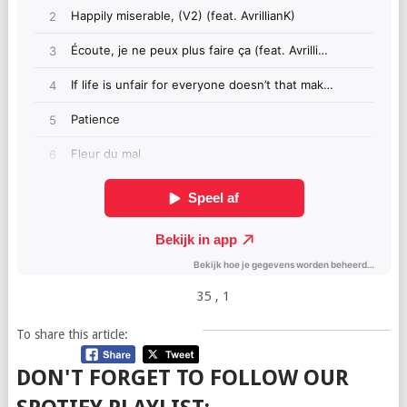
35
, 1
To share this article:
DON'T FORGET TO FOLLOW OUR