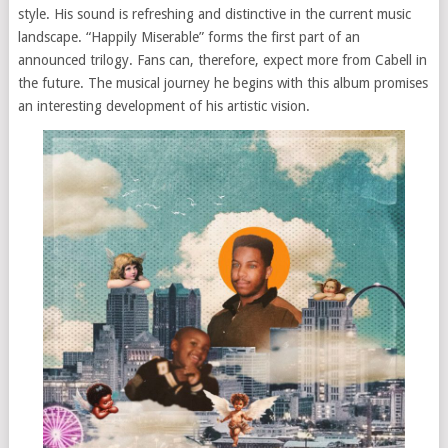
style. His sound is refreshing and distinctive in the current music
landscape. “Happily Miserable” forms the first part of an
announced trilogy. Fans can, therefore, expect more from Cabell in
the future. The musical journey he begins with this album promises
an interesting development of his artistic vision.