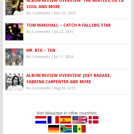
ALBUM REVIEW OVERVIEW: THE BEATLES, DE LA
SOUL AND MORE
No Comments
|
Nov 22, 2025
TOM MARSHALL – CATCH A FALLING STAR
No Comments
|
Jul 22, 2025
MR. BIG – TEN
No Comments
|
Jul 11, 2024
ALBUM REVIEW OVERVIEW: JOEY BADA$$,
SABRINA CARPENTER AND MORE
No Comments
|
Aug 30, 2025
Visit Maxazine in other countries: