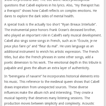
questions that Cabell explores in his lyrics. Also, “my therapist has
a therapist” shows how Cabell reflects on complex emotions. He
dares to explore the dark sides of mental health.
A special track is the actually too short “Ryan Breaux Interlude”.
The instrumental piece honors Frank Ocean’s deceased brother,
who played an important role in Cabell’s early musical development.
Cabell also sings some songs in French, such as in “Écoute, je ne
peux plus faire ça” and “fleur du mal”. He uses language as an
additional instrument to enrich his artistic expression. The French
titles, but also the French phrases in some other songs, add a
poetic dimension to his work. The emotional depth in this tribute is
palpable and gives the album an extra layer of authenticity.
In “berengaria of navarre” he incorporates historical elements into
his music. This reference to the medieval queen shows that Cabell
draws inspiration from unexpected sources. These diverse
influences make the album rich and interesting. They create a
musical tapestry that deserves many listening sessions. The
production moves between simplicity and complexity. Acoustic