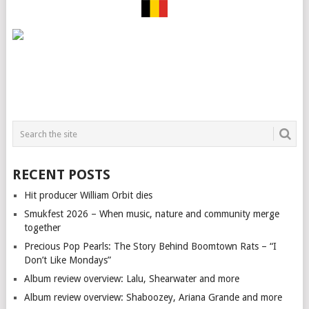
RECENT POSTS
Hit producer William Orbit dies
Smukfest 2026 – When music, nature and community merge
together
Precious Pop Pearls: The Story Behind Boomtown Rats – “I
Don’t Like Mondays”
Album review overview: Lalu, Shearwater and more
Album review overview: Shaboozey, Ariana Grande and more