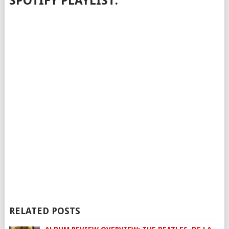
SPOTIFY PLAYLIST:
RELATED POSTS