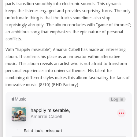
parts transition smoothly into electronic sounds. This dynamic
keeps the listener engaged and provides surprising turns. The only
unfortunate thing is that the tracks sometimes also stop
surprisingly abruptly. The album concludes with “game of thrones”;
an ambitious song that emphasizes the epic nature of personal
conflicts.
With “happily miserable”, Amarrai Cabell has made an interesting
album. It confirms his place as an innovator within alternative
music. This album reveals an artist who is not afraid to transform
personal experiences into universal themes. His talent for
combining different styles makes this album fascinating for fans of
innovative music. (8/10) (BHD Factory)