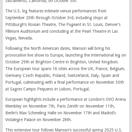
Sacramento, California, on October 5th.
The U.S. leg features intimate venue performances from
September 20th through October 3rd, including stops at
Pittsburgh’s Roxian Theatre, The Pageant in St. Louis, Denver’s
Fillmore Auditorium and concluding at the Pearl Theatre in Las
Vegas, Nevada.
Following the North American dates, Manson will bring his
provocative live show to Europe, launching the international leg on
October 29th at Brighton Centre in Brighton, United Kingdom.
The European tour spans 16 cities across the UK, France, Belgium,
Germany Czech Republic, Poland, Switzerland, Italy, Spain and
Portugal, culminating with a final performance on November 30th
at Sagres Campo Pequeno in Lisbon, Portugal.
European highlights include a performance at London’s OVO Arena
Wembley on November 7th, Paris Zenith on November 11th,
Berlin’s Max Schmeling Halle on November 17th and Madrid’s
Vistalegre Palace on November 28th.
This extensive tour follows Manson’s successful spring 2025 U.S.