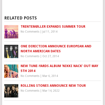
RELATED POSTS
TRENTEMØLLER EXPANDS SUMMER TOUR
No Comments
|
Jul 11, 2014
ONE DIRECTION ANNOUNCE EUROPEAN AND
NORTH AMERICAN DATES
No Comments
|
Oct 27, 2014
NEW TUNE-YARDS ALBUM ‘NIKKI NACK’ OUT MAY
5TH 2014
No Comments
|
Mar 6, 2014
ROLLING STONES ANNOUNCE NEW TOUR
No Comments
|
Mar 14, 2022