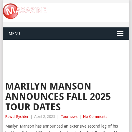
MENU
MARILYN MANSON
ANNOUNCES FALL 2025
TOUR DATES
Pawel Rychter
|
April 2, 2025
|
Tournews
|
No Comments
Marilyn Manson has announced an extensive second leg of his