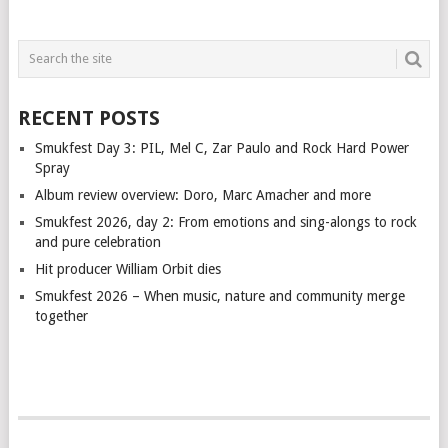
RECENT POSTS
Smukfest Day 3: PIL, Mel C, Zar Paulo and Rock Hard Power
Spray
Album review overview: Doro, Marc Amacher and more
Smukfest 2026, day 2: From emotions and sing-alongs to rock
and pure celebration
Hit producer William Orbit dies
Smukfest 2026 – When music, nature and community merge
together