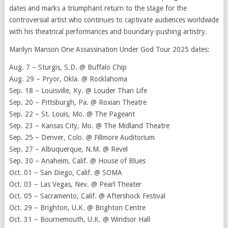
dates and marks a triumphant return to the stage for the
controversial artist who continues to captivate audiences worldwide
with his theatrical performances and boundary-pushing artistry.
Marilyn Manson One Assassination Under God Tour 2025 dates:
Aug. 7 – Sturgis, S.D. @ Buffalo Chip
Aug. 29 – Pryor, Okla. @ Rocklahoma
Sep. 18 – Louisville, Ky. @ Louder Than Life
Sep. 20 – Pittsburgh, Pa. @ Roxian Theatre
Sep. 22 – St. Louis, Mo. @ The Pageant
Sep. 23 – Kansas City, Mo. @ The Midland Theatre
Sep. 25 – Denver, Colo. @ Fillmore Auditorium
Sep. 27 – Albuquerque, N.M. @ Revel
Sep. 30 – Anaheim, Calif. @ House of Blues
Oct. 01 – San Diego, Calif. @ SOMA
Oct. 03 – Las Vegas, Nev. @ Pearl Theater
Oct. 05 – Sacramento, Calif. @ Aftershock Festival
Oct. 29 – Brighton, U.K. @ Brighton Centre
Oct. 31 – Bournemouth, U.K. @ Windsor Hall