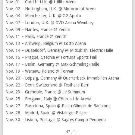
Nov. 01 – Cardiff, U.K. @ Utilita Arena
Nov. 02 – Nottingham, U.K. @ Motorpoint Arena
Nov. 04 – Manchester, U.K. @ O2 Apollo
Nov. 07 – London, U.K. @ OVO Arena Wembley
Nov. 09 – Nantes, France @ Zenith
Nov. 11 – Paris, France @ Zenith
Nov. 13 – Antwerp, Belgium @ Lotto Arena
Nov. 14 – Düsseldorf, Germany @ Mitsubishi Electric Halle
Nov. 15 – Prague, Czechia @ Fortuna Sports Hall
Nov. 17 – Berlin, Germany @ Max-Schmeling-Halle
Nov. 19 – Warsaw, Poland @ Torwar
Nov. 20 – Leipzig, Germany @ Quarterback Immobilien Arena
Nov. 22 – Bern, Switzerland @ Festhalle Bern
Nov. 23 – Grenoble, France @ Le Summum
Nov. 25 – Bergamo, Italy @ Chorus Life Arena
Nov. 27 – Barcelona, Spain @ Palau Olimpic de Badalona
Nov. 28 – Madrid, Spain @ Vistalegre Palace
Nov. 30 – Lisbon, Portugal @ Sagres Campo Pequeno
47
, 1