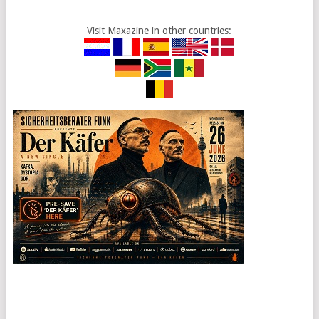
Visit Maxazine in other countries: