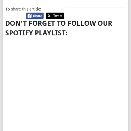
To share this article:
DON'T FORGET TO FOLLOW OUR
SPOTIFY PLAYLIST: