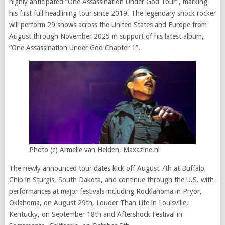
highly anticipated “One Assassination Under God Tour”, marking
his first full headlining tour since 2019. The legendary shock rocker
will perform 29 shows across the United States and Europe from
August through November 2025 in support of his latest album,
“One Assassination Under God Chapter 1”.
Photo (c) Armelle van Helden, Maxazine.nl
The newly announced tour dates kick off August 7th at Buffalo
Chip in Sturgis, South Dakota, and continue through the U.S. with
performances at major festivals including Rocklahoma in Pryor,
Oklahoma, on August 29th, Louder Than Life in Louisville,
Kentucky, on September 18th and Aftershock Festival in