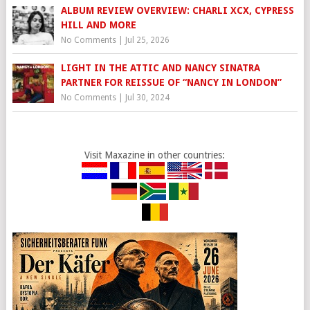
ALBUM REVIEW OVERVIEW: CHARLI XCX, CYPRESS
HILL AND MORE
No Comments
|
Jul 25, 2026
LIGHT IN THE ATTIC AND NANCY SINATRA
PARTNER FOR REISSUE OF “NANCY IN LONDON”
No Comments
|
Jul 30, 2024
Visit Maxazine in other countries: