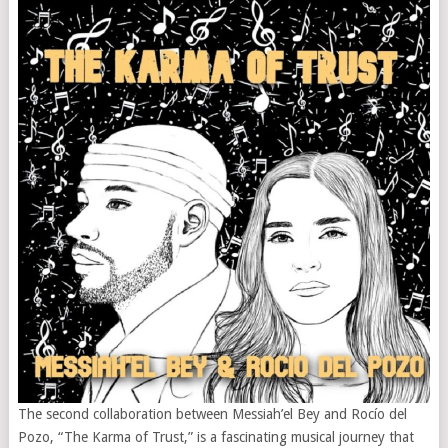
The second collaboration between Messiah’el Bey and Rocío del
Pozo, “The Karma of Trust,” is a fascinating musical journey that