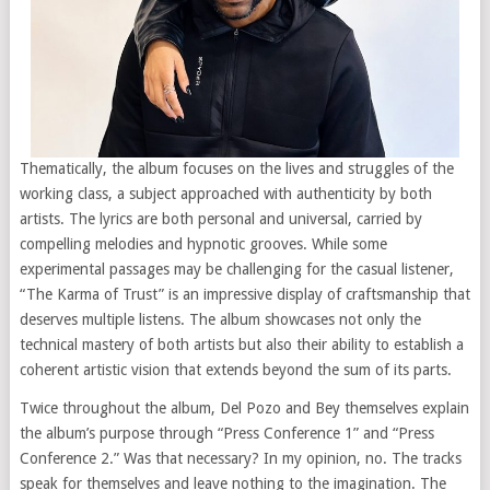
Thematically, the album focuses on the lives and struggles of the
working class, a subject approached with authenticity by both
artists. The lyrics are both personal and universal, carried by
compelling melodies and hypnotic grooves. While some
experimental passages may be challenging for the casual listener,
“The Karma of Trust” is an impressive display of craftsmanship that
deserves multiple listens. The album showcases not only the
technical mastery of both artists but also their ability to establish a
coherent artistic vision that extends beyond the sum of its parts.
Twice throughout the album, Del Pozo and Bey themselves explain
the album’s purpose through “Press Conference 1” and “Press
Conference 2.” Was that necessary? In my opinion, no. The tracks
speak for themselves and leave nothing to the imagination. The