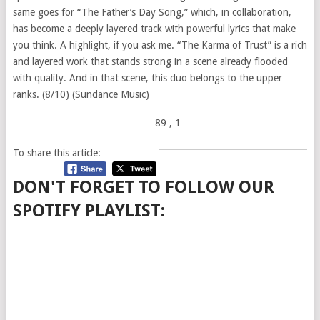
same goes for “The Father’s Day Song,” which, in collaboration,
has become a deeply layered track with powerful lyrics that make
you think. A highlight, if you ask me. “The Karma of Trust” is a rich
and layered work that stands strong in a scene already flooded
with quality. And in that scene, this duo belongs to the upper
ranks. (8/10) (Sundance Music)
89
, 1
To share this article:
DON'T FORGET TO FOLLOW OUR
SPOTIFY PLAYLIST: