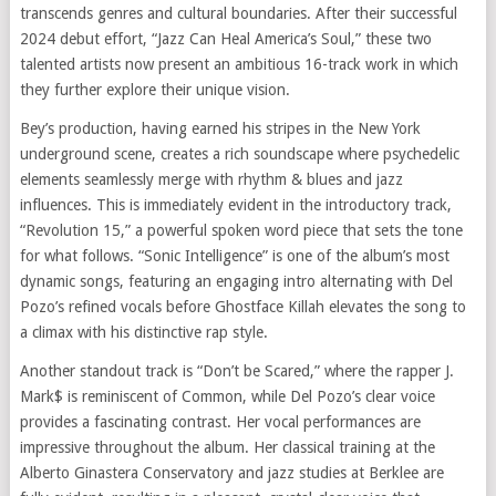
transcends genres and cultural boundaries. After their successful
2024 debut effort, “Jazz Can Heal America’s Soul,” these two
talented artists now present an ambitious 16-track work in which
they further explore their unique vision.
Bey’s production, having earned his stripes in the New York
underground scene, creates a rich soundscape where psychedelic
elements seamlessly merge with rhythm & blues and jazz
influences. This is immediately evident in the introductory track,
“Revolution 15,” a powerful spoken word piece that sets the tone
for what follows. “Sonic Intelligence” is one of the album’s most
dynamic songs, featuring an engaging intro alternating with Del
Pozo’s refined vocals before Ghostface Killah elevates the song to
a climax with his distinctive rap style.
Another standout track is “Don’t be Scared,” where the rapper J.
Mark$ is reminiscent of Common, while Del Pozo’s clear voice
provides a fascinating contrast. Her vocal performances are
impressive throughout the album. Her classical training at the
Alberto Ginastera Conservatory and jazz studies at Berklee are