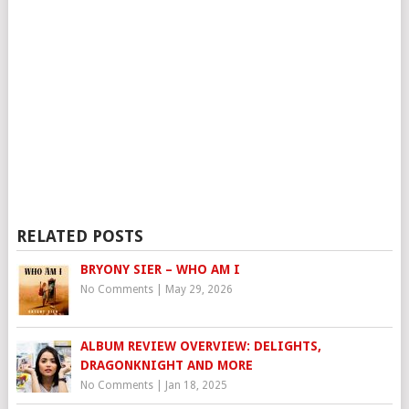
RELATED POSTS
BRYONY SIER – WHO AM I
No Comments
|
May 29, 2026
ALBUM REVIEW OVERVIEW: DELIGHTS,
DRAGONKNIGHT AND MORE
No Comments
|
Jan 18, 2025