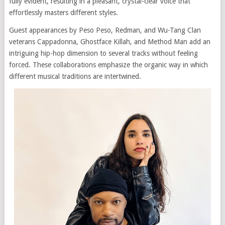
fully evident, resulting in a pleasant, crystal-clear voice that
effortlessly masters different styles.
Guest appearances by Peso Peso, Redman, and Wu-Tang Clan
veterans Cappadonna, Ghostface Killah, and Method Man add an
intriguing hip-hop dimension to several tracks without feeling
forced. These collaborations emphasize the organic way in which
different musical traditions are intertwined.