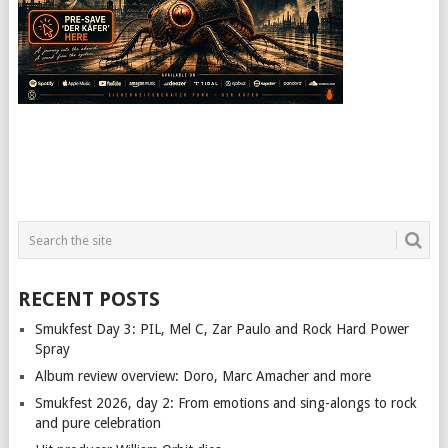
RECENT POSTS
Smukfest Day 3: PIL, Mel C, Zar Paulo and Rock Hard Power
Spray
Album review overview: Doro, Marc Amacher and more
Smukfest 2026, day 2: From emotions and sing-alongs to rock
and pure celebration