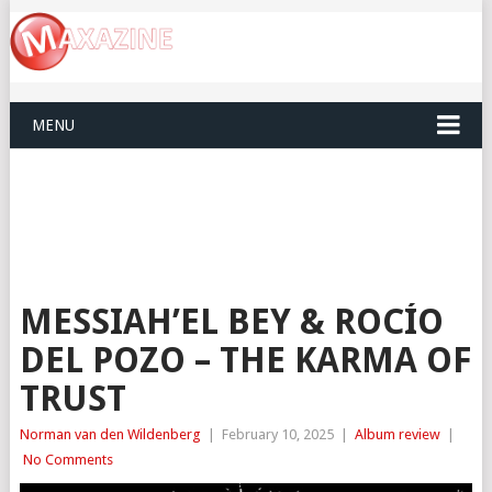
MENU
MESSIAH’EL BEY & ROCÍO
DEL POZO – THE KARMA OF
TRUST
Norman van den Wildenberg
|
February 10, 2025
|
Album review
|
No Comments