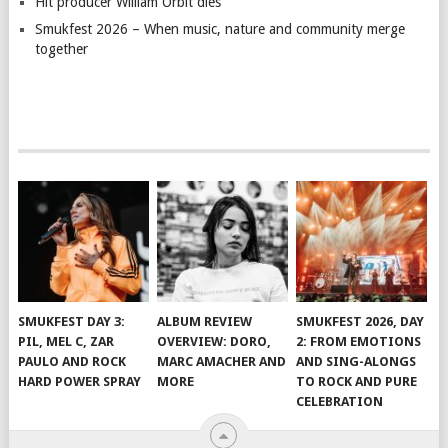
Hit producer William Orbit dies
Smukfest 2026 – When music, nature and community merge
together
SMUKFEST DAY 3:
ALBUM REVIEW
SMUKFEST 2026, DAY
PIL, MEL C, ZAR
OVERVIEW: DORO,
2: FROM EMOTIONS
PAULO AND ROCK
MARC AMACHER AND
AND SING-ALONGS
HARD POWER SPRAY
MORE
TO ROCK AND PURE
CELEBRATION