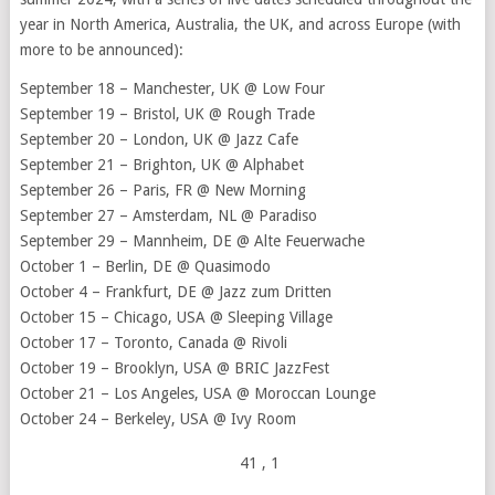
year in North America, Australia, the UK, and across Europe (with
more to be announced):
September 18 – Manchester, UK @ Low Four
September 19 – Bristol, UK @ Rough Trade
September 20 – London, UK @ Jazz Cafe
September 21 – Brighton, UK @ Alphabet
September 26 – Paris, FR @ New Morning
September 27 – Amsterdam, NL @ Paradiso
September 29 – Mannheim, DE @ Alte Feuerwache
October 1 – Berlin, DE @ Quasimodo
October 4 – Frankfurt, DE @ Jazz zum Dritten
October 15 – Chicago, USA @ Sleeping Village
October 17 – Toronto, Canada @ Rivoli
October 19 – Brooklyn, USA @ BRIC JazzFest
October 21 – Los Angeles, USA @ Moroccan Lounge
October 24 – Berkeley, USA @ Ivy Room
41
, 1