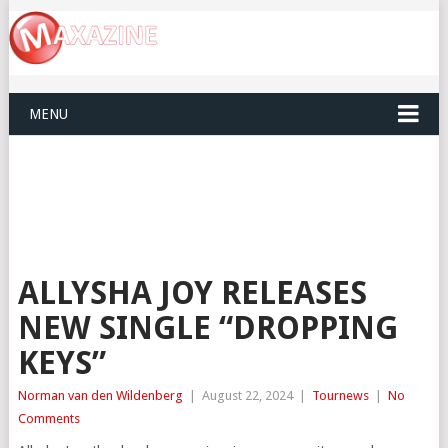
MENU
ALLYSHA JOY RELEASES
NEW SINGLE “DROPPING
KEYS”
Norman van den Wildenberg
|
August 22, 2024
|
Tournews
|
No
Comments