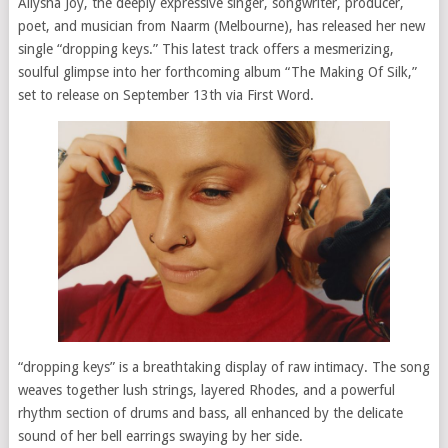
Allysha Joy, the deeply expressive singer, songwriter, producer,
poet, and musician from Naarm (Melbourne), has released her new
single “dropping keys.” This latest track offers a mesmerizing,
soulful glimpse into her forthcoming album “The Making Of Silk,”
set to release on September 13th via First Word.
“dropping keys” is a breathtaking display of raw intimacy. The song
weaves together lush strings, layered Rhodes, and a powerful
rhythm section of drums and bass, all enhanced by the delicate
sound of her bell earrings swaying by her side.