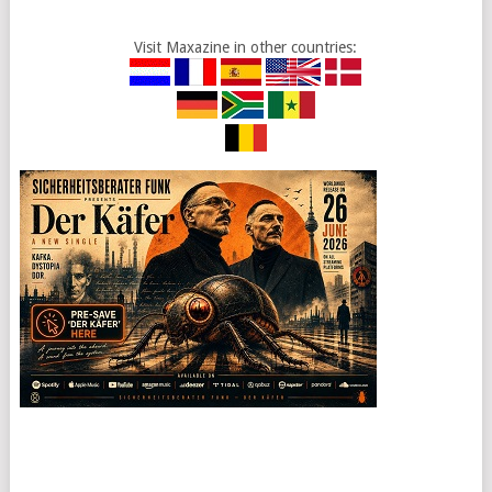
Visit Maxazine in other countries: