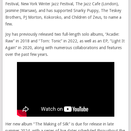
Festival, New York Winter Jazz Festival, The Jazz Cafe (London),
Jasmine (Warsaw), and has supported Snarky Puppy, The Teskey
Brothers, PJ Morton, Kokoroko, and Children of Zeus, to name a
few.
Joy has previously released two full-length solo albums, “Acadie:
Raw” in 2018 and “Torn: Tonic” in 2022, as well as an EP, “Light It
Again” in 2020, along with numerous collaborations and features
over the past few years.
Her new album “The Making of Silk” is due for release in late
summer 2024, with a series of live dates scheduled throughout the