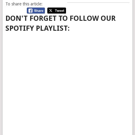
To share this article:
DON'T FORGET TO FOLLOW OUR
SPOTIFY PLAYLIST: