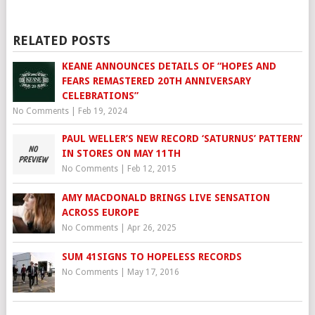
RELATED POSTS
KEANE ANNOUNCES DETAILS OF “HOPES AND
FEARS REMASTERED 20TH ANNIVERSARY
CELEBRATIONS”
No Comments
|
Feb 19, 2024
PAUL WELLER’S NEW RECORD ‘SATURNUS’ PATTERN’
IN STORES ON MAY 11TH
No Comments
|
Feb 12, 2015
AMY MACDONALD BRINGS LIVE SENSATION
ACROSS EUROPE
No Comments
|
Apr 26, 2025
SUM 41SIGNS TO HOPELESS RECORDS
No Comments
|
May 17, 2016