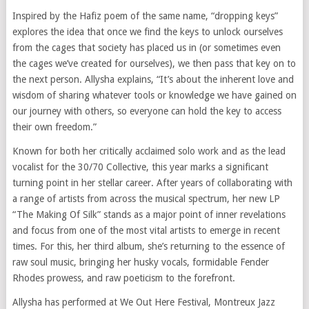
Inspired by the Hafiz poem of the same name, “dropping keys”
explores the idea that once we find the keys to unlock ourselves
from the cages that society has placed us in (or sometimes even
the cages we’ve created for ourselves), we then pass that key on to
the next person. Allysha explains, “It’s about the inherent love and
wisdom of sharing whatever tools or knowledge we have gained on
our journey with others, so everyone can hold the key to access
their own freedom.”
Known for both her critically acclaimed solo work and as the lead
vocalist for the 30/70 Collective, this year marks a significant
turning point in her stellar career. After years of collaborating with
a range of artists from across the musical spectrum, her new LP
“The Making Of Silk” stands as a major point of inner revelations
and focus from one of the most vital artists to emerge in recent
times. For this, her third album, she’s returning to the essence of
raw soul music, bringing her husky vocals, formidable Fender
Rhodes prowess, and raw poeticism to the forefront.
Allysha has performed at We Out Here Festival, Montreux Jazz