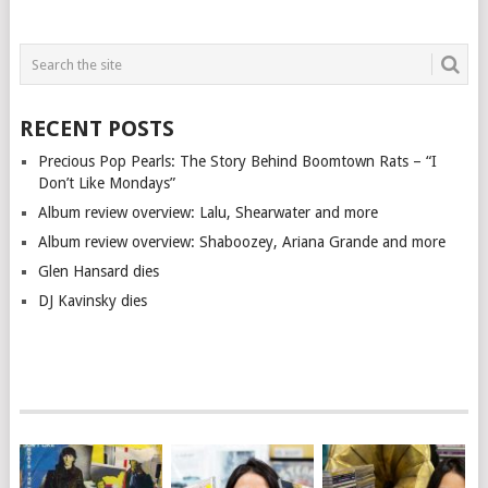
RECENT POSTS
Precious Pop Pearls: The Story Behind Boomtown Rats – “I
Don’t Like Mondays”
Album review overview: Lalu, Shearwater and more
Album review overview: Shaboozey, Ariana Grande and more
Glen Hansard dies
DJ Kavinsky dies