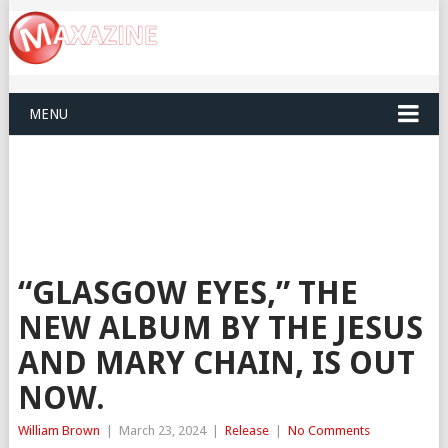
MENU
“GLASGOW EYES,” THE
NEW ALBUM BY THE JESUS
AND MARY CHAIN, IS OUT
NOW.
William Brown
|
March 23, 2024
|
Release
|
No Comments