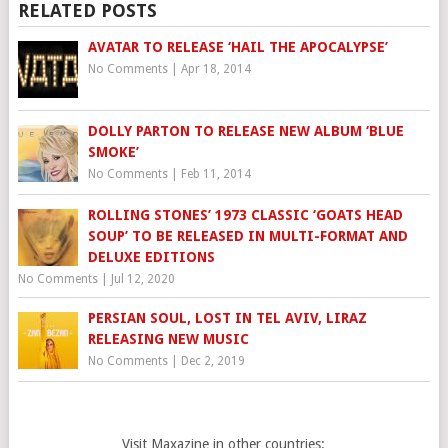
RELATED POSTS
AVATAR TO RELEASE ‘HAIL THE APOCALYPSE’
No Comments
|
Apr 18, 2014
DOLLY PARTON TO RELEASE NEW ALBUM ‘BLUE
SMOKE’
No Comments
|
Feb 11, 2014
ROLLING STONES’ 1973 CLASSIC ‘GOATS HEAD
SOUP’ TO BE RELEASED IN MULTI-FORMAT AND
DELUXE EDITIONS
No Comments
|
Jul 12, 2020
PERSIAN SOUL, LOST IN TEL AVIV, LIRAZ
RELEASING NEW MUSIC
No Comments
|
Dec 2, 2019
Visit Maxazine in other countries: