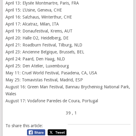
April 13: Elysée Montmartre, Paris, FRA
April 15: L’Usine, Geneva, CHE
April 16: Salzhaus, Winterthur, CHE
April 17: Alcatraz, Milan, ITA
April 19: Donaufestival, Krems, AUT
April 20: Halle O2, Heidelberg, DE
April 21: Roadburn Festival, Tilburg, NLD
April 23: Ancienne Belgique, Brussels, BEL
April 24: Paard, Den Haag, NLD
April 25: Den Atelier, Luxembourg
May 11: Cruel World Festival, Pasadena, CA, USA
May 25: Tomavistas Festival, Madrid, ESP
August 16: Green Man Festival, Bannau Brycheiniog National Park,
Wales
August 17: Vodafone Paredes de Coura, Portugal
39
, 1
To share this article: