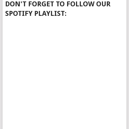
DON'T FORGET TO FOLLOW OUR
SPOTIFY PLAYLIST: