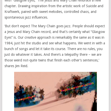
With “Glasgow Eyes,” The Jesus and Mary Chain embrace a new
chapter. Drawing inspiration from the artistic work of Suicide and
Kraftwerk, paired with sweet melodies, controlled chaos, and
spontaneous jazz influences.
‘But don’t expect The Mary Chain goes jazz. People should expect
a Jesus and Mary Chain record, and that’s certainly what “Glasgow
Eyes” is. Our creative approach is remarkably the same as it was in
1984, just hit the studio and see what happens. We went in with a
bunch of songs and let it take its course. There are no rules, you
just do whatever it takes. And there’s a telepathy there – we are
those weird not-quite twins that finish each other’s sentences,’
shares Jim Reid.