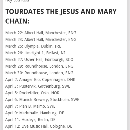
Hey Lou Reid
TOURDATES THE JESUS AND MARY
CHAIN:
March 22: Albert Hall, Manchester, ENG
March 23: Albert Hall, Manchester, ENG
March 25: Olympia, Dublin, IRE
March 26: Limelight 1, Belfast, NI
March 27: Usher Hall, Edinburgh, SCO
March 29: Roundhouse, London, ENG
March 30: Roundhouse, London, ENG
April 2: Amager Bio, Copenhagen, DNK
April 3: Pustervik, Gothenburg, SWE
April 5: Rockefeller, Oslo, NOR
April 6: Munich Brewery, Stockholm, SWE
April 7: Plan B, Malmo, SWE
April 9: Markthalle, Hamburg, DE
April 11: Huxleys, Berlin, DE
April 12: Live Music Hall, Cologne, DE