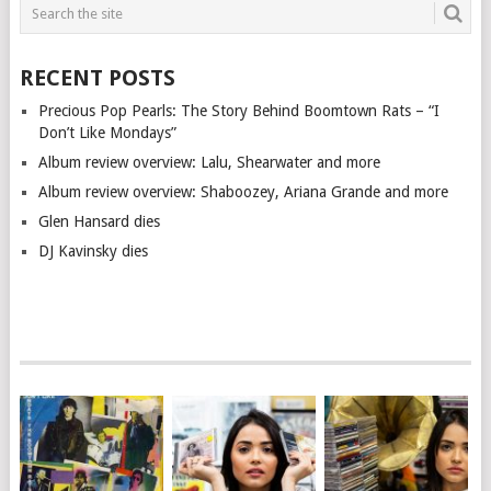
RECENT POSTS
Precious Pop Pearls: The Story Behind Boomtown Rats – “I
Don’t Like Mondays”
Album review overview: Lalu, Shearwater and more
Album review overview: Shaboozey, Ariana Grande and more
Glen Hansard dies
DJ Kavinsky dies