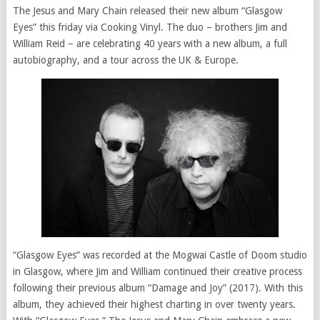
The Jesus and Mary Chain released their new album “Glasgow
Eyes” this friday via Cooking Vinyl. The duo – brothers Jim and
William Reid – are celebrating 40 years with a new album, a full
autobiography, and a tour across the UK & Europe.
“Glasgow Eyes” was recorded at the Mogwai Castle of Doom studio
in Glasgow, where Jim and William continued their creative process
following their previous album “Damage and Joy” (2017). With this
album, they achieved their highest charting in over twenty years.