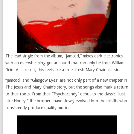
The lead single from the album, “jamcod,” mixes dark electronics
with an overwhelming guitar sound that can only be from William
Reid. As a result, this feels like a true, fresh Mary Chain classic.
“jamcod” and “Glasgow Eyes” are not only part of a new chapter in
The Jesus and Mary Chain’s story, but the songs also mark a return
to their roots. From their “Psychocandy” debut to the classic “Just
Like Honey,” the brothers have slowly evolved into the misfits who
consistently produce quality music.