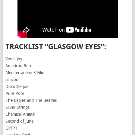
TRACKLIST “GLASGOW EYES”:
Venal Joy
American Born
Mediterranean X Film
jamcod
Discotheque
Pure Poor
The Eagles and The Beatles
Silver Strings
Chemical Animal
Second of June
Girl 71