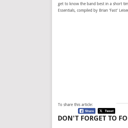
get to know the band best in a short ti
Essentials, compiled by Brian ‘Fast’ Leis
To share this article:
DON'T FORGET TO FO