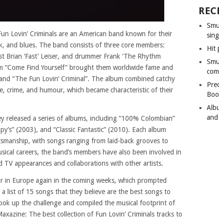
REC
Smu
un Lovin’ Criminals are an American band known for their
sing
nk, and blues. The band consists of three core members:
Hit 
st Brian ‘Fast’ Leiser, and drummer Frank ‘The Rhythm
Smu
um “Come Find Yourself” brought them worldwide fame and
com
 and “The Fun Lovin’ Criminal”. The album combined catchy
Pre
life, crime, and humour, which became characteristic of their
Boo
Alb
and
hey released a series of albums, including “100% Colombian”
y’s” (2003), and “Classic Fantastic” (2010). Each album
tsmanship, with songs ranging from laid-back grooves to
usical careers, the band’s members have also been involved in
nd TV appearances and collaborations with other artists.
our in Europe again in the coming weeks, which prompted
 a list of 15 songs that they believe are the best songs to
took up the challenge and compiled the musical footprint of
Maxazine: The best collection of Fun Lovin’ Criminals tracks to