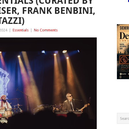
ENTIALS (CURATED BY
EISER, FRANK BENBINI,
AZZI)
 2024
|
Essentials
|
No Comments