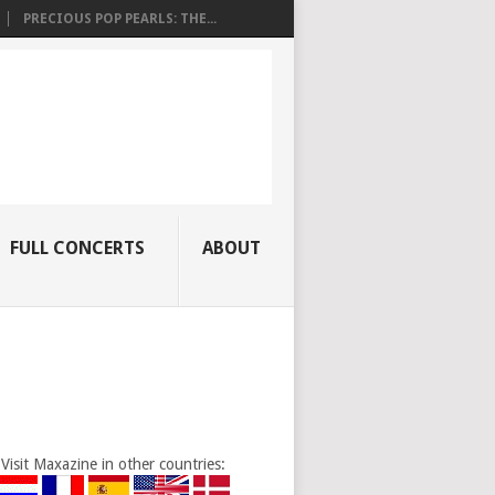
PRECIOUS POP PEARLS: THE...
FULL CONCERTS
ABOUT
Visit Maxazine in other countries: