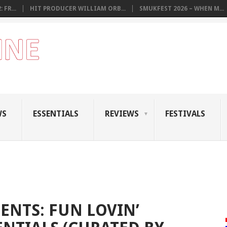
 FR...
HIT PRODUCER WILLIAM ORB...
SMUKFEST 2026 – WHEN M...
WS
ESSENTIALS
REVIEWS
FESTIVALS
ENTS: FUN LOVIN’