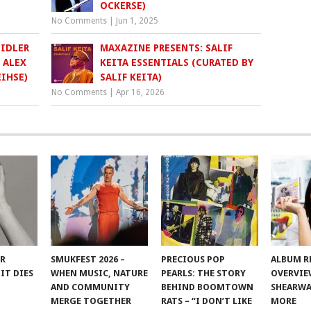
OCKERSE)
No Comments
|
Jun 1, 2025
EIDLER
MAXAZINE PRESENTS: SALIF
 ALEX
KEITA ESSENTIALS (CURATED BY
IHSE)
SALIF KEITA)
No Comments
|
Apr 16, 2026
ER
SMUKFEST 2026 –
PRECIOUS POP
ALBUM R
IT DIES
WHEN MUSIC, NATURE
PEARLS: THE STORY
OVERVIE
AND COMMUNITY
BEHIND BOOMTOWN
SHEARWA
MERGE TOGETHER
RATS – “I DON’T LIKE
MORE