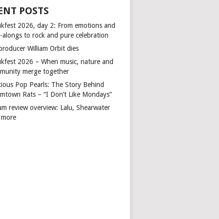
ENT POSTS
kfest 2026, day 2: From emotions and
-alongs to rock and pure celebration
producer William Orbit dies
kfest 2026 – When music, nature and
munity merge together
cious Pop Pearls: The Story Behind
mtown Rats – “I Don’t Like Mondays”
um review overview: Lalu, Shearwater
 more