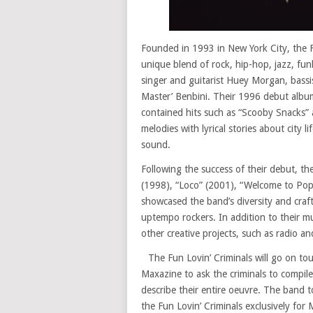
Founded in 1993 in New York City, the F
unique blend of rock, hip-hop, jazz, fu
singer and guitarist Huey Morgan, bassi
Master’ Benbini. Their 1996 debut alb
contained hits such as “Scooby Snacks”
melodies with lyrical stories about city 
sound.
Following the success of their debut, t
(1998), “Loco” (2001), “Welcome to Popp
showcased the band’s diversity and craf
uptempo rockers. In addition to their m
other creative projects, such as radio a
The Fun Lovin’ Criminals will go on t
Maxazine to ask the criminals to compile
describe their entire oeuvre. The band 
the Fun Lovin’ Criminals exclusively for 