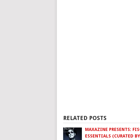
RELATED POSTS
MAXAZINE PRESENTS: FIS
ESSENTIALS (CURATED BY