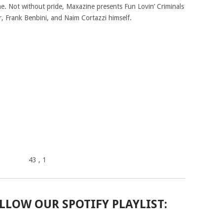
me. Not without pride, Maxazine presents Fun Lovin’ Criminals
er, Frank Benbini, and Naim Cortazzi himself.
43
, 1
LLOW OUR SPOTIFY PLAYLIST: