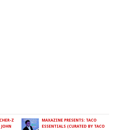
CHER-Z
MAXAZINE PRESENTS: TACO
 JOHN
ESSENTIALS (CURATED BY TACO