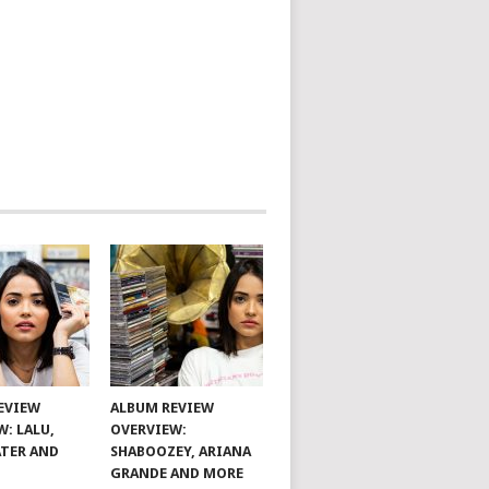
EVIEW
ALBUM REVIEW
W: LALU,
OVERVIEW:
TER AND
SHABOOZEY, ARIANA
GRANDE AND MORE