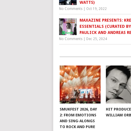
WATTS)
No Comments
|
Oct 19, 2022
MAXAZINE PRESENTS: KR
ESSENTIALS (CURATED BY
PAULICK AND ANDREAS RE
No Comments
|
Dec 25, 2024
SMUKFEST 2026, DAY
HIT PRODUC
2: FROM EMOTIONS
WILLIAM ORB
AND SING-ALONGS
TO ROCK AND PURE