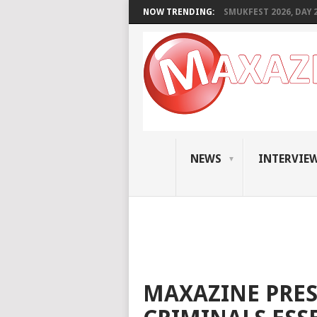
NOW TRENDING:
SMUKFEST 2026, DAY 2:
NEWS
INTERVIE
MAXAZINE PRES