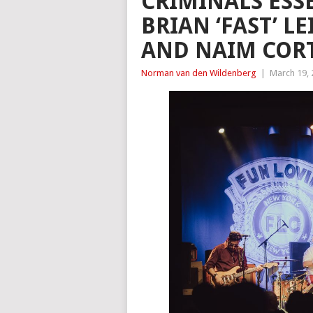
CRIMINALS ESS
BRIAN ‘FAST’ L
AND NAIM CORT
Norman van den Wildenberg
|
March 19,