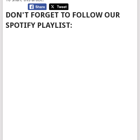
DON'T FORGET TO FOLLOW OUR
SPOTIFY PLAYLIST: