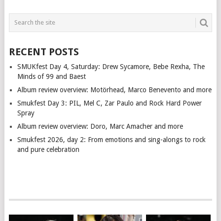
RECENT POSTS
SMUKfest Day 4, Saturday: Drew Sycamore, Bebe Rexha, The
Minds of 99 and Baest
Album review overview: Motörhead, Marco Benevento and more
Smukfest Day 3: PIL, Mel C, Zar Paulo and Rock Hard Power
Spray
Album review overview: Doro, Marc Amacher and more
Smukfest 2026, day 2: From emotions and sing-alongs to rock
and pure celebration