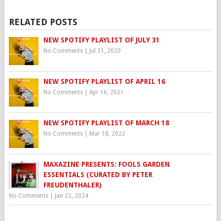
RELATED POSTS
NEW SPOTIFY PLAYLIST OF JULY 31
No Comments
|
Jul 31, 2020
NEW SPOTIFY PLAYLIST OF APRIL 16
No Comments
|
Apr 16, 2021
NEW SPOTIFY PLAYLIST OF MARCH 18
No Comments
|
Mar 18, 2022
MAXAZINE PRESENTS: FOOLS GARDEN
ESSENTIALS (CURATED BY PETER
FREUDENTHALER)
No Comments
|
Jan 22, 2024