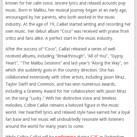
known for her calm voice, sincere lyrics and relaxed acoustic pop
music. Born in Malibu, her musical journey began at an early age,
encouraged by her parents, who both worked in the music
industry. At the age of 19, Caillat started writing and recording her
own music. Her debut album “Coco” was received with praise from
critics and fans alike. A perfect start in the music industry.
After the success of “Coco”, Caillat released a series of well-
received albums, including “Breakthrough”, “All of You”, “Gypsy
Heart”, “The Malibu Sessions” and last year’s “Along the Way”, on
which she suddenly goes in the country direction. She has
collaborated extensively with other artists, including Jason Mraz,
Taylor Swift and Common, and has won numerous awards,
including a Grammy Award for her collaboration with Jason Mraz
on the song “Lucky.” With her distinctive voice and timeless
melodies, Colbie Caillat remains a beloved figure in the music
world. Her heartfelt lyrics and relaxed style have earned her a loyal
fan base and her music will undoubtedly resonate with listeners
around the world for many years to come.
While Colbie Caillat will be
performing
during
C2C
in Rotterdam,