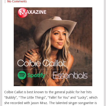
|
No Comments
Colbie Caillat is best known to the general public for her hits
“Bubbly”, “The Little Things”, “Fallin’ for You” and “Lucky”, which
she recorded with Jason Mraz. The talented singer-songwriter is