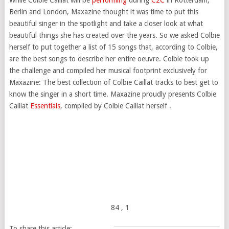
Berlin and London, Maxazine thought it was time to put this
beautiful singer in the spotlight and take a closer look at what
beautiful things she has created over the years. So we asked Colbie
herself to put together a list of 15 songs that, according to Colbie,
are the best songs to describe her entire oeuvre. Colbie took up
the challenge and compiled her musical footprint exclusively for
Maxazine: The best collection of Colbie Caillat tracks to best get to
know the singer in a short time. Maxazine proudly presents Colbie
Caillat
Essentials
, compiled by Colbie Caillat herself .
84
, 1
To share this article: