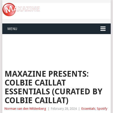
MENU
MAXAZINE PRESENTS:
COLBIE CAILLAT
ESSENTIALS (CURATED BY
COLBIE CAILLAT)
Norman van den Wildenberg
|
February 28, 2024
|
Essentials
,
Spotify