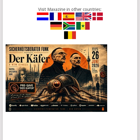
Visit Maxazine in other countries: