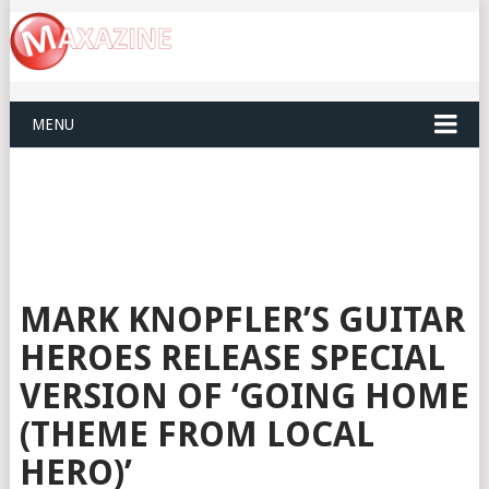
MENU
MARK KNOPFLER’S GUITAR
HEROES RELEASE SPECIAL
VERSION OF ‘GOING HOME
(THEME FROM LOCAL
HERO)’