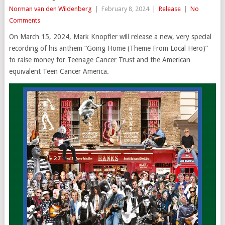
Norman van den Wildenberg
|
February 8, 2024
|
Release
|
No
Comments
On March 15, 2024, Mark Knopfler will release a new, very special
recording of his anthem “Going Home (Theme From Local Hero)”
to raise money for Teenage Cancer Trust and the American
equivalent Teen Cancer America.