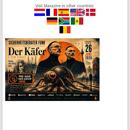
Visit Maxazine in other countries: