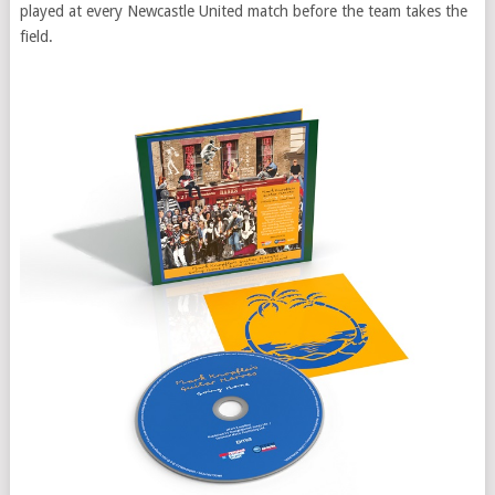
played at every Newcastle United match before the team takes the
field.