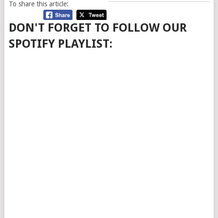
To share this article:
DON'T FORGET TO FOLLOW OUR
SPOTIFY PLAYLIST: