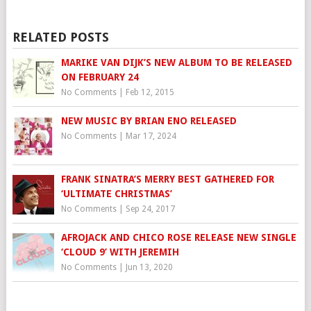
RELATED POSTS
MARIKE VAN DIJK’S NEW ALBUM TO BE RELEASED
ON FEBRUARY 24
No Comments
|
Feb 12, 2015
NEW MUSIC BY BRIAN ENO RELEASED
No Comments
|
Mar 17, 2024
FRANK SINATRA’S MERRY BEST GATHERED FOR
‘ULTIMATE CHRISTMAS’
No Comments
|
Sep 24, 2017
AFROJACK AND CHICO ROSE RELEASE NEW SINGLE
‘CLOUD 9’ WITH JEREMIH
No Comments
|
Jun 13, 2020