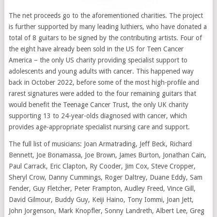
The net proceeds go to the aforementioned charities. The project
is further supported by many leading luthiers, who have donated a
total of 8 guitars to be signed by the contributing artists. Four of
the eight have already been sold in the US for Teen Cancer
America – the only US charity providing specialist support to
adolescents and young adults with cancer. This happened way
back in October 2022, before some of the most high-profile and
rarest signatures were added to the four remaining guitars that
would benefit the Teenage Cancer Trust, the only UK charity
supporting 13 to 24-year-olds diagnosed with cancer, which
provides age-appropriate specialist nursing care and support.
The full list of musicians: Joan Armatrading, Jeff Beck, Richard
Bennett, Joe Bonamassa, Joe Brown, James Burton, Jonathan Cain,
Paul Carrack, Eric Clapton, Ry Cooder, Jim Cox, Steve Cropper,
Sheryl Crow, Danny Cummings, Roger Daltrey, Duane Eddy, Sam
Fender, Guy Fletcher, Peter Frampton, Audley Freed, Vince Gill,
David Gilmour, Buddy Guy, Keiji Haino, Tony Iommi, Joan Jett,
John Jorgenson, Mark Knopfler, Sonny Landreth, Albert Lee, Greg