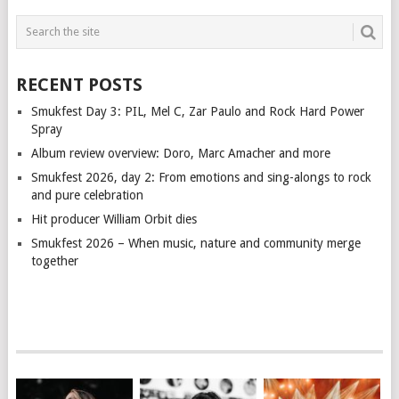
RECENT POSTS
Smukfest Day 3: PIL, Mel C, Zar Paulo and Rock Hard Power
Spray
Album review overview: Doro, Marc Amacher and more
Smukfest 2026, day 2: From emotions and sing-alongs to rock
and pure celebration
Hit producer William Orbit dies
Smukfest 2026 – When music, nature and community merge
together