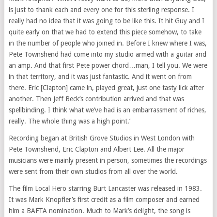
is just to thank each and every one for this sterling response. I
really had no idea that it was going to be like this. It hit Guy and I
quite early on that we had to extend this piece somehow, to take
in the number of people who joined in. Before I knew where I was,
Pete Townshend had come into my studio armed with a guitar and
an amp. And that first Pete power chord…man, I tell you. We were
in that territory, and it was just fantastic. And it went on from
there. Eric [Clapton] came in, played great, just one tasty lick after
another. Then Jeff Beck’s contribution arrived and that was
spellbinding. I think what we’ve had is an embarrassment of riches,
really. The whole thing was a high point.’
Recording began at British Grove Studios in West London with
Pete Townshend, Eric Clapton and Albert Lee. All the major
musicians were mainly present in person, sometimes the recordings
were sent from their own studios from all over the world.
The film Local Hero starring Burt Lancaster was released in 1983.
It was Mark Knopfler’s first credit as a film composer and earned
him a BAFTA nomination. Much to Mark’s delight, the song is