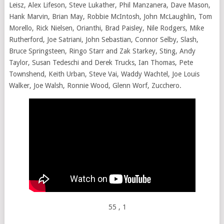
Leisz, Alex Lifeson, Steve Lukather, Phil Manzanera, Dave Mason,
Hank Marvin, Brian May, Robbie McIntosh, John McLaughlin, Tom
Morello, Rick Nielsen, Orianthi, Brad Paisley, Nile Rodgers, Mike
Rutherford, Joe Satriani, John Sebastian, Connor Selby, Slash,
Bruce Springsteen, Ringo Starr and Zak Starkey, Sting, Andy
Taylor, Susan Tedeschi and Derek Trucks, Ian Thomas, Pete
Townshend, Keith Urban, Steve Vai, Waddy Wachtel, Joe Louis
Walker, Joe Walsh, Ronnie Wood, Glenn Worf, Zucchero.
55
, 1