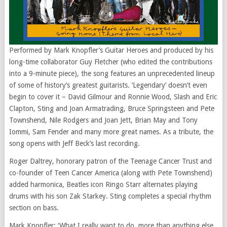
Performed by Mark Knopfler’s Guitar Heroes and produced by his
long-time collaborator Guy Fletcher (who edited the contributions
into a 9-minute piece), the song features an unprecedented lineup
of some of history’s greatest guitarists. ‘Legendary’ doesn’t even
begin to cover it – David Gilmour and Ronnie Wood, Slash and Eric
Clapton, Sting and Joan Armatrading, Bruce Springsteen and Pete
Townshend, Nile Rodgers and Joan Jett, Brian May and Tony
Iommi, Sam Fender and many more great names. As a tribute, the
song opens with Jeff Beck’s last recording.
Roger Daltrey, honorary patron of the Teenage Cancer Trust and
co-founder of Teen Cancer America (along with Pete Townshend)
added harmonica, Beatles icon Ringo Starr alternates playing
drums with his son Zak Starkey. Sting completes a special rhythm
section on bass.
Mark Knopfler: ‘What I really want to do, more than anything else,