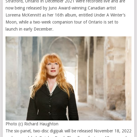
Stratford, Ontario in December 2021 were recorded live and are
now being released by Juno Award-winning Canadian artist
Loreena McKennitt as her 16th album, entitled Under A Winter’s
Moon, while a two-week companion tour of Ontario is set to
launch in early December.
Photo (c) Richard Haughton
The six-panel, two-disc digipak will be released November 18, 2022