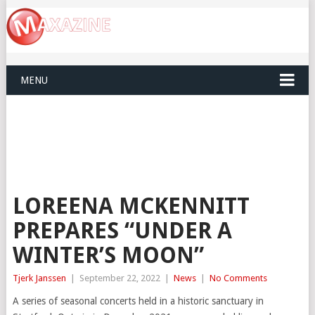
MENU
LOREENA MCKENNITT
PREPARES “UNDER A
WINTER’S MOON”
Tjerk Janssen
|
September 22, 2022
|
News
|
No Comments
A series of seasonal concerts held in a historic sanctuary in