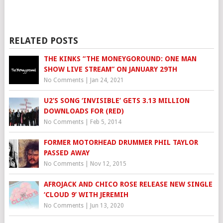
RELATED POSTS
THE KINKS “THE MONEYGOROUND: ONE MAN
SHOW LIVE STREAM” ON JANUARY 29TH
No Comments
|
Jan 24, 2021
U2’S SONG ‘INVISIBLE’ GETS 3.13 MILLION
DOWNLOADS FOR (RED)
No Comments
|
Feb 5, 2014
FORMER MOTORHEAD DRUMMER PHIL TAYLOR
PASSED AWAY
No Comments
|
Nov 12, 2015
AFROJACK AND CHICO ROSE RELEASE NEW SINGLE
‘CLOUD 9’ WITH JEREMIH
No Comments
|
Jun 13, 2020