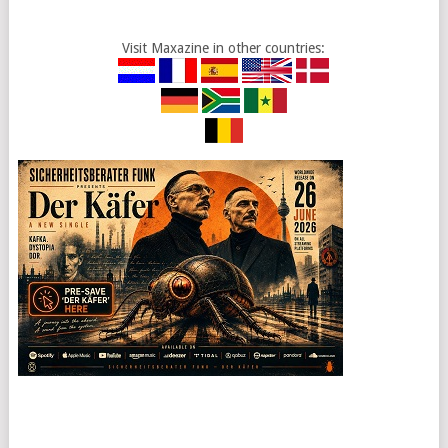
Visit Maxazine in other countries: