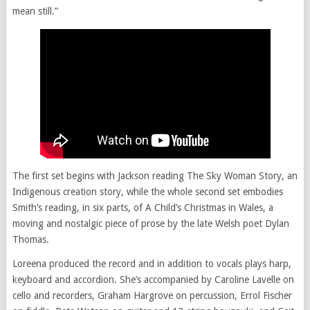
mean still.”
The first set begins with Jackson reading The Sky Woman Story, an
Indigenous creation story, while the whole second set embodies
Smith’s reading, in six parts, of A Child’s Christmas in Wales, a
moving and nostalgic piece of prose by the late Welsh poet Dylan
Thomas.
Loreena produced the record and in addition to vocals plays harp,
keyboard and accordion. She’s accompanied by Caroline Lavelle on
cello and recorders, Graham Hargrove on percussion, Errol Fischer