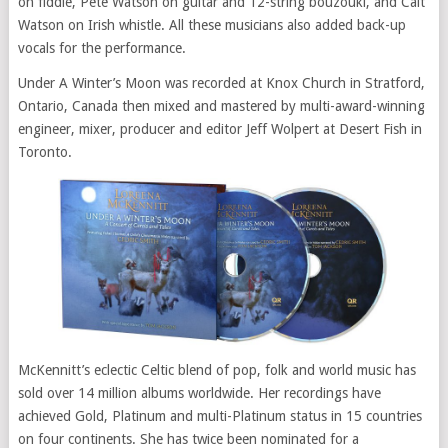
on fiddle, Pete Watson on guitar and 12-string bouzouki, and Cait
Watson on Irish whistle. All these musicians also added back-up
vocals for the performance.
Under A Winter’s Moon was recorded at Knox Church in Stratford,
Ontario, Canada then mixed and mastered by multi-award-winning
engineer, mixer, producer and editor Jeff Wolpert at Desert Fish in
Toronto.
McKennitt’s eclectic Celtic blend of pop, folk and world music has
sold over 14 million albums worldwide. Her recordings have
achieved Gold, Platinum and multi-Platinum status in 15 countries
on four continents. She has twice been nominated for a