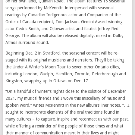
on her own label, Quinlan Road. The album features 15 seasonal
songs performed by McKennitt, interspersed with seasonal
readings by Canadian Indigenous actor and Companion of the
Order of Canada recipient, Tom Jackson, Gemini Award-winning
actor Cedric Smith, and Ojibway artist and flautist Jeffrey Red
George. The album will also be released digitally, mixed in Dolby
Atmos surround sound.
Beginning Dec. 2 in Stratford, the seasonal concert will be re-
staged with its original musicians and narrators. They’ll be taking
the Under A Winter’s Moon Tour to seven other Ontario cities,
including London, Guelph, Hamilton, Toronto, Peterborough and
Kingston, wrapping up in Ottawa on Dec. 17.
“On a handful of winter’s nights close to the solstice of December
2021, my musical friends and I wove this miscellany of music and
spoken word,” writes McKennitt in the new album’s liner notes. “…I
sought to incorporate elements of the oral traditions found in
many cultures – to capture, inspire and reconnect us with our past,
while offering a reminder of the people of those times and what
their manner of communication meant in their lives and might