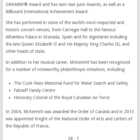
GRAMMY® Award and has won two Juno Awards, as well as a
Billboard International Achievement Award.
She has performed in some of the world’s most-respected and
historic concert venues, from Carnegie Hall to the famous
Alhambra Palace in Granada, Spain and for dignitaries including
the late Queen Elizabeth II and His Majesty King Charles III, and
other heads of state.
In addition to her musical career, McKennitt has been recognized
for a number of noteworthy philanthropic initiatives, including:
The Cook-Rees Memorial Fund for Water Search and Safety
Falstaff Family Centre
Honorary Colonel of the Royal Canadian Air Force
In 2004, McKennitt was awarded the Order of Canada and in 2013
was appointed Knight of the National Order of Arts and Letters of
the Republic of France.
28
, 1