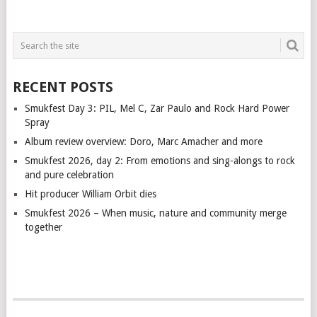
RECENT POSTS
Smukfest Day 3: PIL, Mel C, Zar Paulo and Rock Hard Power
Spray
Album review overview: Doro, Marc Amacher and more
Smukfest 2026, day 2: From emotions and sing-alongs to rock
and pure celebration
Hit producer William Orbit dies
Smukfest 2026 – When music, nature and community merge
together