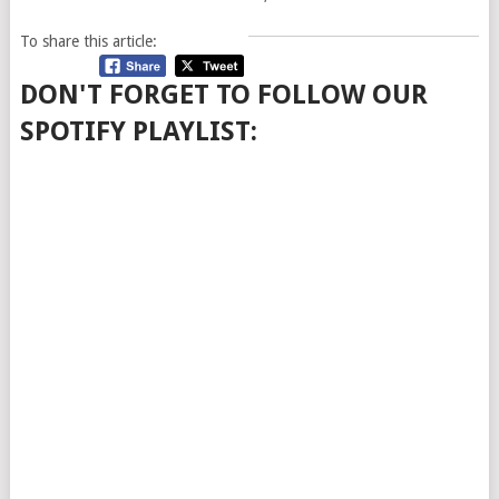
To share this article:
DON'T FORGET TO FOLLOW OUR
SPOTIFY PLAYLIST: