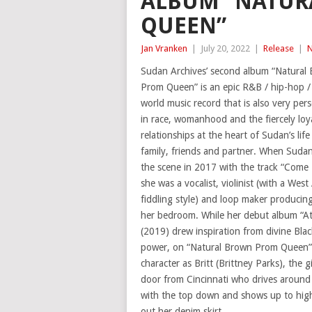
ALBUM “NATUR
QUEEN”
Jan Vranken
|
July 20, 2022
|
Release
|
Sudan Archives’ second album “Natural
Prom Queen” is an epic R&B / hip-hop /
world music record that is also very pers
in race, womanhood and the fiercely loya
relationships at the heart of Sudan’s life
family, friends and partner. When Suda
the scene in 2017 with the track “Com
she was a vocalist, violinist (with a West
fiddling style) and loop maker producing
her bedroom. While her debut album “A
(2019) drew inspiration from divine Bla
power, on “Natural Brown Prom Queen” 
character as Britt (Brittney Parks), the gi
door from Cincinnati who drives around 
with the top down and shows up to high-
out her denim skirt.