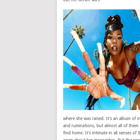
where she was raised. It’s an album of 
and ruminations, but almost all of them 
find home. It’s intimate in all senses o