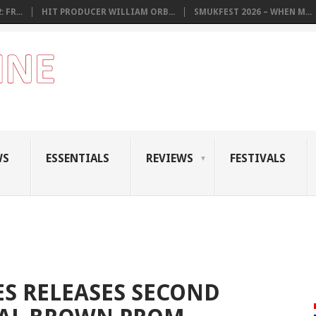
 FR...
HIT PRODUCER WILLIAM ORB...
SMUKFEST 2026 – WHEN M...
WS
ESSENTIALS
REVIEWS
FESTIVALS
S RELEASES SECOND