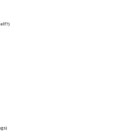
elf?)
ngs)