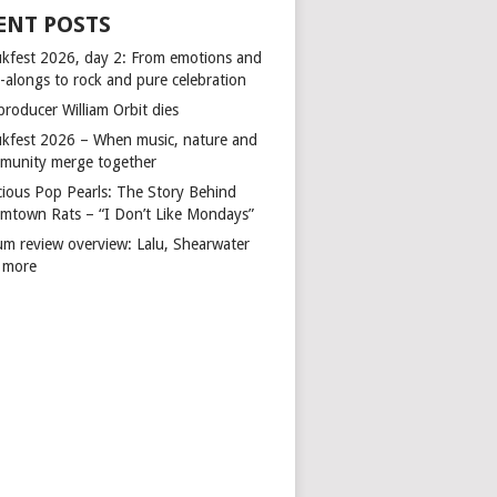
ENT POSTS
kfest 2026, day 2: From emotions and
-alongs to rock and pure celebration
producer William Orbit dies
kfest 2026 – When music, nature and
munity merge together
cious Pop Pearls: The Story Behind
mtown Rats – “I Don’t Like Mondays”
um review overview: Lalu, Shearwater
 more