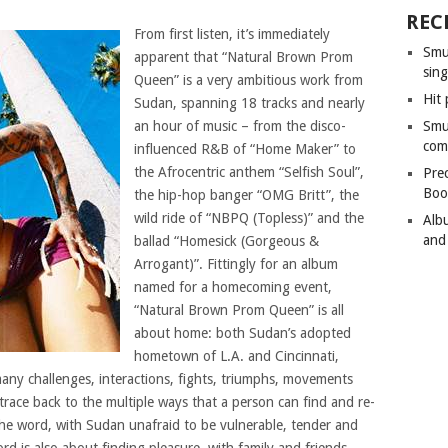
REC
From first listen, it’s immediately
Smu
apparent that “Natural Brown Prom
sing
Queen” is a very ambitious work from
Hit 
Sudan, spanning 18 tracks and nearly
an hour of music – from the disco-
Smu
com
influenced R&B of “Home Maker” to
the Afrocentric anthem “Selfish Soul”,
Pre
Boo
the hip-hop banger “OMG Britt”, the
wild ride of “NBPQ (Topless)” and the
Alb
and
ballad “Homesick (Gorgeous &
Arrogant)”. Fittingly for an album
named for a homecoming event,
“Natural Brown Prom Queen” is all
about home: both Sudan’s adopted
hometown of L.A. and Cincinnati,
many challenges, interactions, fights, triumphs, movements
trace back to the multiple ways that a person can find and re-
f the word, with Sudan unafraid to be vulnerable, tender and