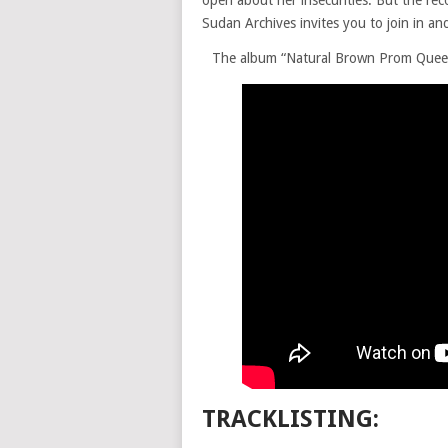
open about her insecurities. But the reco
Sudan Archives invites you to join in an
The album “Natural Brown Prom Queen”
TRACKLISTING: