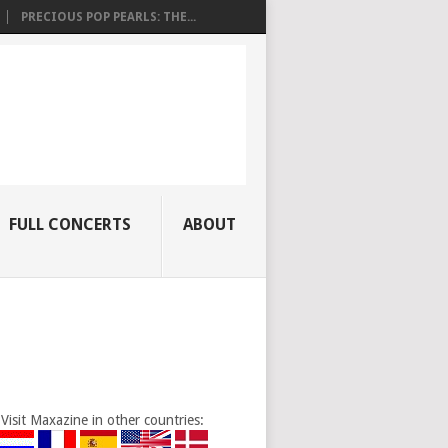
PRECIOUS POP PEARLS: THE...
FULL CONCERTS
ABOUT
Visit Maxazine in other countries: