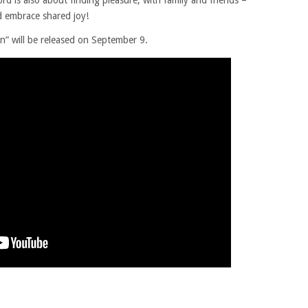
rd is also about finding pleasure, with family and friends –
d embrace shared joy!
 will be released on September 9.