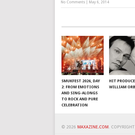
No Comments
|
May 6, 2014
SMUKFEST 2026, DAY
HIT PRODUC
2: FROM EMOTIONS
WILLIAM ORB
AND SING-ALONGS
TO ROCK AND PURE
CELEBRATION
© 2026
MAXAZINE.COM
.
COPYRIGHT