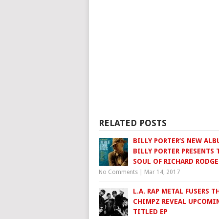
RELATED POSTS
BILLY PORTER’S NEW ALB
BILLY PORTER PRESENTS 
SOUL OF RICHARD RODGE
No Comments
|
Mar 14, 2017
L.A. RAP METAL FUSERS T
CHIMPZ REVEAL UPCOMIN
TITLED EP