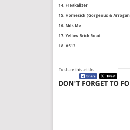
14. Freakalizer
15. Homesick (Gorgeous & Arrogan
16. Milk Me
17. Yellow Brick Road
18. #513
To share this article:
DON'T FORGET TO FO