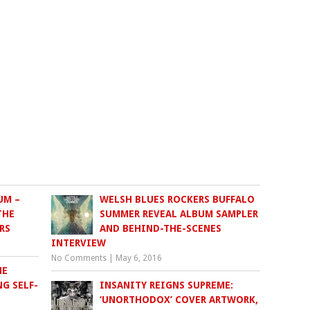
UM –
WELSH BLUES ROCKERS BUFFALO
THE
SUMMER REVEAL ALBUM SAMPLER
RS
AND BEHIND-THE-SCENES
INTERVIEW
No Comments
|
May 6, 2016
HE
G SELF-
INSANITY REIGNS SUPREME:
‘UNORTHODOX’ COVER ARTWORK,