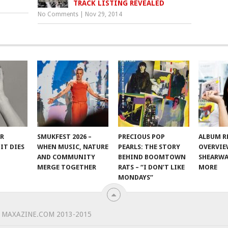
TRACK LISTING REVEALED
No Comments
|
Nov 29, 2014
ER
SMUKFEST 2026 –
PRECIOUS POP
ALBUM R
IT DIES
WHEN MUSIC, NATURE
PEARLS: THE STORY
OVERVIE
AND COMMUNITY
BEHIND BOOMTOWN
SHEARWA
MERGE TOGETHER
RATS – “I DON’T LIKE
MORE
MONDAYS”
 MAXAZINE.COM 2013-2015