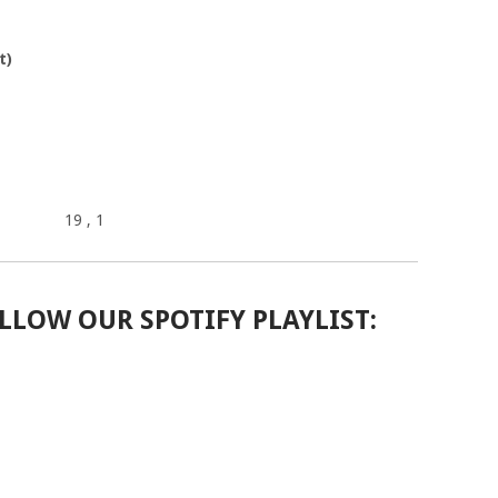
t)
19
, 1
LLOW OUR SPOTIFY PLAYLIST: