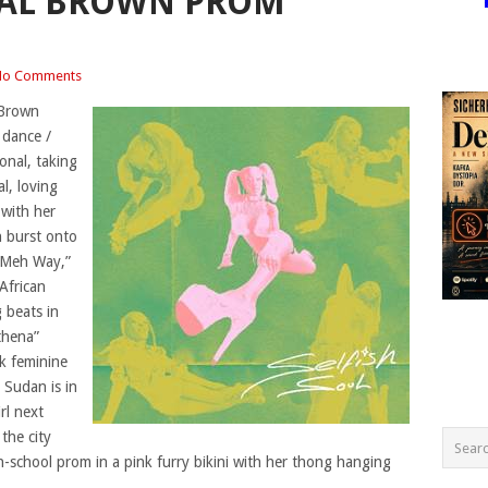
AL BROWN PROM
No Comments
 Brown
 dance /
onal, taking
l, loving
 with her
n burst onto
e Meh Way,”
 African
 beats in
thena”
ck feminine
Sudan is in
rl next
the city
school prom in a pink furry bikini with her thong hanging