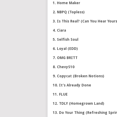
1. Home Maker
2. NBPQ (Topless)
3. Is This Real? (Can You Hear Yours
4. Ciara
5. Selfish Soul
6. Loyal (EDD)
7. OMG BRITT
8. ChevyS10
9. Copycat (Broken Notions)
10. It’s Already Done
11. FLUE
12. TDLY (Homegrown Land)
13. Do Your Thing (Refreshing Spri