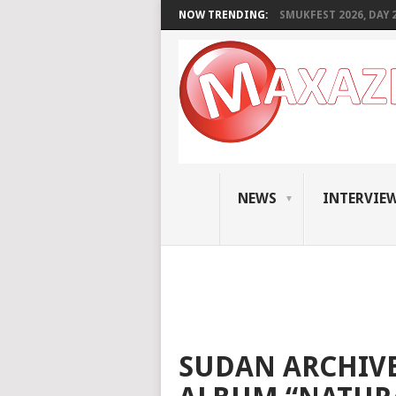
NOW TRENDING:
SMUKFEST 2026, DAY 2:
NEWS
INTERVIE
SUDAN ARCHIVE