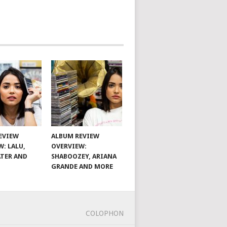
EVIEW
ALBUM REVIEW
W: LALU,
OVERVIEW:
TER AND
SHABOOZEY, ARIANA
GRANDE AND MORE
COLOPHON