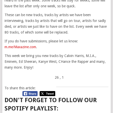
heard in the past week. Some tracks will stay for weeks, some will
leave the list after only one week, so be quick.
These can be new tracks, tracks by artists we have been
interviewing, tracks by artists that will go on tour, artists for sadly
died, or artists we just like to have on the list. Every week we have
80 tracks, of which some will be replaced.
If you do have submissions, please let us know:
m.me/Maxazine.com
.
This week we bring you new tracks by Calvin Harris, M.I.A.,
Eminem, Ed Sheeran, Kanye West, CHance the Rapper and many,
many more. Enjoy!
26
, 1
To share this article:
DON'T FORGET TO FOLLOW OUR
SPOTIFY PLAYLIST: