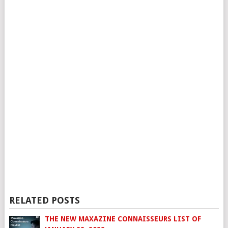
RELATED POSTS
THE NEW MAXAZINE CONNAISSEURS LIST OF