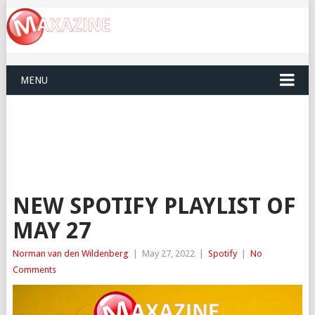
MENU
NEW SPOTIFY PLAYLIST OF
MAY 27
Norman van den Wildenberg
|
May 27, 2022
|
Spotify
|
No
Comments