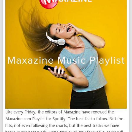
Like every Friday, the editors of Maxazine have renewed the
Maxazine.com Playlist for Spotify. The best list to follow. Not the
hits, not even following the charts, but the best tracks we have