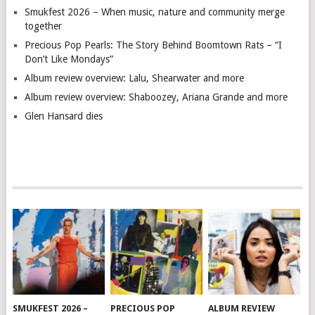
Smukfest 2026 – When music, nature and community merge
together
Precious Pop Pearls: The Story Behind Boomtown Rats – “I
Don’t Like Mondays”
Album review overview: Lalu, Shearwater and more
Album review overview: Shaboozey, Ariana Grande and more
Glen Hansard dies
SMUKFEST 2026 –
PRECIOUS POP
ALBUM REVIEW