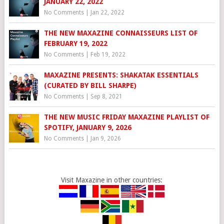
JANUARY 22, 2022
No Comments
|
Jan 22, 2022
THE NEW MAXAZINE CONNAISSEURS LIST OF
FEBRUARY 19, 2022
No Comments
|
Feb 19, 2022
MAXAZINE PRESENTS: SHAKATAK ESSENTIALS
(CURATED BY BILL SHARPE)
No Comments
|
Sep 8, 2021
THE NEW MUSIC FRIDAY MAXAZINE PLAYLIST OF
SPOTIFY, JANUARY 9, 2026
No Comments
|
Jan 9, 2026
Visit Maxazine in other countries: