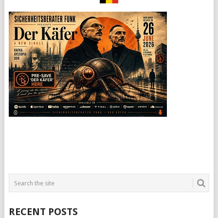
RECENT POSTS