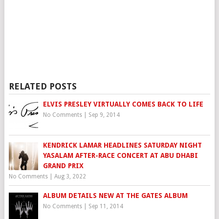
RELATED POSTS
ELVIS PRESLEY VIRTUALLY COMES BACK TO LIFE
No Comments
|
Sep 9, 2014
KENDRICK LAMAR HEADLINES SATURDAY NIGHT
YASALAM AFTER-RACE CONCERT AT ABU DHABI
GRAND PRIX
No Comments
|
Aug 3, 2022
ALBUM DETAILS NEW AT THE GATES ALBUM
No Comments
|
Sep 11, 2014