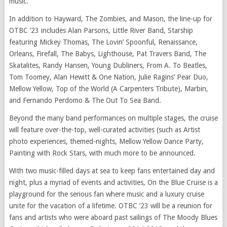
music.
In addition to Hayward, The Zombies, and Mason, the line-up for
OTBC ‘23 includes Alan Parsons, Little River Band, Starship
featuring Mickey Thomas, The Lovin’ Spoonful, Renaissance,
Orleans, Firefall, The Babys, Lighthouse, Pat Travers Band, The
Skatalites, Randy Hansen, Young Dubliners, From A. To Beatles,
Tom Toomey, Alan Hewitt & One Nation, Julie Ragins’ Pear Duo,
Mellow Yellow, Top of the World (A Carpenters Tribute), Marbin,
and Fernando Perdomo & The Out To Sea Band.
Beyond the many band performances on multiple stages, the cruise
will feature over-the-top, well-curated activities (such as Artist
photo experiences, themed-nights, Mellow Yellow Dance Party,
Painting with Rock Stars, with much more to be announced.
With two music-filled days at sea to keep fans entertained day and
night, plus a myriad of events and activities, On the Blue Cruise is a
playground for the serious fan where music and a luxury cruise
unite for the vacation of a lifetime. OTBC ’23 will be a reunion for
fans and artists who were aboard past sailings of The Moody Blues