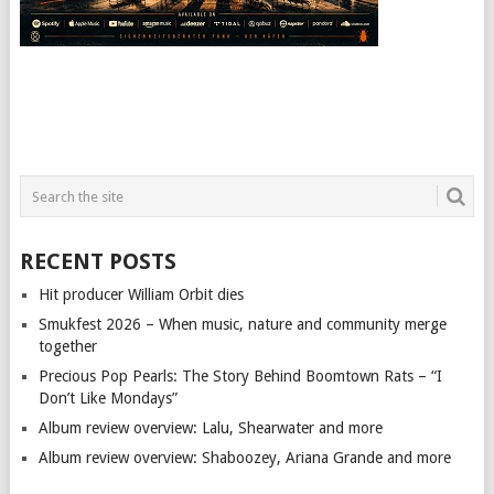
RECENT POSTS
Hit producer William Orbit dies
Smukfest 2026 – When music, nature and community merge
together
Precious Pop Pearls: The Story Behind Boomtown Rats – “I
Don’t Like Mondays”
Album review overview: Lalu, Shearwater and more
Album review overview: Shaboozey, Ariana Grande and more