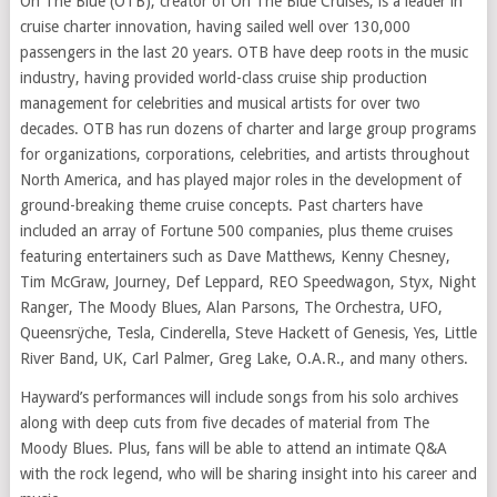
On The Blue (OTB), creator of On The Blue Cruises, is a leader in
cruise charter innovation, having sailed well over 130,000
passengers in the last 20 years. OTB have deep roots in the music
industry, having provided world-class cruise ship production
management for celebrities and musical artists for over two
decades. OTB has run dozens of charter and large group programs
for organizations, corporations, celebrities, and artists throughout
North America, and has played major roles in the development of
ground-breaking theme cruise concepts. Past charters have
included an array of Fortune 500 companies, plus theme cruises
featuring entertainers such as Dave Matthews, Kenny Chesney,
Tim McGraw, Journey, Def Leppard, REO Speedwagon, Styx, Night
Ranger, The Moody Blues, Alan Parsons, The Orchestra, UFO,
Queensrÿche, Tesla, Cinderella, Steve Hackett of Genesis, Yes, Little
River Band, UK, Carl Palmer, Greg Lake, O.A.R., and many others.
Hayward’s performances will include songs from his solo archives
along with deep cuts from five decades of material from The
Moody Blues. Plus, fans will be able to attend an intimate Q&A
with the rock legend, who will be sharing insight into his career and