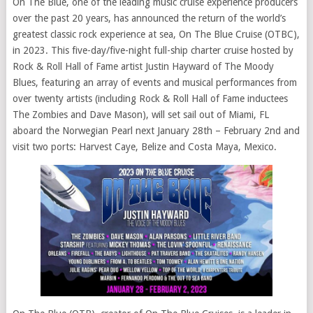
On The Blue, one of the leading music cruise experience producers
over the past 20 years, has announced the return of the world’s
greatest classic rock experience at sea, On The Blue Cruise (OTBC),
in 2023. This five-day/five-night full-ship charter cruise hosted by
Rock & Roll Hall of Fame artist Justin Hayward of The Moody
Blues, featuring an array of events and musical performances from
over twenty artists (including Rock & Roll Hall of Fame inductees
The Zombies and Dave Mason), will set sail out of Miami, FL
aboard the Norwegian Pearl next January 28th – February 2nd and
visit two ports: Harvest Caye, Belize and Costa Maya, Mexico.