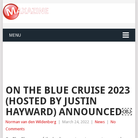
MENU
ON THE BLUE CRUISE 2023
(HOSTED BY JUSTIN
HAYWARD) ANNOUNCED￼
Norman van den Wildenberg
|
March 24, 2022
|
News
|
No
Comments