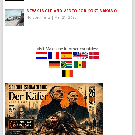
NEW SINGLE AND VIDEO FOR KOKI NAKANO
No Comments
|
Mar 21, 2020
Visit Maxazine in other countries: