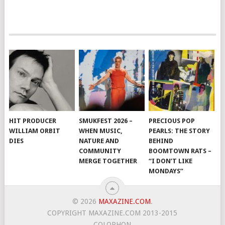
HIT PRODUCER
SMUKFEST 2026 –
PRECIOUS POP
WILLIAM ORBIT
WHEN MUSIC,
PEARLS: THE STORY
DIES
NATURE AND
BEHIND
COMMUNITY
BOOMTOWN RATS –
MERGE TOGETHER
“I DON’T LIKE
MONDAYS”
© 2026
MAXAZINE.COM
.
COPYRIGHT MAXAZINE.COM 2013-2015
COLOPHON