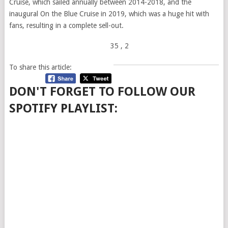
Cruise, which sailed annually between 2014-2018, and the
inaugural On the Blue Cruise in 2019, which was a huge hit with
fans, resulting in a complete sell-out.
35
, 2
To share this article:
DON'T FORGET TO FOLLOW OUR
SPOTIFY PLAYLIST: