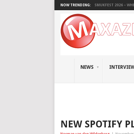
NOW TRENDING:
SMUKFEST 2026 – WHE
NEWS
INTERVIE
NEW SPOTIFY P
Norman van den Wildenberg
|
November 