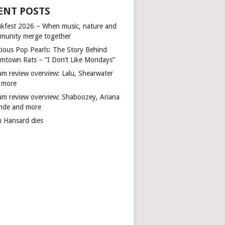
ENT POSTS
kfest 2026 – When music, nature and
munity merge together
cious Pop Pearls: The Story Behind
mtown Rats – “I Don’t Like Mondays”
um review overview: Lalu, Shearwater
 more
um review overview: Shaboozey, Ariana
nde and more
n Hansard dies