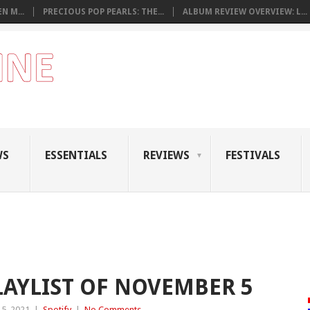
N M...
PRECIOUS POP PEARLS: THE...
ALBUM REVIEW OVERVIEW: L...
WS
ESSENTIALS
REVIEWS
FESTIVALS
LAYLIST OF NOVEMBER 5
5, 2021
|
Spotify
|
No Comments