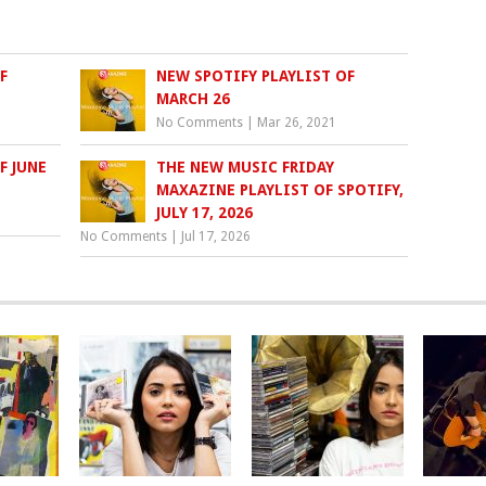
F
NEW SPOTIFY PLAYLIST OF
MARCH 26
No Comments
|
Mar 26, 2021
F JUNE
THE NEW MUSIC FRIDAY
MAXAZINE PLAYLIST OF SPOTIFY,
JULY 17, 2026
No Comments
|
Jul 17, 2026