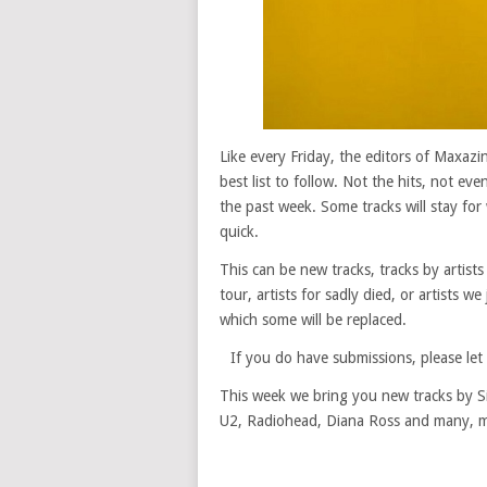
Like every Friday, the editors of Maxaz
best list to follow. Not the hits, not ev
the past week. Some tracks will stay for 
quick.
This can be new tracks, tracks by artists
tour, artists for sadly died, or artists w
which some will be replaced.
If you do have submissions, please le
This week we bring you new tracks by Si
U2, Radiohead, Diana Ross and many, m