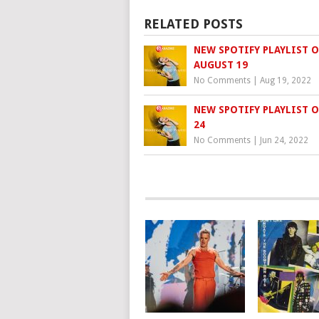
RELATED POSTS
NEW SPOTIFY PLAYLIST O
AUGUST 19
No Comments
|
Aug 19, 2022
NEW SPOTIFY PLAYLIST O
24
No Comments
|
Jun 24, 2022