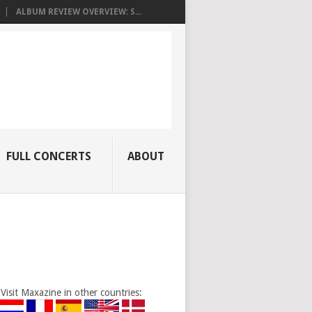
ALBUM REVIEW OVERVIEW: S...
FULL CONCERTS
ABOUT
Visit Maxazine in other countries: