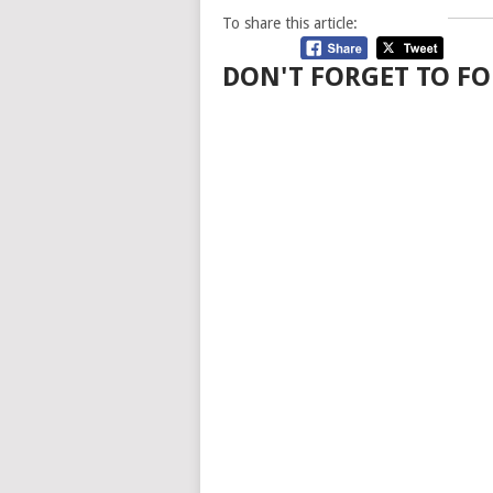
To share this article:
DON'T FORGET TO FO