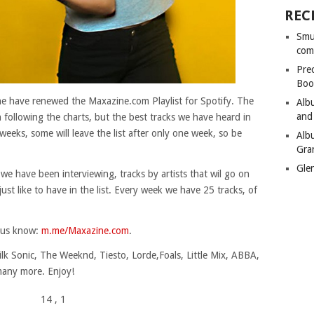
REC
Smu
com
Pre
Boo
ine have renewed the Maxazine.com Playlist for Spotify. The
Alb
and
en following the charts, but the best tracks we have heard in
weeks, some will leave the list after only one week, so be
Alb
Gra
Gle
 we have been interviewing, tracks by artists that wil go on
e just like to have in the list. Every week we have 25 tracks, of
t us know:
m.me/Maxazine.com
.
lk Sonic, The Weeknd, Tiesto, Lorde,Foals, Little Mix, ABBA,
any more. Enjoy!
14
, 1