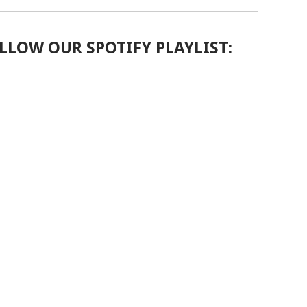
LLOW OUR SPOTIFY PLAYLIST: