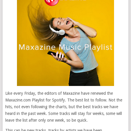
Like every Friday, the editors of Maxazine have renewed the
Maxazine.com Playlist for Spotify. The best list to follow. Not the
hits, not even following the charts, but the best tracks we have
heard in the past week. Some tracks will stay for weeks, some will
leave the list after only one week, so be quick.
This can be new tracks, tracks by artists we have been