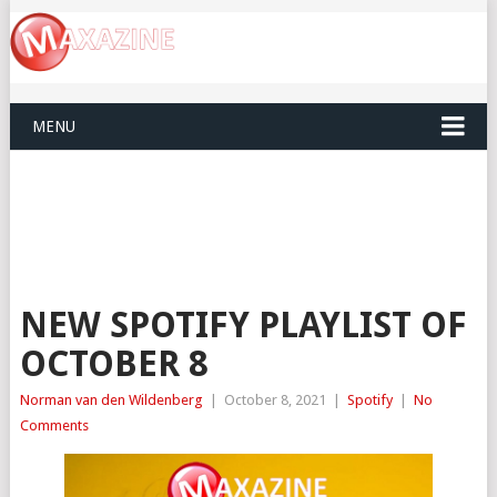
MENU
NEW SPOTIFY PLAYLIST OF
OCTOBER 8
Norman van den Wildenberg
|
October 8, 2021
|
Spotify
|
No
Comments