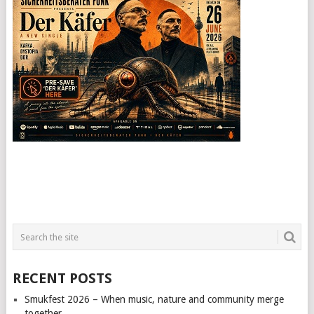
RECENT POSTS
Smukfest 2026 – When music, nature and community merge
together