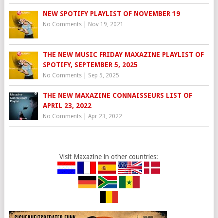
NEW SPOTIFY PLAYLIST OF NOVEMBER 19
No Comments
|
Nov 19, 2021
THE NEW MUSIC FRIDAY MAXAZINE PLAYLIST OF
SPOTIFY, SEPTEMBER 5, 2025
No Comments
|
Sep 5, 2025
THE NEW MAXAZINE CONNAISSEURS LIST OF
APRIL 23, 2022
No Comments
|
Apr 23, 2022
Visit Maxazine in other countries: