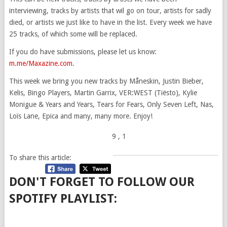
interviewing, tracks by artists that wil go on tour, artists for sadly
died, or artists we just like to have in the list. Every week we have
25 tracks, of which some will be replaced.
If you do have submissions, please let us know:
m.me/Maxazine.com
.
This week we bring you new tracks by Måneskin, Justin Bieber,
Kelis, Bingo Players, Martin Garrix, VER:WEST (Tiësto), Kylie
Monigue & Years and Years, Tears for Fears, Only Seven Left, Nas,
Loïs Lane, Epica and many, many more. Enjoy!
9
, 1
To share this article:
DON'T FORGET TO FOLLOW OUR
SPOTIFY PLAYLIST: