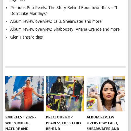
Precious Pop Pearls: The Story Behind Boomtown Rats – “I
Don’t Like Mondays”
Album review overview: Lalu, Shearwater and more
Album review overview: Shaboozey, Ariana Grande and more
Glen Hansard dies
SMUKFEST 2026 –
PRECIOUS POP
ALBUM REVIEW
WHEN MUSIC,
PEARLS: THE STORY
OVERVIEW: LALU,
NATURE AND
BEHIND
SHEARWATER AND