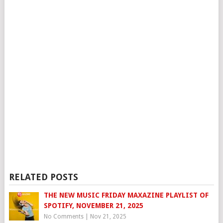
RELATED POSTS
THE NEW MUSIC FRIDAY MAXAZINE PLAYLIST OF
SPOTIFY, NOVEMBER 21, 2025
No Comments
|
Nov 21, 2025