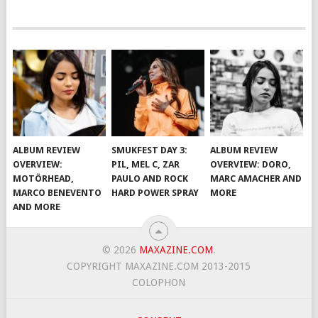
ALBUM REVIEW
SMUKFEST DAY 3:
ALBUM REVIEW
OVERVIEW:
PIL, MEL C, ZAR
OVERVIEW: DORO,
MOTÖRHEAD,
PAULO AND ROCK
MARC AMACHER AND
MARCO BENEVENTO
HARD POWER SPRAY
MORE
AND MORE
© 2026
MAXAZINE.COM
.
COPYRIGHT MAXAZINE.COM 2013-2015
COLOPHON