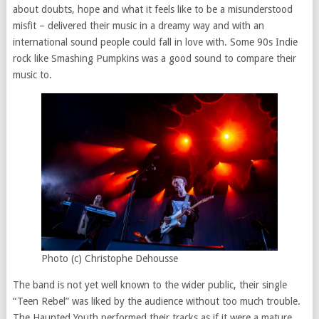
about doubts, hope and what it feels like to be a misunderstood
misfit – delivered their music in a dreamy way and with an
international sound people could fall in love with. Some 90s Indie
rock like Smashing Pumpkins was a good sound to compare their
music to.
Photo (c) Christophe Dehousse
The band is not yet well known to the wider public, their single
“Teen Rebel” was liked by the audience without too much trouble.
The Haunted Youth performed their tracks as if it were a mature