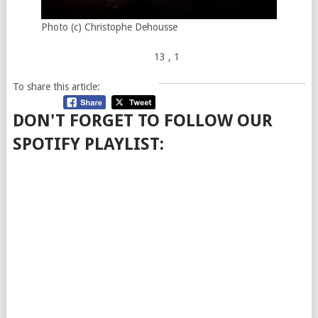
Photo (c) Christophe Dehousse
13
, 1
To share this article:
DON'T FORGET TO FOLLOW OUR
SPOTIFY PLAYLIST: