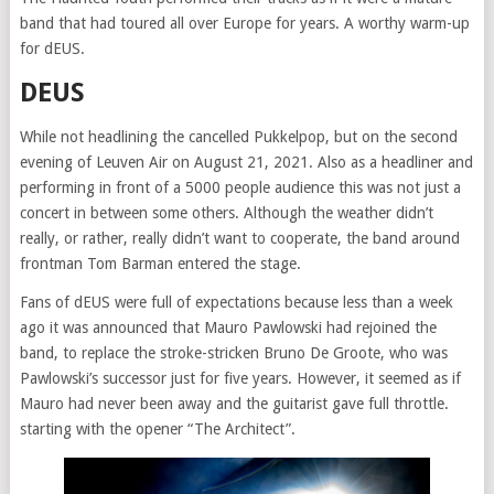
band that had toured all over Europe for years. A worthy warm-up
for dEUS.
DEUS
While not headlining the cancelled Pukkelpop, but on the second
evening of Leuven Air on August 21, 2021. Also as a headliner and
performing in front of a 5000 people audience this was not just a
concert in between some others. Although the weather didn’t
really, or rather, really didn’t want to cooperate, the band around
frontman Tom Barman entered the stage.
Fans of dEUS were full of expectations because less than a week
ago it was announced that Mauro Pawlowski had rejoined the
band, to replace the stroke-stricken Bruno De Groote, who was
Pawlowski’s successor just for five years. However, it seemed as if
Mauro had never been away and the guitarist gave full throttle.
starting with the opener “The Architect”.