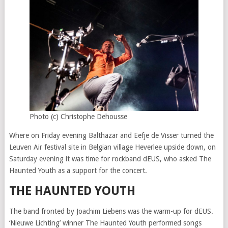
Photo (c) Christophe Dehousse
Where on Friday evening Balthazar and Eefje de Visser turned the
Leuven Air festival site in Belgian village Heverlee upside down, on
Saturday evening it was time for rockband dEUS, who asked The
Haunted Youth as a support for the concert.
THE HAUNTED YOUTH
The band fronted by Joachim Liebens was the warm-up for dEUS.
‘Nieuwe Lichting’ winner The Haunted Youth performed songs