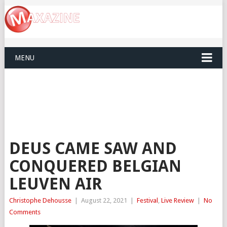
MENU
DEUS CAME SAW AND
CONQUERED BELGIAN
LEUVEN AIR
Christophe Dehousse
|
August 22, 2021
|
Festival
,
Live Review
|
No
Comments