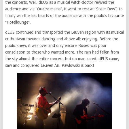
the concerts. Well, dEUS as a musical witch-doctor revived the
audience and via “Quatre mains”, it went to rest at “Sister Dew”, to
finally win the last hearts of the audience with the public’s favourite
“Hotellounge”.
dEUS continued and transported the Leuven region with its musical
enthusiasm towards dancing and above all: enjoying. Before the
public knew, it was over and only encore ‘Roses’ was poor
consolation to those who wanted more. The rain had fallen from
the sky almost the entire concert, but no man cared. dEUS came,
saw and conquered Leuven Air. Pawlowski is back!