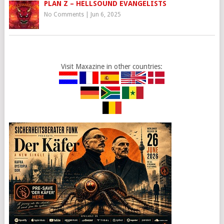
PLAN Z – HELLSOUND EVANGELISTS
No Comments
|
Jun 6, 2025
Visit Maxazine in other countries: