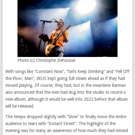
Photo (c) Christophe Dehousse
With songs like “Constant Now”, “Girls Keep Drinking” and “Fell Off
the Floor, Man”, dEUS kept going full steam ahead as if they had
missed playing. Of course, they had, but in the meantime Barman
also announced that the men had dug into the studio to record a
new album, although it would be well into 2022 before that album
will be released.
The tempo dropped slightly with “Slow” to finally move the entire
audience to tears with “Instant Street”. The highlight of the
evening was for many an awareness of how much they had missed