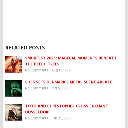
RELATED POSTS
SMUKFEST 2025: MAGICAL MOMENTS BENEATH
THE BEECH TREES
No Comments
|
Aug 18, 2025
SH35 SETS DENMARK’S METAL SCENE ABLAZE
No Comments
|
Oct 5, 2025
TOTO AND CHRISTOPHER CROSS ENCHANT
DÜSSELDORF
No Comments
|
Feb 21, 2025