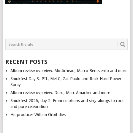
RECENT POSTS
Album review overview: Motörhead, Marco Benevento and more
Smukfest Day 3: PIL, Mel C, Zar Paulo and Rock Hard Power
Spray
Album review overview: Doro, Marc Amacher and more
Smukfest 2026, day 2: From emotions and sing-alongs to rock
and pure celebration
Hit producer William Orbit dies