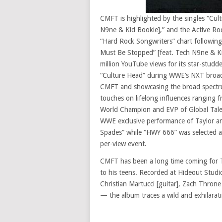
CMFT is highlighted by the singles “Cu
N9ne & Kid Bookie],” and the Active Rock
“Hard Rock Songwriters” chart followin
Must Be Stopped” [feat. Tech N9ne & Kid
million YouTube views for its star-stud
“Culture Head” during WWE’s NXT broadc
CMFT and showcasing the broad spectrum o
touches on lifelong influences ranging f
World Champion and EVP of Global Tale
WWE exclusive performance of Taylor an
Spades” while “HWY 666” was selected a
per-view event.
CMFT has been a long time coming for T
to his teens. Recorded at Hideout Stud
Christian Martucci [guitar], Zach Throne
— the album traces a wild and exhilarat