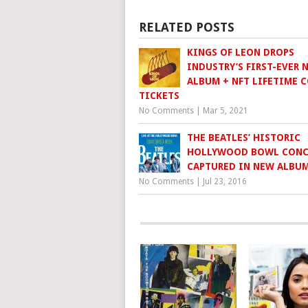
RELATED POSTS
KINGS OF LEON DROPS
INDUSTRY’S FIRST-EVER 
ALBUM + NFT LIFETIME 
TICKETS
No Comments
|
Mar 5, 2021
THE BEATLES’ HISTORIC
HOLLYWOOD BOWL CONC
CAPTURED IN NEW ALBU
No Comments
|
Jul 23, 2016