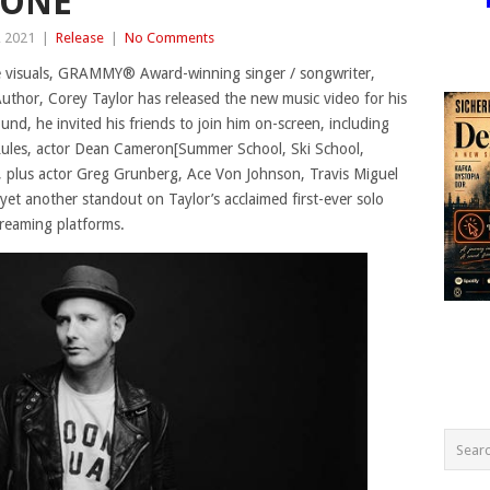
GONE”
, 2021
|
Release
|
No Comments
ife visuals, GRAMMY® Award-winning singer / songwriter,
uthor, Corey Taylor has released the new music video for his
und, he invited his friends to join him on-screen, including
ules, actor Dean Cameron[Summer School, Ski School,
, plus actor Greg Grunberg, Ace Von Johnson, Travis Miguel
et another standout on Taylor’s acclaimed first-ever solo
treaming platforms.