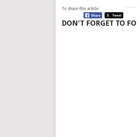
To share this article:
DON'T FORGET TO FO