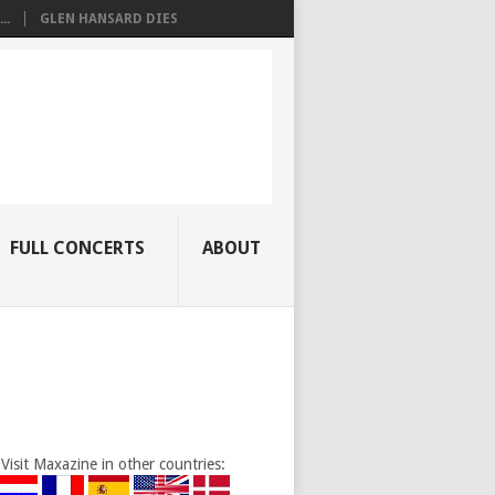
..
GLEN HANSARD DIES
FULL CONCERTS
ABOUT
Visit Maxazine in other countries: