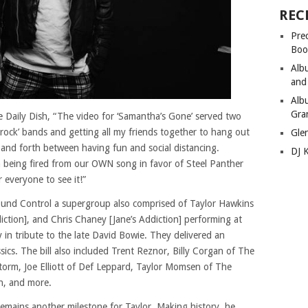
REC
Pre
Boo
Alb
and
Alb
Gra
he Daily Dish, “The video for ‘Samantha’s Gone’ served two
 rock’ bands and getting all my friends together to hang out
Gle
and forth between having fun and social distancing.
DJ 
en being fired from our OWN song in favor of Steel Panther
r everyone to see it!”
ound Control a supergroup also comprised of Taylor Hawkins
iction], and Chris Chaney [Jane’s Addiction] performing at
 in tribute to the late David Bowie. They delivered an
ssics. The bill also included Trent Reznor, Billy Corgan of The
orm, Joe Elliott of Def Leppard, Taylor Momsen of The
n, and more.
emains another milestone for Taylor. Making history, he