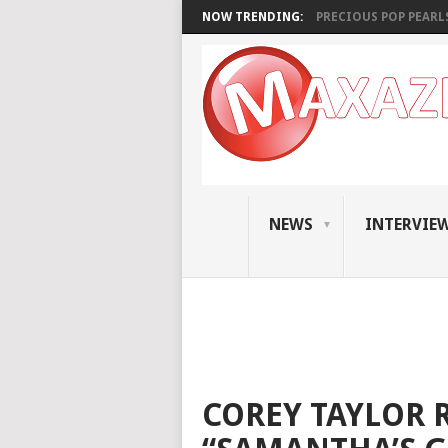
NOW TRENDING:
PRECIOUS POP PEARLS:
NEWS
INTERVIE
COREY TAYLOR 