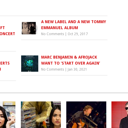
A NEW LABEL AND A NEW TOMMY
NFT
EMMANUEL ALBUM
CONCERT
No Comments
|
Oct 29, 2017
MARC BENJAMIN & AFROJACK
ERTS
WANT TO ‘START OVER AGAIN’
M
No Comments
|
Jan 30, 2021