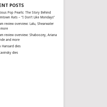
ENT POSTS
cious Pop Pearls: The Story Behind
mtown Rats – “I Don’t Like Mondays”
um review overview: Lalu, Shearwater
 more
um review overview: Shaboozey, Ariana
nde and more
n Hansard dies
Kavinsky dies