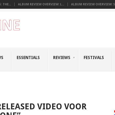
 THE...
ALBUM REVIEW OVERVIEW: L...
ALBUM REVIEW OVERVIEW: S.
WS
ESSENTIALS
REVIEWS
FESTIVALS
RELEASED VIDEO VOOR