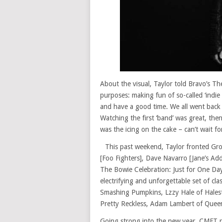
About the visual, Taylor told Bravo’s T
purposes: making fun of so-called ‘indie
and have a good time. We all went back 
Watching the first ‘band’ was great, th
was the icing on the cake – can’t wait fo
This past weekend, Taylor fronted Gr
[Foo Fighters], Dave Navarro [Jane’s Add
The Bowie Celebration: Just for One Day
electrifying and unforgettable set of cla
Smashing Pumpkins, Lzzy Hale of Halest
Pretty Reckless, Adam Lambert of Quee
Going strong into the new year, CMFT r