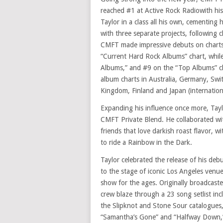
reached #1 at Active Rock Radiowith his
Taylor in a class all his own, cementing h
with three separate projects, following 
CMFT made impressive debuts on charts 
“Current Hard Rock Albums” chart, whil
Albums,” and #9 on the “Top Albums” ch
album charts in Australia, Germany, Swi
Kingdom, Finland and Japan (internationa
Expanding his influence once more, Taylo
CMFT Private Blend. He collaborated wit
friends that love darkish roast flavor, 
to ride a Rainbow in the Dark.
Taylor celebrated the release of his deb
to the stage of iconic Los Angeles venue
show for the ages. Originally broadcas
crew blaze through a 23 song setlist i
the Slipknot and Stone Sour catalogues,
“Samantha’s Gone” and “Halfway Down,” f