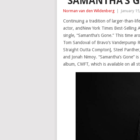
“SAMANTHA’S 
Norman van den Wildenberg
|
January 15
Continuing a tradition of larger-than-l
actor, andNew York Times Best-Selling A
single, “Samantha’s Gone.” This time aro
Tom Sandoval of Bravo’s Vanderpump R
Straight Outta Compton], Steel Panther
and Jonah Nimoy. “Samantha’s Gone” is y
album, CMFT, which is available on all s