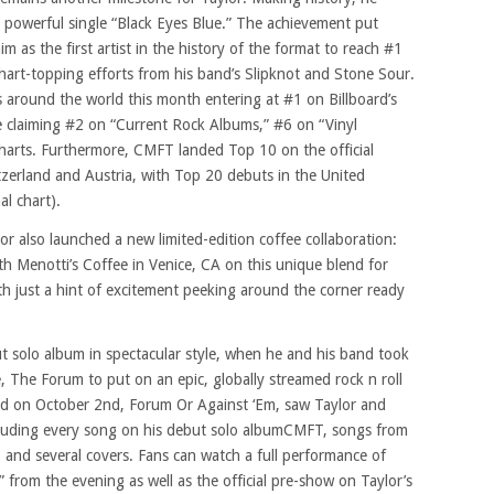
 powerful single “Black Eyes Blue.” The achievement put
im as the first artist in the history of the format to reach #1
chart-topping efforts from his band’s Slipknot and Stone Sour.
around the world this month entering at #1 on Billboard’s
e claiming #2 on “Current Rock Albums,” #6 on “Vinyl
arts. Furthermore, CMFT landed Top 10 on the official
tzerland and Austria, with Top 20 debuts in the United
l chart).
r also launched a new limited-edition coffee collaboration:
h Menotti’s Coffee in Venice, CA on this unique blend for
with just a hint of excitement peeking around the corner ready
ut solo album in spectacular style, when he and his band took
, The Forum to put on an epic, globally streamed rock n roll
ted on October 2nd, Forum Or Against ‘Em, saw Taylor and
ncluding every song on his debut solo albumCMFT, songs from
 and several covers. Fans can watch a full performance of
rom the evening as well as the official pre-show on Taylor’s