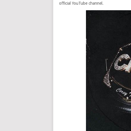
official YouTube channel.