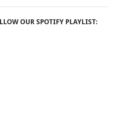
LLOW OUR SPOTIFY PLAYLIST: