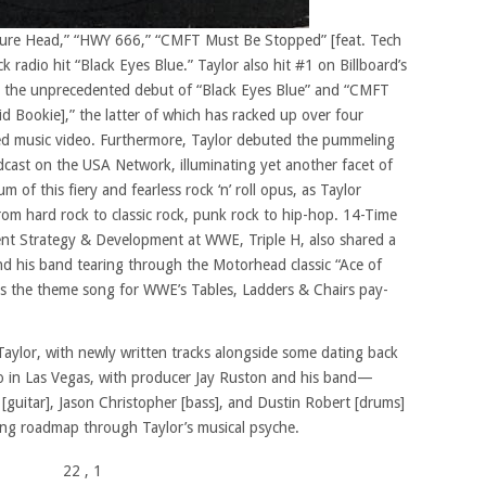
lture Head,” “HWY 666,” “CMFT Must Be Stopped” [feat. Tech
 radio hit “Black Eyes Blue.” Taylor also hit #1 on Billboard’s
g the unprecedented debut of “Black Eyes Blue” and “CMFT
 Bookie],” the latter of which has racked up over four
ded music video. Furthermore, Taylor debuted the pummeling
ast on the USA Network, illuminating yet another facet of
f this fiery and fearless rock ‘n’ roll opus, as Taylor
rom hard rock to classic rock, punk rock to hip-hop. 14-Time
nt Strategy & Development at WWE, Triple H, also shared a
d his band tearing through the Motorhead classic “Ace of
s the theme song for WWE’s Tables, Ladders & Chairs pay-
aylor, with newly written tracks alongside some dating back
io in Las Vegas, with producer Jay Ruston and his band—
 [guitar], Jason Christopher [bass], and Dustin Robert [drums]
ing roadmap through Taylor’s musical psyche.
22
, 1