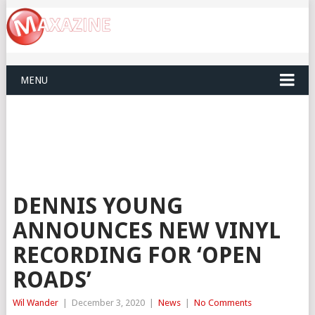
MENU
DENNIS YOUNG
ANNOUNCES NEW VINYL
RECORDING FOR ‘OPEN
ROADS’
Wil Wander
|
December 3, 2020
|
News
|
No Comments