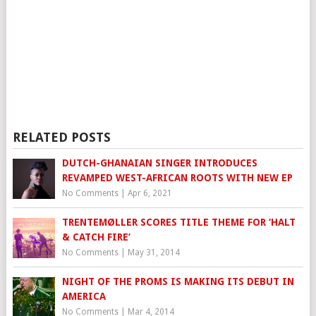
RELATED POSTS
DUTCH-GHANAIAN SINGER INTRODUCES
REVAMPED WEST-AFRICAN ROOTS WITH NEW EP
No Comments
|
Apr 6, 2021
TRENTEMØLLER SCORES TITLE THEME FOR ‘HALT
& CATCH FIRE’
No Comments
|
May 31, 2014
NIGHT OF THE PROMS IS MAKING ITS DEBUT IN
AMERICA
No Comments
|
Mar 4, 2014