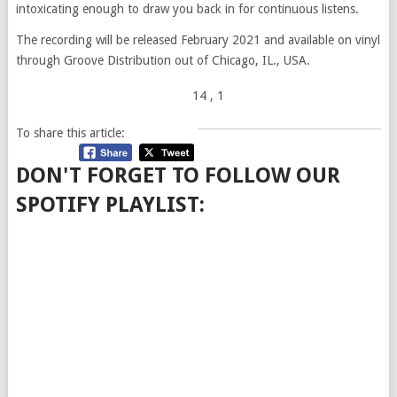
intoxicating enough to draw you back in for continuous listens.
The recording will be released February 2021 and available on vinyl
through Groove Distribution out of Chicago, IL., USA.
14
, 1
To share this article:
DON'T FORGET TO FOLLOW OUR
SPOTIFY PLAYLIST: