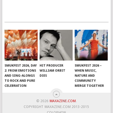
SMUKFEST 2026, DAY
HIT PRODUCER
SMUKFEST 2026 –
2: FROM EMOTIONS
WILLIAM ORBIT
WHEN MUSIC,
AND SING-ALONGS
DIES
NATURE AND
TO ROCK AND PURE
COMMUNITY
CELEBRATION
MERGE TOGETHER
© 2026
MAXAZINE.COM
.
COPYRIGHT MAXAZINE.COM 2013-2015
COLOPHON