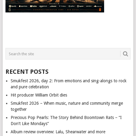
RECENT POSTS
Smukfest 2026, day 2: From emotions and sing-alongs to rock
and pure celebration
Hit producer William Orbit dies
Smukfest 2026 – When music, nature and community merge
together
Precious Pop Pearls: The Story Behind Boomtown Rats – “I
Don’t Like Mondays”
Album review overview: Lalu, Shearwater and more