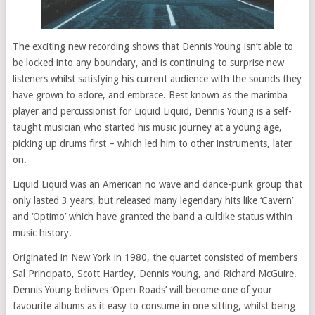
The exciting new recording shows that Dennis Young isn’t able to
be locked into any boundary, and is continuing to surprise new
listeners whilst satisfying his current audience with the sounds they
have grown to adore, and embrace. Best known as the marimba
player and percussionist for Liquid Liquid, Dennis Young is a self-
taught musician who started his music journey at a young age,
picking up drums first – which led him to other instruments, later
on.
Liquid Liquid was an American no wave and dance-punk group that
only lasted 3 years, but released many legendary hits like ‘Cavern’
and ‘Optimo’ which have granted the band a cultlike status within
music history.
Originated in New York in 1980, the quartet consisted of members
Sal Principato, Scott Hartley, Dennis Young, and Richard McGuire.
Dennis Young believes ‘Open Roads’ will become one of your
favourite albums as it easy to consume in one sitting, whilst being