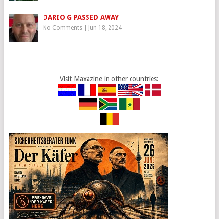
DARIO G PASSED AWAY
No Comments
|
Jun 18, 2024
Visit Maxazine in other countries: