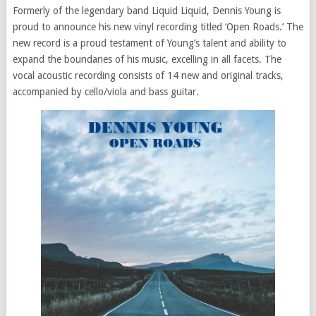
Formerly of the legendary band Liquid Liquid, Dennis Young is
proud to announce his new vinyl recording titled ‘Open Roads.’ The
new record is a proud testament of Young’s talent and ability to
expand the boundaries of his music, excelling in all facets. The
vocal acoustic recording consists of 14 new and original tracks,
accompanied by cello/viola and bass guitar.