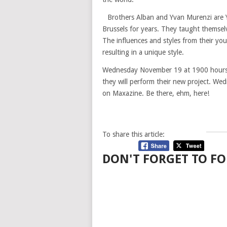
Brothers Alban and Yvan Murenzi are Y
Brussels for years. They taught themsel
The influences and styles from their you
resulting in a unique style.
Wednesday November 19 at 1900 hours Ye
they will perform their new project. We
on Maxazine. Be there, ehm, here!
To share this article:
DON'T FORGET TO FO