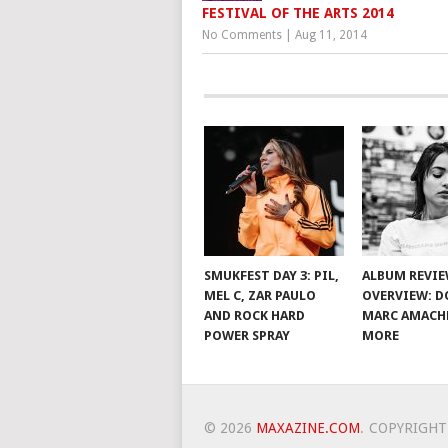
FESTIVAL OF THE ARTS 2014
No Comments
|
Aug 11, 2014
SMUKFEST DAY 3: PIL,
ALBUM REVI
MEL C, ZAR PAULO
OVERVIEW: D
AND ROCK HARD
MARC AMACH
POWER SPRAY
MORE
© 2026
MAXAZINE.COM
.
COPYRIGHT