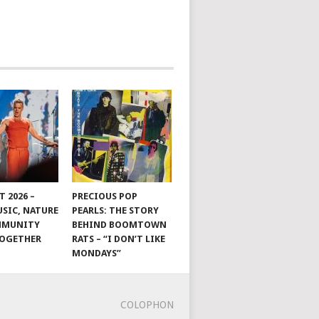
 2026 –
PRECIOUS POP
SIC, NATURE
PEARLS: THE STORY
MMUNITY
BEHIND BOOMTOWN
TOGETHER
RATS – “I DON’T LIKE
MONDAYS”
COLOPHON