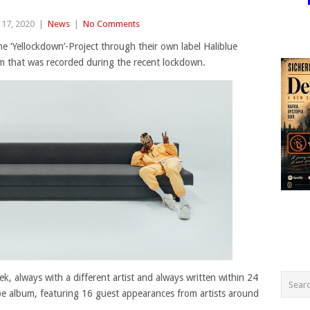
17, 2020
|
News
|
No Comments
e ‘Yellockdown’-Project through their own label Haliblue
um that was recorded during the recent lockdown.
k, always with a different artist and always written within 24
ape album, featuring 16 guest appearances from artists around