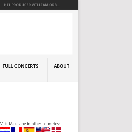
HIT PRODUCER WILLIAM ORB...
FULL CONCERTS
ABOUT
Visit Maxazine in other countries: