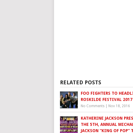
RELATED POSTS
FOO FIGHTERS TO HEADL
ROSKILDE FESTIVAL 2017
No Comments
|
Nov 18, 2016
KATHERINE JACKSON PRES
THE 5TH, ANNUAL MICHA
JACKSON “KING OF POP” 