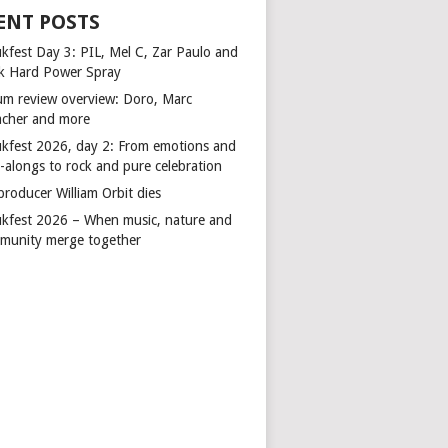
ENT POSTS
kfest Day 3: PIL, Mel C, Zar Paulo and
k Hard Power Spray
um review overview: Doro, Marc
cher and more
kfest 2026, day 2: From emotions and
-alongs to rock and pure celebration
producer William Orbit dies
kfest 2026 – When music, nature and
munity merge together