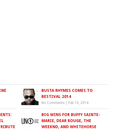
INE
BUSTA RHYMES COMES TO
BESTIVAL 2014
No Comments
|
Feb 10, 2014
ENTS:
BIG WINS FOR BUFFY SAINTE-
EL
MARIE, DEAR ROUGE, THE
TRIBUTE
WEEKND, AND WHITEHORSE