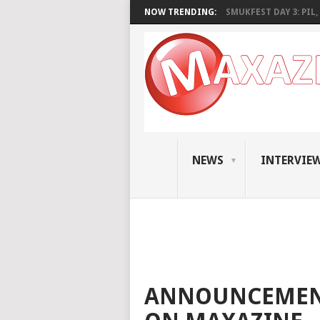
NOW TRENDING:
SMUKFEST DAY 3: PIL, 
NEWS
INTERVIE
ANNOUNCEMENT