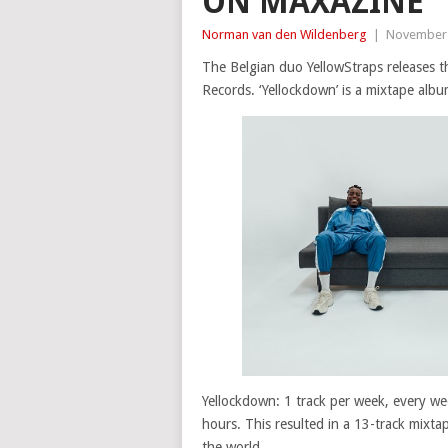
ON MAXAZINE
Norman van den Wildenberg
|
November 
The Belgian duo YellowStraps releases th
Records. ‘Yellockdown’ is a mixtape alb
Yellockdown: 1 track per week, every wee
hours. This resulted in a 13-track mixt
the world.