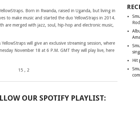
REC
ellowStraps. Born in Rwanda, raised in Uganda, but living in
Smu
ves to make music and started the duo YellowStraps in 2014.
Roc
th are merged with jazz, soul, hip-hop and electronic music,
Alb
Ama
llowStraps will give an exclusive streaming session, where
Smu
dnesday November 18 at 6 P.M. GMT they will play live, here
sing
Hit 
Smu
15
, 2
com
LLOW OUR SPOTIFY PLAYLIST: