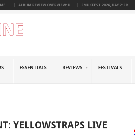
MEL...
ALBUM REVIEW OVERVIEW: D...
SMUKFEST 2026, DAY 2: FR...
WS
ESSENTIALS
REVIEWS
FESTIVALS
: YELLOWSTRAPS LIVE