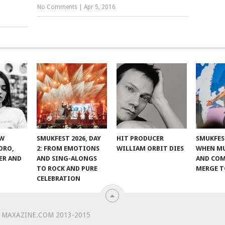
No Comments
|
Apr 5, 2016
EW
SMUKFEST 2026, DAY
HIT PRODUCER
SMUKFEST
ORO,
2: FROM EMOTIONS
WILLIAM ORBIT DIES
WHEN MU
ER AND
AND SING-ALONGS
AND CO
TO ROCK AND PURE
MERGE 
CELEBRATION
 MAXAZINE.COM 2013-2015