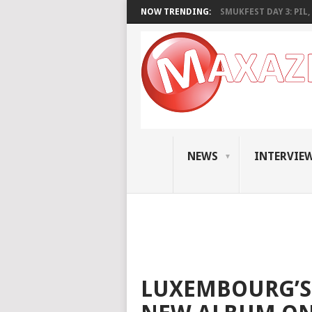
NOW TRENDING:
SMUKFEST DAY 3: PIL, 
NEWS
INTERVIE
LUXEMBOURG’S 