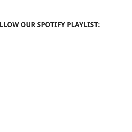
LLOW OUR SPOTIFY PLAYLIST: