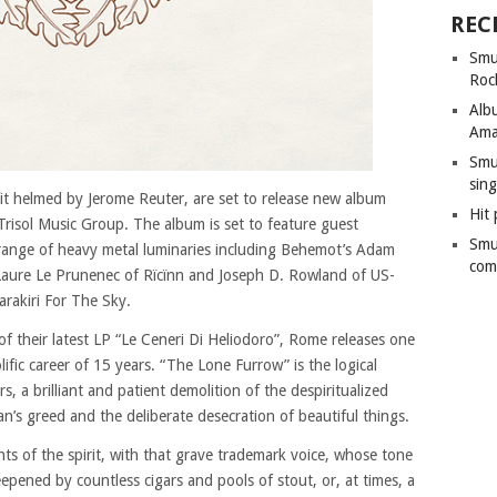
REC
Smu
Roc
Alb
Ama
Smu
sing
it helmed by Jerome Reuter, are set to release new album
Hit 
risol Music Group. The album is set to feature guest
Smu
ange of heavy metal luminaries including Behemot’s Adam
com
, Laure Le Prunenec of Rïcïnn and Joseph D. Rowland of US-
arakiri For The Sky.
of their latest LP “Le Ceneri Di Heliodoro”, Rome releases one
olific career of 15 years. “The Lone Furrow” is the logical
, a brilliant and patient demolition of the despiritualized
an’s greed and the deliberate desecration of beautiful things.
nts of the spirit, with that grave trademark voice, whose tone
eepened by countless cigars and pools of stout, or, at times, a