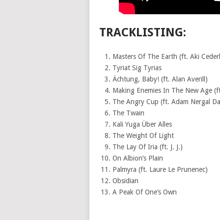
TRACKLISTING:
Masters Of The Earth (ft. Aki Ceder
Tyriat Sig Tyrias
Ächtung, Baby! (ft. Alan Averill)
Making Enemies In The New Age (ft
The Angry Cup (ft. Adam Nergal Da
The Twain
Kali Yuga Über Alles
The Weight Of Light
The Lay Of Iria (ft. J. J.)
On Albion’s Plain
Palmyra (ft. Laure Le Prunenec)
Obsidian
A Peak Of One’s Own