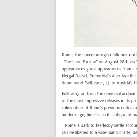
Rome, the Luxembourgish folk noir outf
“The Lone Furrow” on August 28th via T
appearances guest appearances from a r
Nergal Darski, Primordial’s Alan Averill
doom band Pallbearer, J.J. of Austria’s H
Following on from the universal acclaim 
of the most impressive releases in its pr
culmination of Rome’s previous endeavors
modern age, timeless in its critique of m
Rome is back to fearlessly settle accou
can be likened to a wise-man’s oracle, d