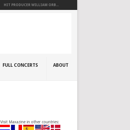
HIT PRODUCER WILLIAM ORB...
FULL CONCERTS
ABOUT
Visit Maxazine in other countries: