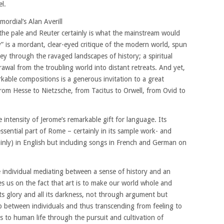
l.
mordial’s Alan Averill
 the pale and Reuter certainly is what the mainstream would
” is a mordant, clear-eyed critique of the modern world, spun
ney through the ravaged landscapes of history; a spiritual
awal from the troubling world into distant retreats. And yet,
rkable compositions is a generous invitation to a great
from Hesse to Nietzsche, from Tacitus to Orwell, from Ovid to
 intensity of Jerome’s remarkable gift for language. Its
ssential part of Rome – certainly in its sample work- and
ainly) in English but including songs in French and German on
e individual mediating between a sense of history and an
s us on the fact that art is to make our world whole and
 its glory and all its darkness, not through argument but
p between individuals and thus transcending from feeling to
us to human life through the pursuit and cultivation of