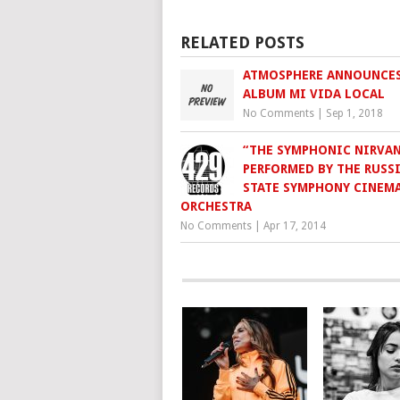
RELATED POSTS
ATMOSPHERE ANNOUNCE
ALBUM MI VIDA LOCAL
No Comments
|
Sep 1, 2018
“THE SYMPHONIC NIRVAN
PERFORMED BY THE RUSS
STATE SYMPHONY CINEM
ORCHESTRA
No Comments
|
Apr 17, 2014