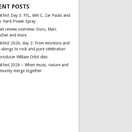
ENT POSTS
kfest Day 3: PIL, Mel C, Zar Paulo and
k Hard Power Spray
um review overview: Doro, Marc
cher and more
kfest 2026, day 2: From emotions and
-alongs to rock and pure celebration
producer William Orbit dies
kfest 2026 – When music, nature and
munity merge together