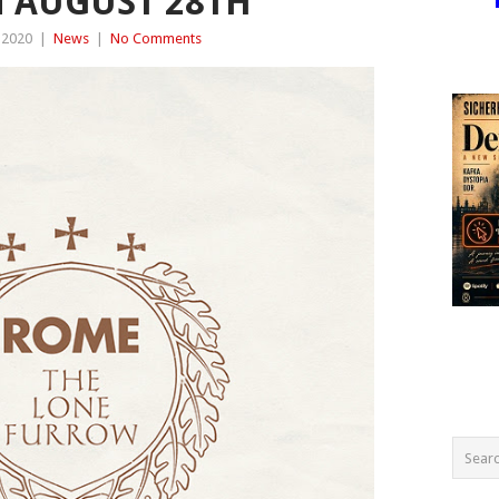
 AUGUST 28TH
 2020
|
News
|
No Comments