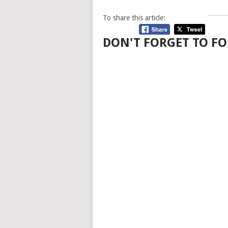
To share this article:
DON'T FORGET TO FO