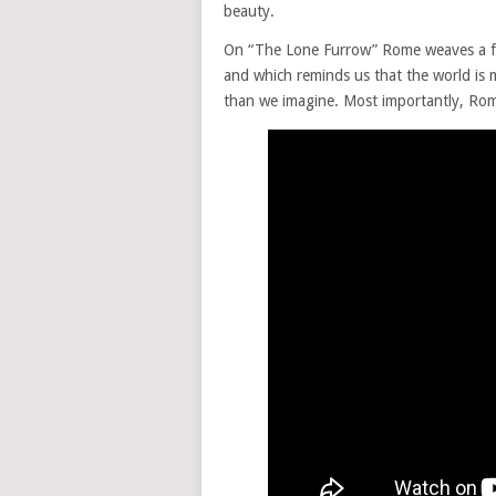
beauty.
On “The Lone Furrow” Rome weaves a fan
and which reminds us that the world is m
than we imagine. Most importantly, Rom