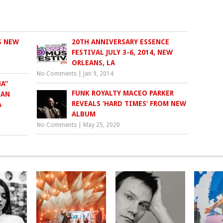
S NEW
20TH ANNIVERSARY ESSENCE
FESTIVAL JULY 3-6, 2014, NEW
ORLEANS, LA
No Comments
|
Jan 9, 2014
A”
FUNK ROYALTY MACEO PARKER
IAN
REVEALS ‘HARD TIMES’ FROM NEW
A
ALBUM
No Comments
|
May 25, 2020