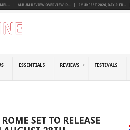
MEL...
ALBUM REVIEW OVERVIEW: D...
SMUKFEST 2026, DAY 2: FR...
WS
ESSENTIALS
REVIEWS
FESTIVALS
ROME SET TO RELEASE