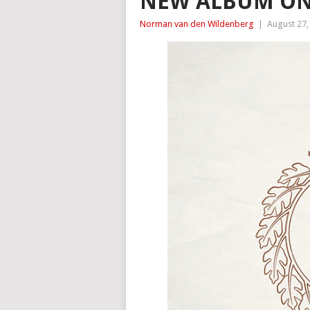
NEW ALBUM ON
Norman van den Wildenberg
|
August 27,