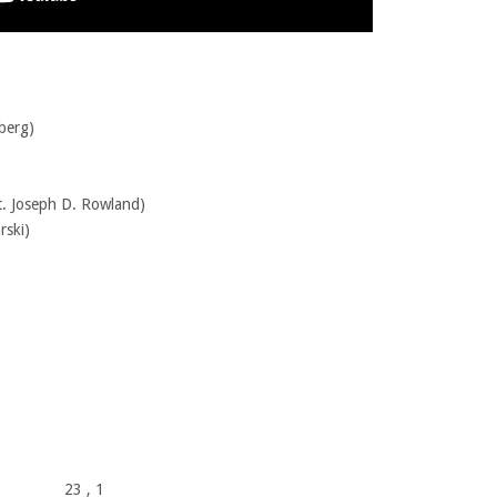
berg)
. Joseph D. Rowland)
rski)
23
, 1