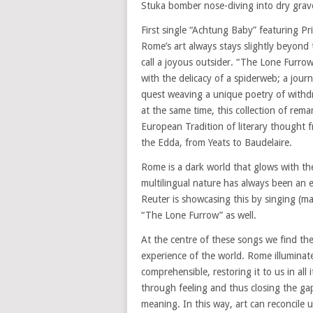
Stuka bomber nose-diving into dry grave
First single “Achtung Baby” featuring Pri
Rome’s art always stays slightly beyond
call a joyous outsider. “The Lone Furrow
with the delicacy of a spiderweb; a jour
quest weaving a unique poetry of withdr
at the same time, this collection of rema
European Tradition of literary thought 
the Edda, from Yeats to Baudelaire.
Rome is a dark world that glows with the
multilingual nature has always been an e
Reuter is showcasing this by singing (m
“The Lone Furrow” as well.
At the centre of these songs we find th
experience of the world. Rome illuminate
comprehensible, restoring it to us in all
through feeling and thus closing the ga
meaning. In this way, art can reconcile 