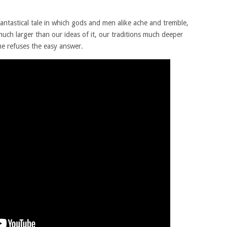
tastical tale in which gods and men alike ache and tremble,
uch larger than our ideas of it, our traditions much deeper
e refuses the easy answer.