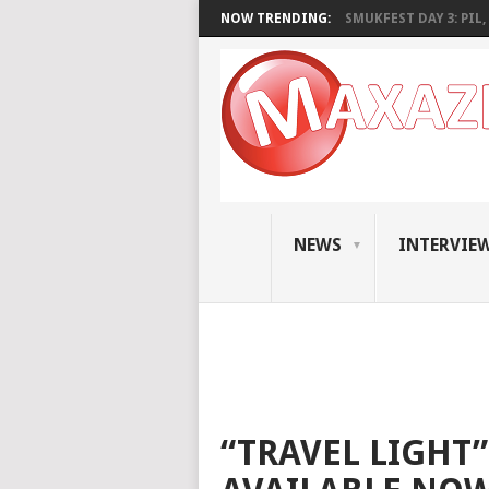
NOW TRENDING:
SMUKFEST DAY 3: PIL, 
NEWS
INTERVIE
“TRAVEL LIGHT”