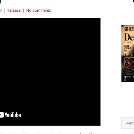
W
0
|
Release
|
No Comments