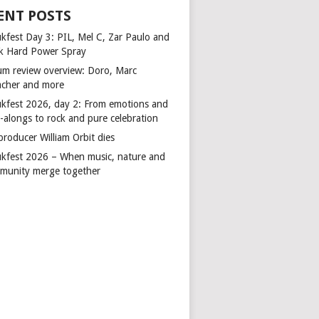
ENT POSTS
kfest Day 3: PIL, Mel C, Zar Paulo and
k Hard Power Spray
um review overview: Doro, Marc
cher and more
kfest 2026, day 2: From emotions and
-alongs to rock and pure celebration
producer William Orbit dies
kfest 2026 – When music, nature and
munity merge together