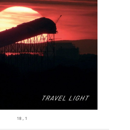
18
, 1