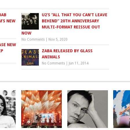
BAB
U2’S “ALL THAT YOU CAN’T LEAVE
M’S NEW
BEHIND” 20TH ANNIVERSARY
MULTI-FORMAT REISSUE OUT
NOW
No Comments
|
Nov 5, 2020
ASE NEW
ZABA RELEASED BY GLASS
ANIMALS
No Comments
|
Jun 11, 2014