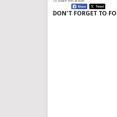
To share this article:
DON'T FORGET TO FO