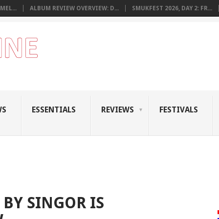
MEL...
ALBUM REVIEW OVERVIEW: D...
SMUKFEST 2026, DAY 2: FR...
WS
ESSENTIALS
REVIEWS
FESTIVALS
 BY SINGOR IS