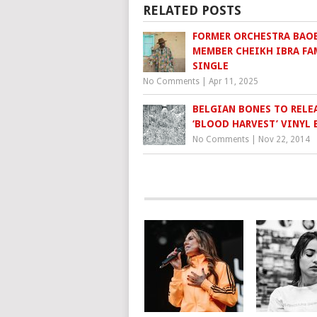
RELATED POSTS
FORMER ORCHESTRA BAO
MEMBER CHEIKH IBRA FA
SINGLE
No Comments
|
Apr 11, 2025
BELGIAN BONES TO RELE
No Comments
|
Nov 22, 2014