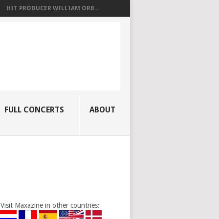
HIT PRODUCER WILLIAM ORB...
FULL CONCERTS
ABOUT
Visit Maxazine in other countries: