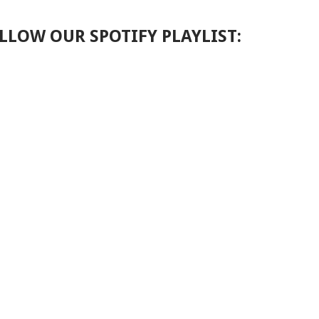
LLOW OUR SPOTIFY PLAYLIST: