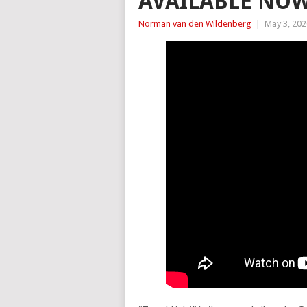
AVAILABLE NO
Norman van den Wildenberg
|
May 3, 202