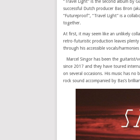
“Travel Light” is the second album by G
successful Dutch producer Bas Bron (aka
“Futureproof”, “Travel Light” is a colla
together.
At first, it may seem like an unlikely c
retro-futuristic production leaves plent
through his accessible vocals/harmonies
Marcel Singor has been the guitarist/
since 2017 and they have toured interna
on several occasions. His music has no b
rock sound accompanied by Bas’s brillian