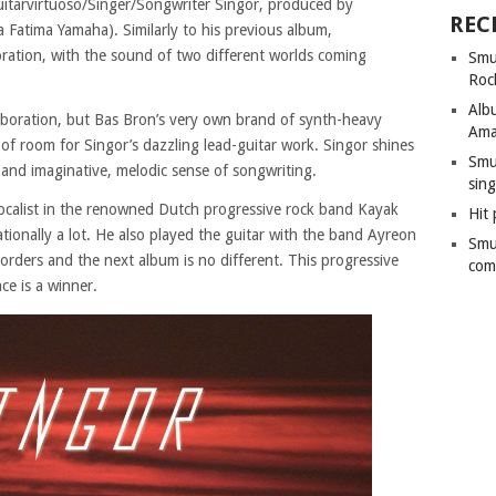
uitarvirtuoso/Singer/Songwriter Singor, produced by
REC
 Fatima Yamaha). Similarly to his previous album,
boration, with the sound of two different worlds coming
Smu
Roc
Alb
ollaboration, but Bas Bron’s very own brand of synth-heavy
Ama
y of room for Singor’s dazzling lead-guitar work. Singor shines
Smu
 and imaginative, melodic sense of songwriting.
sing
vocalist in the renowned Dutch progressive rock band Kayak
Hit 
tionally a lot. He also played the guitar with the band Ayreon
Smu
orders and the next album is no different. This progressive
com
ce is a winner.