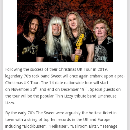
Following the success of their Christmas UK Tour in 2019,
legendary 70’s rock band Sweet will once again embark upon a pre-
Christmas UK Tour. The 14-date nationwide tour will start
th
th
on November 30
and end on December 19
. Special guests on
the tour will be the popular Thin Lizzy tribute band Limehouse
Lizzy.
By the early 70’s The Sweet were arguably the hottest ticket in
town with a string of top ten records in the UK and Europe
including “Blockbuster”, “Hellraiser”, “Ballroom Blitz”, “Teenage