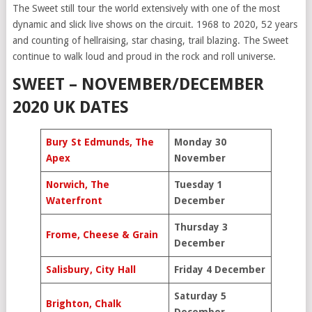
The Sweet still tour the world extensively with one of the most
dynamic and slick live shows on the circuit. 1968 to 2020, 52 years
and counting of hellraising, star chasing, trail blazing. The Sweet
continue to walk loud and proud in the rock and roll universe.
SWEET – NOVEMBER/DECEMBER
2020 UK DATES
Bury St Edmunds, The
Monday 30
Apex
November
Norwich, The
Tuesday 1
Waterfront
December
Thursday 3
Frome, Cheese & Grain
December
Salisbury, City Hall
Friday 4 December
Saturday 5
Brighton, Chalk