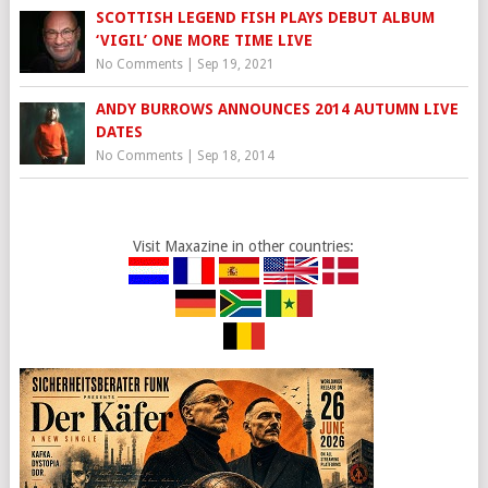
SCOTTISH LEGEND FISH PLAYS DEBUT ALBUM
‘VIGIL’ ONE MORE TIME LIVE
No Comments
|
Sep 19, 2021
ANDY BURROWS ANNOUNCES 2014 AUTUMN LIVE
DATES
No Comments
|
Sep 18, 2014
Visit Maxazine in other countries: