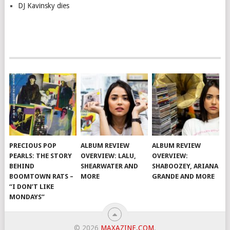
DJ Kavinsky dies
PRECIOUS POP
ALBUM REVIEW
ALBUM REVIEW
PEARLS: THE STORY
OVERVIEW: LALU,
OVERVIEW:
BEHIND
SHEARWATER AND
SHABOOZEY, ARIANA
BOOMTOWN RATS –
MORE
GRANDE AND MORE
“I DON’T LIKE
MONDAYS”
© 2026
MAXAZINE.COM
.