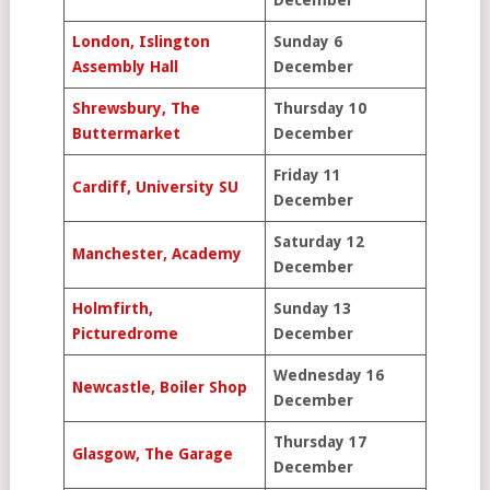
December
London, Islington
Sunday 6
Assembly Hall
December
Shrewsbury, The
Thursday 10
Buttermarket
December
Friday 11
Cardiff, University SU
December
Saturday 12
Manchester, Academy
December
Holmfirth,
Sunday 13
Picturedrome
December
Wednesday 16
Newcastle, Boiler Shop
December
Thursday 17
Glasgow, The Garage
December