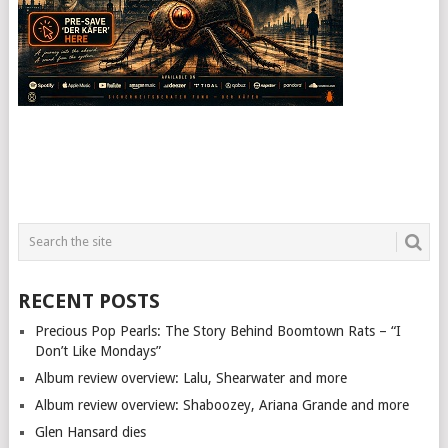
RECENT POSTS
Precious Pop Pearls: The Story Behind Boomtown Rats – “I
Don’t Like Mondays”
Album review overview: Lalu, Shearwater and more
Album review overview: Shaboozey, Ariana Grande and more
Glen Hansard dies