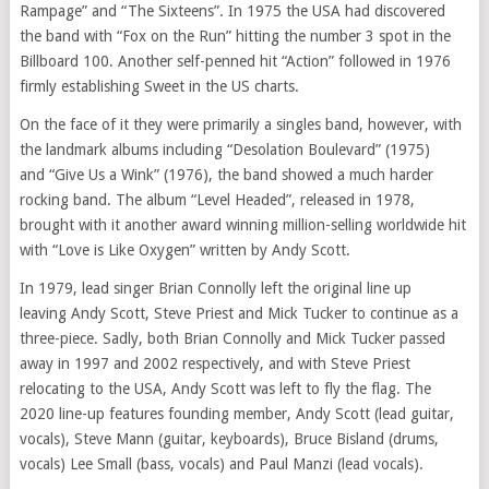
Rampage” and “The Sixteens”. In 1975 the USA had discovered
the band with “Fox on the Run” hitting the number 3 spot in the
Billboard 100. Another self-penned hit “Action” followed in 1976
firmly establishing Sweet in the US charts.
On the face of it they were primarily a singles band, however, with
the landmark albums including “Desolation Boulevard” (1975)
and “Give Us a Wink” (1976), the band showed a much harder
rocking band. The album “Level Headed”, released in 1978,
brought with it another award winning million-selling worldwide hit
with “Love is Like Oxygen” written by Andy Scott.
In 1979, lead singer Brian Connolly left the original line up
leaving Andy Scott, Steve Priest and Mick Tucker to continue as a
three-piece. Sadly, both Brian Connolly and Mick Tucker passed
away in 1997 and 2002 respectively, and with Steve Priest
relocating to the USA, Andy Scott was left to fly the flag. The
2020 line-up features founding member, Andy Scott (lead guitar,
vocals), Steve Mann (guitar, keyboards), Bruce Bisland (drums,
vocals) Lee Small (bass, vocals) and Paul Manzi (lead vocals).