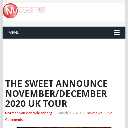
MENU
THE SWEET ANNOUNCE
NOVEMBER/DECEMBER
2020 UK TOUR
Norman van den Wildenberg
|
March 2, 2020
|
Tournews
|
No
Comments