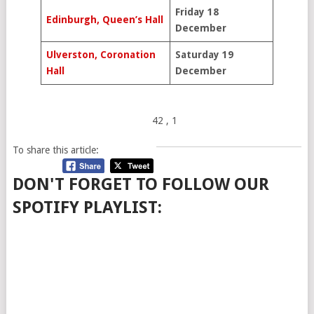
Friday 18
Edinburgh, Queen’s Hall
December
Ulverston, Coronation
Saturday 19
Hall
December
42
, 1
To share this article:
DON'T FORGET TO FOLLOW OUR
SPOTIFY PLAYLIST: