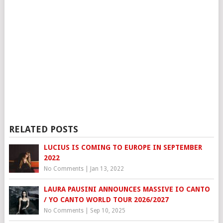
RELATED POSTS
LUCIUS IS COMING TO EUROPE IN SEPTEMBER
2022
No Comments
|
Jan 13, 2022
LAURA PAUSINI ANNOUNCES MASSIVE IO CANTO
/ YO CANTO WORLD TOUR 2026/2027
No Comments
|
Sep 10, 2025