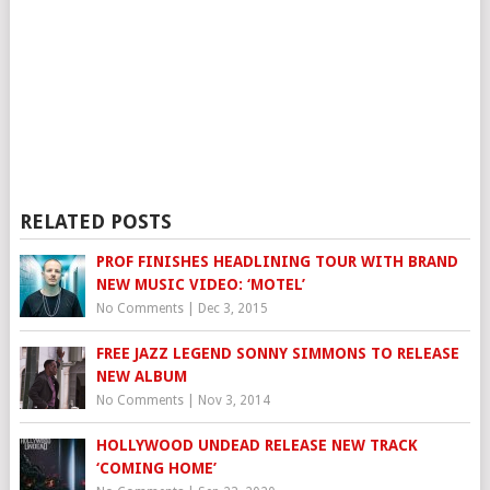
RELATED POSTS
PROF FINISHES HEADLINING TOUR WITH BRAND
NEW MUSIC VIDEO: ‘MOTEL’
No Comments
|
Dec 3, 2015
FREE JAZZ LEGEND SONNY SIMMONS TO RELEASE
NEW ALBUM
No Comments
|
Nov 3, 2014
HOLLYWOOD UNDEAD RELEASE NEW TRACK
‘COMING HOME’