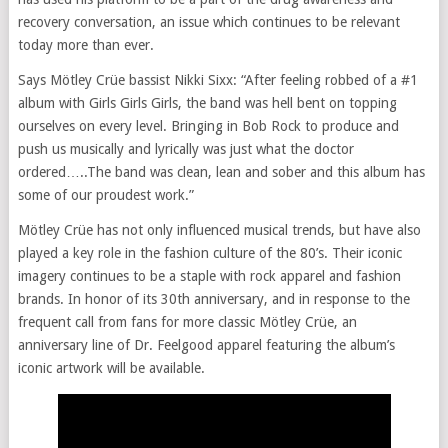
recovery conversation, an issue which continues to be relevant
today more than ever.
Says Mötley Crüe bassist Nikki Sixx: “After feeling robbed of a #1
album with Girls Girls Girls, the band was hell bent on topping
ourselves on every level. Bringing in Bob Rock to produce and
push us musically and lyrically was just what the doctor
ordered…..The band was clean, lean and sober and this album has
some of our proudest work.”
Mötley Crüe has not only influenced musical trends, but have also
played a key role in the fashion culture of the 80’s. Their iconic
imagery continues to be a staple with rock apparel and fashion
brands. In honor of its 30th anniversary, and in response to the
frequent call from fans for more classic Mötley Crüe, an
anniversary line of Dr. Feelgood apparel featuring the album’s
iconic artwork will be available.