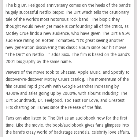
The big Dr. Feelgood anniversary comes on the heels of the band’s
hugely successful Netflix biopic The Dirt which tells the cautionary
tale of the world’s most notorious rock band. The biopic they
thought would never get made is confounding all of the critics, as
Mötley Crüe finds a new audience, who have given The Dirt a 95%
audience rating on Rotten Tomatoes. “It’s great seeing another
new generation discovering this classic album since our hit movie
“The Dirt” on Netflix…” adds Sixx. The film is based on the band’s
2001 biography by the same name.
Viewers of the movie took to Shazam, Apple Music, and Spotify to
discover/re-discover Mötley Crüe’s catalog. The momentum of the
film caused rapid growth with Google Searches increasing by
4300% and sales going up by 2000%, with albums including The
Dirt Soundtrack, Dr. Feelgood, Too Fast For Love, and Greatest
Hits charting on iTunes since the release of the film.
Fans can also listen to The Dirt as an audiobook now for the first
time. Like the movie, the book/audiobook gives fans glimpses into
the band’s crazy world of backstage scandals, celebrity love affairs,