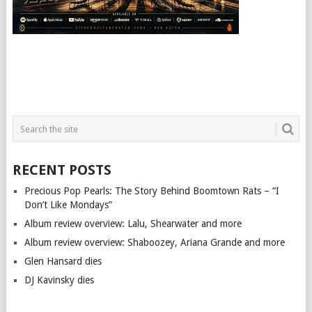
RECENT POSTS
Precious Pop Pearls: The Story Behind Boomtown Rats – “I
Don’t Like Mondays”
Album review overview: Lalu, Shearwater and more
Album review overview: Shaboozey, Ariana Grande and more
Glen Hansard dies
DJ Kavinsky dies