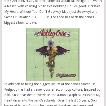
the 30th anniversary of their landmark album Dr. Feelgood – watch
a teaser. With charting hit singles including Dr. Feelgood, Kickstart
My Heart, Without You, Don’t Go Away Mad (Just Go Away) and
Same Ol’ Situation (S.O.S.) , Dr. Feelgood has been the band’s
biggest album to date.
In addition to being the biggest album of the band’s career, Dr.
Feelgood has had a tremendous effect on pop culture. Inspired by
Nikki Sixx’ near-death overdose, the autobiographical Kickstart My
Heart dives into the band’s sobriety. Over the last 30 years, Sixx
has used his platform to be a part of the drug awareness and