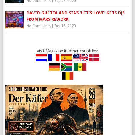
No Comments
|
Sep 23, 2020
DAVID GUETTA AND SIA’S ‘LET’S LOVE’ GETS DJS
FROM MARS REWORK
No Comments
|
Dec 15, 2020
Visit Maxazine in other countries: