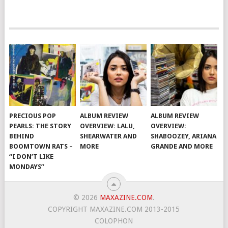
PRECIOUS POP
ALBUM REVIEW
ALBUM REVIEW
PEARLS: THE STORY
OVERVIEW: LALU,
OVERVIEW:
BEHIND
SHEARWATER AND
SHABOOZEY, ARIANA
BOOMTOWN RATS –
MORE
GRANDE AND MORE
“I DON’T LIKE
MONDAYS”
© 2026
MAXAZINE.COM
.
COPYRIGHT MAXAZINE.COM 2013-2015
COLOPHON