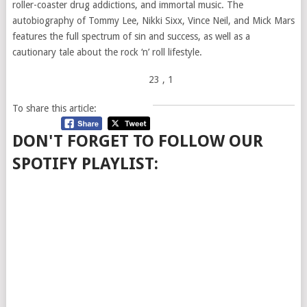
roller-coaster drug addictions, and immortal music. The
autobiography of Tommy Lee, Nikki Sixx, Vince Neil, and Mick Mars
features the full spectrum of sin and success, as well as a
cautionary tale about the rock ‘n’ roll lifestyle.
23
, 1
To share this article:
DON'T FORGET TO FOLLOW OUR
SPOTIFY PLAYLIST: