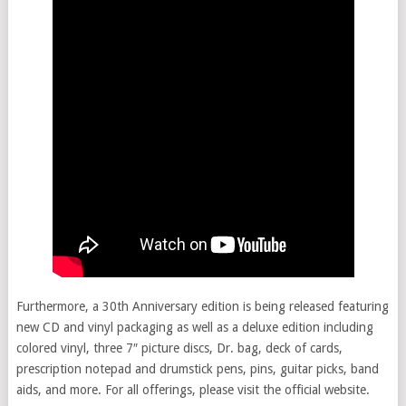
Furthermore, a 30th Anniversary edition is being released featuring
new CD and vinyl packaging as well as a deluxe edition including
colored vinyl, three 7″ picture discs, Dr. bag, deck of cards,
prescription notepad and drumstick pens, pins, guitar picks, band
aids, and more. For all offerings, please visit the official website.