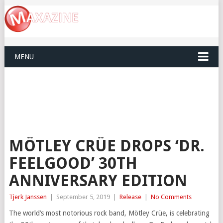
MENU
MÖTLEY CRÜE DROPS ‘DR.
FEELGOOD’ 30TH
ANNIVERSARY EDITION
Tjerk Janssen
|
September 5, 2019
|
Release
|
No Comments
The world’s most notorious rock band, Mötley Crüe, is celebrating