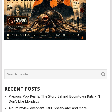
RECENT POSTS
Precious Pop Pearls: The Story Behind Boomtown Rats – “I
Don’t Like Mondays”
Album review overview: Lalu, Shearwater and more