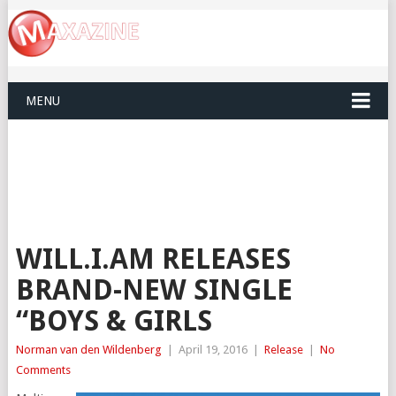
MENU
WILL.I.AM RELEASES
BRAND-NEW SINGLE
“BOYS & GIRLS
Norman van den Wildenberg
|
April 19, 2016
|
Release
|
No
Comments