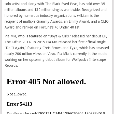
solo artist and along with The Black Eyed Peas, has sold over 35
million albums and 132 million singles worldwide. Recognized and
honored by numerous industry organizations, will.i.am is the
recipient of multiple Grammy Awards, an Emmy Award, and a CLIO
Award and ranked on Fortune’s 40 Under 40 list.
Pia Mia, who is featured on “Boys & Girls,” released her debut EP,
The Gift in 2014. In 2015 Pia Mia released her first official single
“Do It Again,” featuring Chris Brown and Tyga, which has amassed
nearly 200 million views on Vevo. Pia Mia is currently in the studio
working on her upcoming debut album for Wolfpack / Interscope
Records.