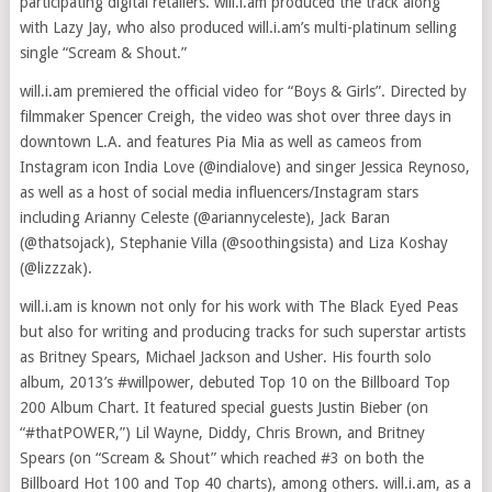
participating digital retailers. will.i.am produced the track along
with Lazy Jay, who also produced will.i.am’s multi-platinum selling
single “Scream & Shout.”
will.i.am premiered the official video for “Boys & Girls”. Directed by
filmmaker Spencer Creigh, the video was shot over three days in
downtown L.A. and features Pia Mia as well as cameos from
Instagram icon India Love (@indialove) and singer Jessica Reynoso,
as well as a host of social media influencers/Instagram stars
including Arianny Celeste (@ariannyceleste), Jack Baran
(@thatsojack), Stephanie Villa (@soothingsista) and Liza Koshay
(@lizzzak).
will.i.am is known not only for his work with The Black Eyed Peas
but also for writing and producing tracks for such superstar artists
as Britney Spears, Michael Jackson and Usher. His fourth solo
album, 2013’s #willpower, debuted Top 10 on the Billboard Top
200 Album Chart. It featured special guests Justin Bieber (on
“#thatPOWER,”) Lil Wayne, Diddy, Chris Brown, and Britney
Spears (on “Scream & Shout” which reached #3 on both the
Billboard Hot 100 and Top 40 charts), among others. will.i.am, as a