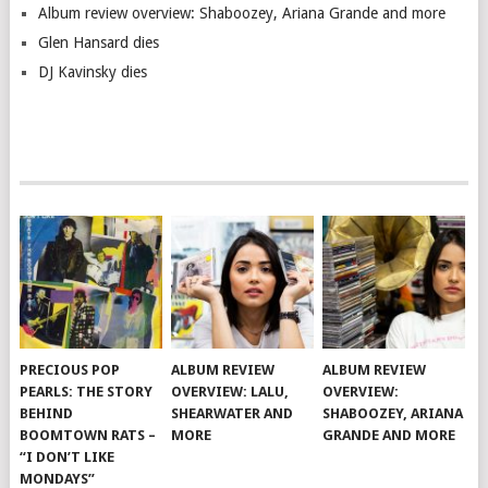
Album review overview: Shaboozey, Ariana Grande and more
Glen Hansard dies
DJ Kavinsky dies
PRECIOUS POP
ALBUM REVIEW
ALBUM REVIEW
PEARLS: THE STORY
OVERVIEW: LALU,
OVERVIEW:
BEHIND
SHEARWATER AND
SHABOOZEY, ARIANA
BOOMTOWN RATS –
MORE
GRANDE AND MORE
“I DON’T LIKE
MONDAYS”