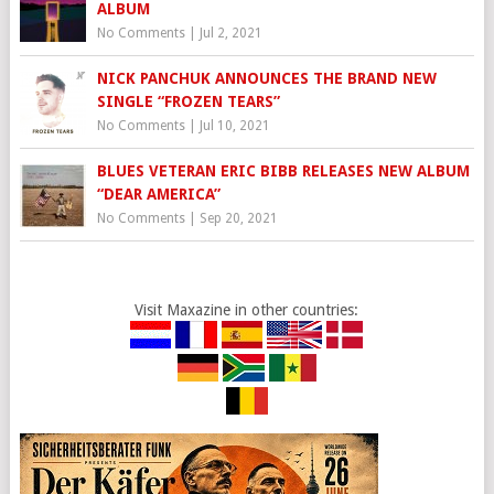
ALBUM
No Comments
|
Jul 2, 2021
NICK PANCHUK ANNOUNCES THE BRAND NEW
SINGLE “FROZEN TEARS”
No Comments
|
Jul 10, 2021
BLUES VETERAN ERIC BIBB RELEASES NEW ALBUM
“DEAR AMERICA”
No Comments
|
Sep 20, 2021
Visit Maxazine in other countries: