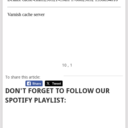
10
, 1
To share this article:
DON'T FORGET TO FOLLOW OUR
SPOTIFY PLAYLIST: