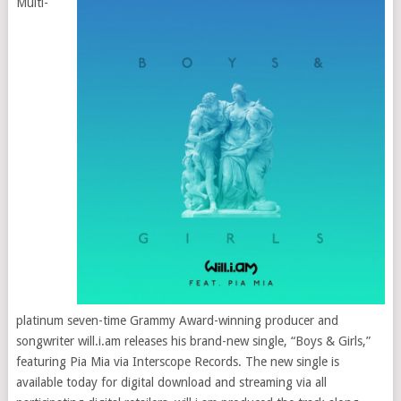
Multi-
platinum seven-time Grammy Award-winning producer and
songwriter will.i.am releases his brand-new single, “Boys & Girls,”
featuring Pia Mia via Interscope Records. The new single is
available today for digital download and streaming via all