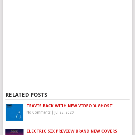
RELATED POSTS
TRAVIS BACK WITH NEW VIDEO ‘A GHOST’
No Comments
|
Jul 23, 2020
ELECTRIC SIX PREVIEW BRAND NEW COVERS