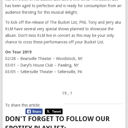
has been aged to perfection and is ready for consumption from an
audience thirsting for this musical delight.
To kick off the release of The Bucket List, Phil, Tony and Jerry aka
KLM have several very special shows planned to showcase the
album. Don’t miss KLM live in concert as this may be your only
chance to cross these performances off your Bucket List.
On Tour 2019
02/28 – Bearsville Theater – Woodstock, NY
03/01 – Daryl’s House Club – Pawling, NY
03/05 – Sellersville Theater – Sellersville, PA
19
, 1
To share this article:
DON'T FORGET TO FOLLOW OUR