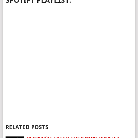
SPOTIFY PLAYLIST:
RELATED POSTS