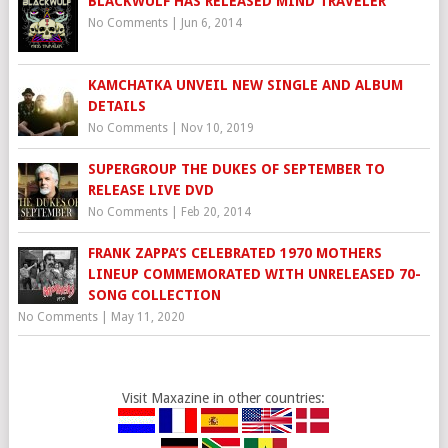
BLACKWÜLF HAS RELEASED MIND TRAVELER
No Comments
|
Jun 6, 2014
KAMCHATKA UNVEIL NEW SINGLE AND ALBUM
DETAILS
No Comments
|
Nov 10, 2019
SUPERGROUP THE DUKES OF SEPTEMBER TO
RELEASE LIVE DVD
No Comments
|
Feb 20, 2014
FRANK ZAPPA’S CELEBRATED 1970 MOTHERS
LINEUP COMMEMORATED WITH UNRELEASED 70-
SONG COLLECTION
No Comments
|
May 11, 2020
Visit Maxazine in other countries: