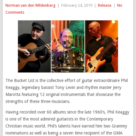
Norman van den Wildenberg
|
February 24, 2019
|
Release
|
No
Comments
The Bucket List is the collective effort of guitar extraordinaire Phil
Keaggy, legendary bassist Tony Levin and rhythm master Jerry
Marotta featuring 12 original instrumentals that showcase the
strengths of these three musicians.
Having recorded over 60 albums since the late 1960’s, Phil Keaggy
is one of the most admired guitarists in the Contemporary
Christian music world. Phil’s talents have earned him two Grammy
nominations as well as being a seven time recipient of the GMA