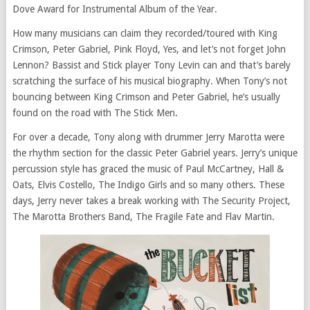
Dove Award for Instrumental Album of the Year.
How many musicians can claim they recorded/toured with King
Crimson, Peter Gabriel, Pink Floyd, Yes, and let’s not forget John
Lennon? Bassist and Stick player Tony Levin can and that’s barely
scratching the surface of his musical biography. When Tony’s not
bouncing between King Crimson and Peter Gabriel, he’s usually
found on the road with The Stick Men.
For over a decade, Tony along with drummer Jerry Marotta were
the rhythm section for the classic Peter Gabriel years. Jerry’s unique
percussion style has graced the music of Paul McCartney, Hall &
Oats, Elvis Costello, The Indigo Girls and so many others. These
days, Jerry never takes a break working with The Security Project,
The Marotta Brothers Band, The Fragile Fate and Flav Martin.