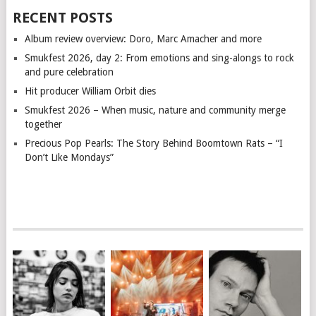
RECENT POSTS
Album review overview: Doro, Marc Amacher and more
Smukfest 2026, day 2: From emotions and sing-alongs to rock
and pure celebration
Hit producer William Orbit dies
Smukfest 2026 – When music, nature and community merge
together
Precious Pop Pearls: The Story Behind Boomtown Rats – “I
Don’t Like Mondays”