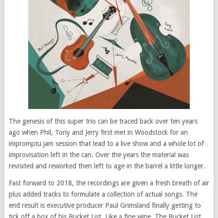
The genesis of this super trio can be traced back over ten years
ago when Phil, Tony and Jerry first met in Woodstock for an
impromptu jam session that lead to a live show and a whole lot of
improvisation left in the can. Over the years the material was
revisited and reworked then left to age in the barrel a little longer.
Fast forward to 2018, the recordings are given a fresh breath of air
plus added tracks to formulate a collection of actual songs. The
end result is executive producer Paul Grimsland finally getting to
tick off a box of his Bucket List. Like a fine wine, The Bucket List