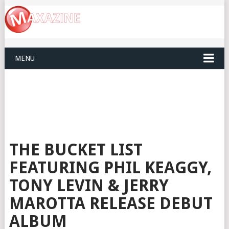
MENU
THE BUCKET LIST
FEATURING PHIL KEAGGY,
TONY LEVIN & JERRY
MAROTTA RELEASE DEBUT
ALBUM