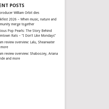
ENT POSTS
producer William Orbit dies
kfest 2026 – When music, nature and
munity merge together
cious Pop Pearls: The Story Behind
mtown Rats – “I Don’t Like Mondays”
um review overview: Lalu, Shearwater
 more
um review overview: Shaboozey, Ariana
nde and more