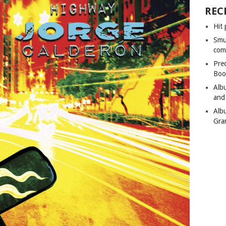
REC
Hit 
Smu
com
Pre
Boo
Alb
and
Alb
Gra