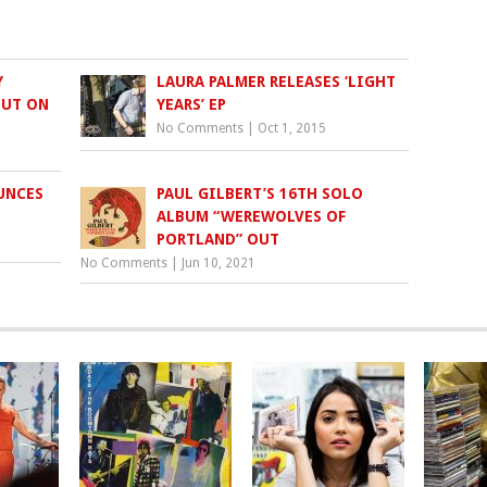
Y
LAURA PALMER RELEASES ‘LIGHT
OUT ON
YEARS’ EP
No Comments
|
Oct 1, 2015
UNCES
PAUL GILBERT’S 16TH SOLO
ALBUM “WEREWOLVES OF
PORTLAND” OUT
No Comments
|
Jun 10, 2021