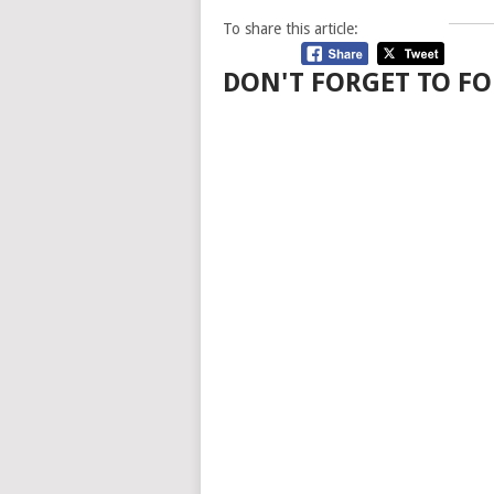
To share this article:
DON'T FORGET TO FO