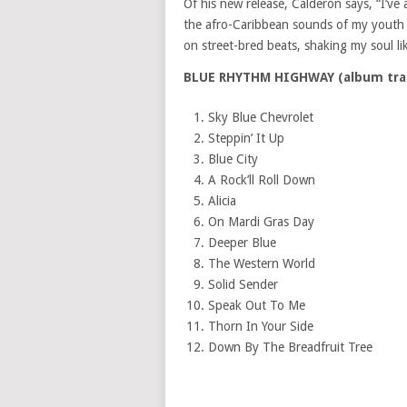
Of his new release, Calderón says, “I’v
the afro-Caribbean sounds of my youth b
on street-bred beats, shaking my soul li
BLUE RHYTHM HIGHWAY (album tra
Sky Blue Chevrolet
Steppin’ It Up
Blue City
A Rock’ll Roll Down
Alicia
On
Mardi Gras Day
Deeper Blue
The Western World
Solid Sender
Speak Out To Me
Thorn In Your Side
Down By The Breadfruit Tree