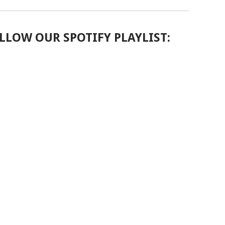
LLOW OUR SPOTIFY PLAYLIST: