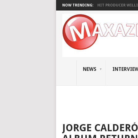
NOW TRENDING:
HIT PRODUCER WILLI
NEWS
INTERVIE
JORGE CALDERÓ