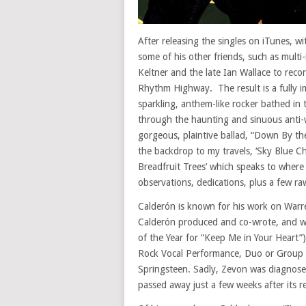
After releasing the singles on iTunes, w
some of his other friends, such as multi
Keltner and the late Ian Wallace to reco
Rhythm Highway. The result is a fully im
sparkling, anthem-like rocker bathed in 
through the haunting and sinuous anti-w
gorgeous, plaintive ballad, “Down By th
the backdrop to my travels, ‘Sky Blue 
Breadfruit Trees’ which speaks to where
observations, dedications, plus a few r
Calderón is known for his work on Warre
Calderón produced and co-wrote, and 
of the Year for “Keep Me in Your Heart
Rock Vocal Performance, Duo or Group f
Springsteen. Sadly, Zevon was diagnose
passed away just a few weeks after its re