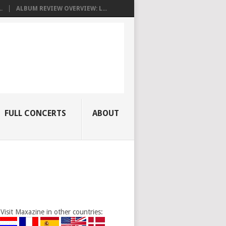
.
ALBUM REVIEW OVERVIEW: L...
FULL CONCERTS
ABOUT
Visit Maxazine in other countries: