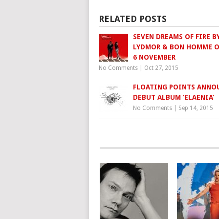
RELATED POSTS
SEVEN DREAMS OF FIRE B
LYDMOR & BON HOMME 
6 NOVEMBER
No Comments
|
Oct 27, 2015
FLOATING POINTS ANNO
DEBUT ALBUM ‘ELAENIA’
No Comments
|
Sep 14, 2015