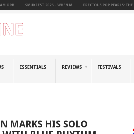
AM ORB...
SMUKFEST 2026 – WHEN M...
PRECIOUS POP PEARLS: THE..
WS
ESSENTIALS
REVIEWS
FESTIVALS
N MARKS HIS SOLO