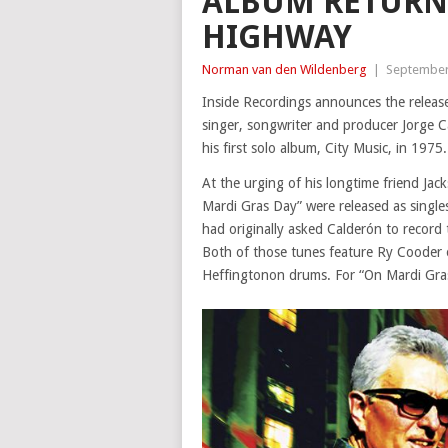
ALBUM RETURN
HIGHWAY
Norman van den Wildenberg
|
September
Inside Recordings announces the rele
singer, songwriter and producer Jorge C
his first solo album, City Music, in 197
At the urging of his longtime friend Jac
Mardi Gras Day” were released as singl
had originally asked Calderón to record 
Both of those tunes feature Ry Cooder o
Heffingtonon drums. For “On Mardi Gra