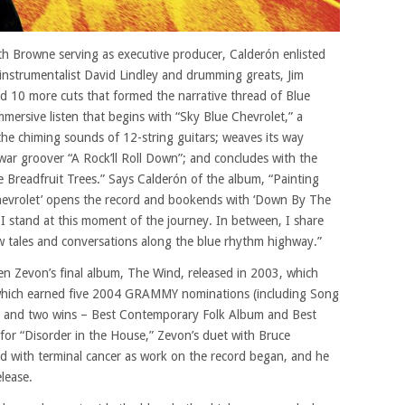
ith Browne serving as executive producer, Calderón enlisted
-instrumentalist David Lindley and drumming greats, Jim
rd 10 more cuts that formed the narrative thread of Blue
mersive listen that begins with “Sky Blue Chevrolet,” a
the chiming sounds of 12-string guitars; weaves its way
ar groover “A Rock’ll Roll Down”; and concludes with the
e Breadfruit Trees.” Says Calderón of the album, “Painting
Chevrolet’ opens the record and bookends with ‘Down By The
 I stand at this moment of the journey. In between, I share
aw tales and conversations along the blue rhythm highway.”
n Zevon’s final album, The Wind, released in 2003, which
which earned five 2004 GRAMMY nominations (including Song
”) and two wins – Best Contemporary Folk Album and Best
or “Disorder in the House,” Zevon’s duet with Bruce
d with terminal cancer as work on the record began, and he
lease.