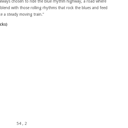
e always chosen to ride the blue rhythm highway, a road where
lend with those rolling rhythms that rock the blues and feed
ke a steady moving train.”
cks)
54
, 2