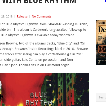
 WITH BLUE RHYTHM
 28, 2018
|
Release
|
No Comments
ase of Blue Rhythm Highway, from GRAMMY-winning musician,
alderón. The album is Calderón’s long-awaited follow-up to
5. Blue Rhythm Highway is available today worldwide.
kson Browne, two of the album’s tracks, “Blue City” and “On
es through Browne’s Inside Recordings label in 2016. Browne
the tracks after seeing him play a coffeehouse gig in 2010.
n slide guitar, Luis Conte on percussion, and Don
s Day,” John Thomas sits in on Hammond organ.