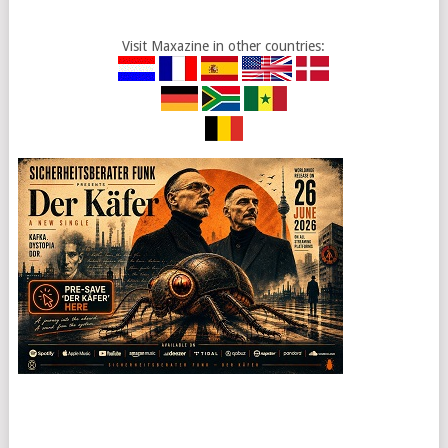
Visit Maxazine in other countries: