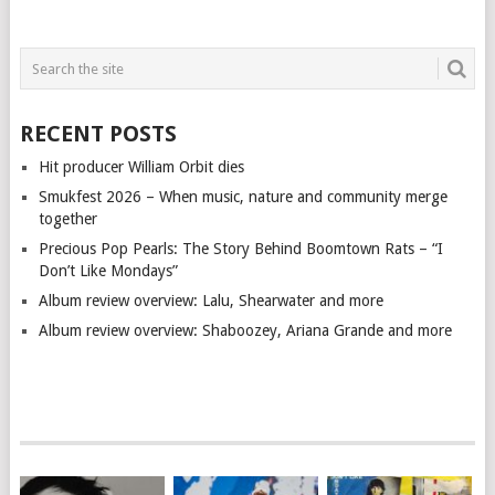
RECENT POSTS
Hit producer William Orbit dies
Smukfest 2026 – When music, nature and community merge
together
Precious Pop Pearls: The Story Behind Boomtown Rats – “I
Don’t Like Mondays”
Album review overview: Lalu, Shearwater and more
Album review overview: Shaboozey, Ariana Grande and more