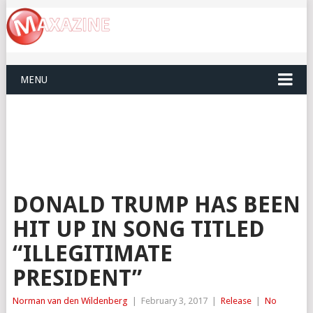
MENU
DONALD TRUMP HAS BEEN
HIT UP IN SONG TITLED
“ILLEGITIMATE
PRESIDENT”
Norman van den Wildenberg
|
February 3, 2017
|
Release
|
No