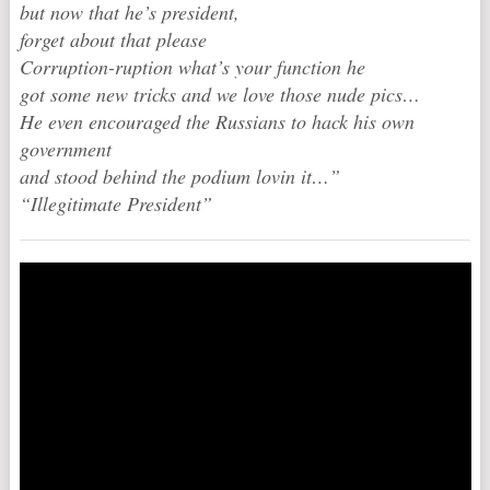
but now that he’s president,
forget about that please
Corruption-ruption what’s your function he
got some new tricks and we love those nude pics…
He even encouraged the Russians to hack his own
government
and stood behind the podium lovin it…”
“Illegitimate President”