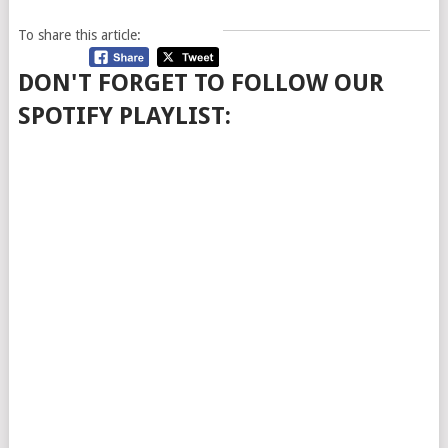
To share this article:
DON'T FORGET TO FOLLOW OUR
SPOTIFY PLAYLIST: