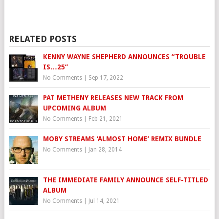
RELATED POSTS
KENNY WAYNE SHEPHERD ANNOUNCES “TROUBLE
IS…25”
No Comments
|
Sep 17, 2022
PAT METHENY RELEASES NEW TRACK FROM
UPCOMING ALBUM
No Comments
|
Feb 21, 2021
MOBY STREAMS ‘ALMOST HOME’ REMIX BUNDLE
No Comments
|
Jan 28, 2014
THE IMMEDIATE FAMILY ANNOUNCE SELF-TITLED
ALBUM
No Comments
|
Jul 14, 2021