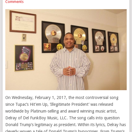
Comments
On Wednesday, February 1, 2017, the most controversial song
since Tupac’s Hit’em Up, ‘Illegitimate President’ was released
worldwide by Platinum-selling and award winning music artist,
Delray of Del FunkBoy Music, LLC. The song calls into question
Donald Trump’s legitimacy as president. Within its lyrics, Delray has
cleverly woven a tale of Donald Trump’s hypocrisies. From Trump’s