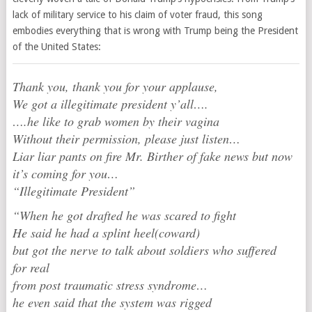
lack of military service to his claim of voter fraud, this song
embodies everything that is wrong with Trump being the President
of the United States:
Thank you, thank you for your applause,
We got a illegitimate president y’all….
….he like to grab women by their vagina
Without their permission, please just listen…
Liar liar pants on fire Mr. Birther of fake news but now
it’s coming for you…
“Illegitimate President”
“When he got drafted he was scared to fight
He said he had a splint heel(coward)
but got the nerve to talk about soldiers who suffered
for real
from post traumatic stress syndrome…
he even said that the system was rigged