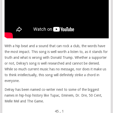
With a hip beat and a sound that can rock a club, the words have
the most impact. This song is well worth a listen to, as it stands for
truth and what is wrong with Donald Trump. Whether a supporter
or not, Delray’s song is well researched and cannot be denied.
While so much current music has no message, nor does it make us
to think intellectually, this song will definitely strike a chord in
everyone.
Delray has been named co-writer next to some of the biggest
names in hip-hop history like Tupac, Eminem, Dr. Dre, 50 Cent,
Melle Mel and The Game.
45
, 1