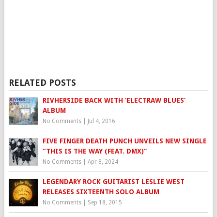
RELATED POSTS
RIVHERSIDE BACK WITH ‘ELECTRAW BLUES’
ALBUM
No Comments
|
Jul 4, 2016
FIVE FINGER DEATH PUNCH UNVEILS NEW SINGLE
“THIS IS THE WAY (FEAT. DMX)”
No Comments
|
Apr 8, 2024
LEGENDARY ROCK GUITARIST LESLIE WEST
RELEASES SIXTEENTH SOLO ALBUM
No Comments
|
Sep 18, 2015