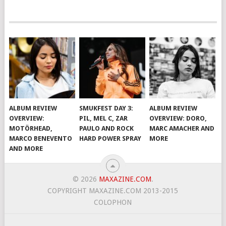
ALBUM REVIEW
SMUKFEST DAY 3:
ALBUM REVIEW
OVERVIEW:
PIL, MEL C, ZAR
OVERVIEW: DORO,
MOTÖRHEAD,
PAULO AND ROCK
MARC AMACHER AND
MARCO BENEVENTO
HARD POWER SPRAY
MORE
AND MORE
© 2026
MAXAZINE.COM
.
COPYRIGHT MAXAZINE.COM 2013-2015
COLOPHON