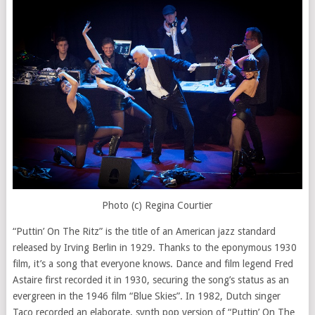
Photo (c) Regina Courtier
“Puttin’ On The Ritz” is the title of an American jazz standard
released by Irving Berlin in 1929. Thanks to the eponymous 1930
film, it’s a song that everyone knows. Dance and film legend Fred
Astaire first recorded it in 1930, securing the song’s status as an
evergreen in the 1946 film “Blue Skies”. In 1982, Dutch singer
Taco recorded an elaborate, synth pop version of “Puttin’ On The