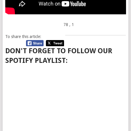
78
, 1
To share this article:
DON'T FORGET TO FOLLOW OUR
SPOTIFY PLAYLIST: