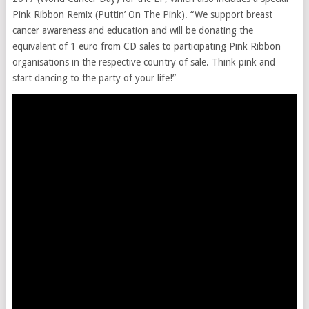
Pink Ribbon Remix (Puttin’ On The Pink). “We support breast
cancer awareness and education and will be donating the
equivalent of 1 euro from CD sales to participating Pink Ribbon
organisations in the respective country of sale. Think pink and
start dancing to the party of your life!”