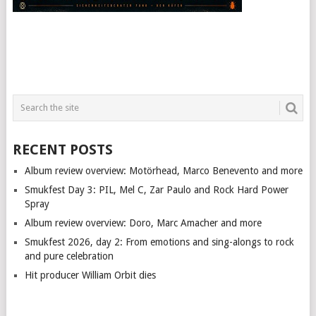
RECENT POSTS
Album review overview: Motörhead, Marco Benevento and more
Smukfest Day 3: PIL, Mel C, Zar Paulo and Rock Hard Power
Spray
Album review overview: Doro, Marc Amacher and more
Smukfest 2026, day 2: From emotions and sing-alongs to rock
and pure celebration
Hit producer William Orbit dies