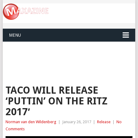
MENU
TACO WILL RELEASE
‘PUTTIN’ ON THE RITZ
2017′
Norman van den Wildenberg
|
January 26, 2017
|
Release
|
No
Comments