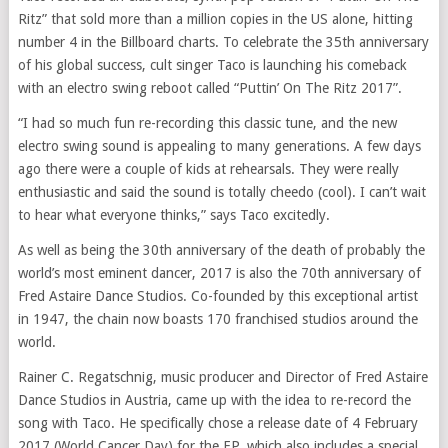
Ritz” that sold more than a million copies in the US alone, hitting
number 4 in the Billboard charts. To celebrate the 35th anniversary
of his global success, cult singer Taco is launching his comeback
with an electro swing reboot called “Puttin’ On The Ritz 2017”.
“I had so much fun re-recording this classic tune, and the new
electro swing sound is appealing to many generations. A few days
ago there were a couple of kids at rehearsals. They were really
enthusiastic and said the sound is totally cheedo (cool). I can’t wait
to hear what everyone thinks,” says Taco excitedly.
As well as being the 30th anniversary of the death of probably the
world’s most eminent dancer, 2017 is also the 70th anniversary of
Fred Astaire Dance Studios. Co-founded by this exceptional artist
in 1947, the chain now boasts 170 franchised studios around the
world.
Rainer C. Regatschnig, music producer and Director of Fred Astaire
Dance Studios in Austria, came up with the idea to re-record the
song with Taco. He specifically chose a release date of 4 February
2017 (World Cancer Day) for the EP, which also includes a special