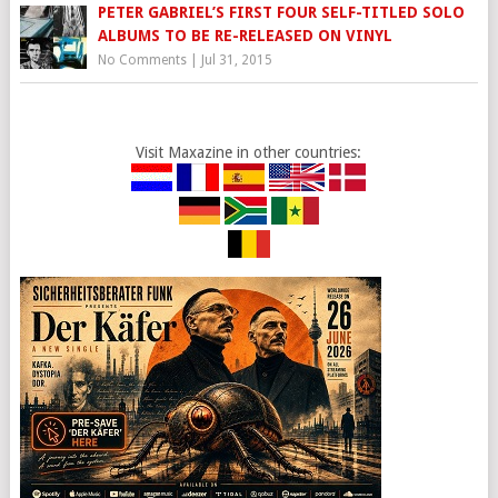
PETER GABRIEL’S FIRST FOUR SELF-TITLED SOLO
ALBUMS TO BE RE-RELEASED ON VINYL
No Comments
|
Jul 31, 2015
Visit Maxazine in other countries: