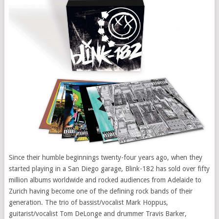
Since their humble beginnings twenty-four years ago, when they
started playing in a
San Diego
garage, Blink-182 has sold over fifty
million albums worldwide and rocked audiences from
Adelaide
to
Zurich
having become one of the defining rock bands of their
generation. The trio of bassist/vocalist
Mark Hoppus
,
guitarist/vocalist
Tom DeLonge
and drummer
Travis Barker
,