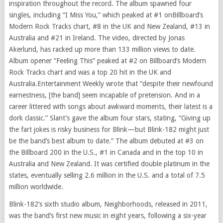
inspiration throughout the record. The album spawned four
singles, including “I Miss You,” which peaked at #1 onBillboard’s
Modern Rock Tracks chart, #8 in the UK and
New Zealand
, #13 in
Australia
and #21 in
Ireland
. The video, directed by
Jonas
Akerlund
, has racked up more than 133 million views to date.
Album opener “Feeling This” peaked at #2 on Billboard’s Modern
Rock Tracks chart and was a top 20 hit in the UK and
Australia
.Entertainment Weekly wrote that “despite their newfound
earnestness, [the band] seem incapable of pretension. And in a
career littered with songs about awkward moments, their latest is a
dork classic.” Slant’s gave the album four stars, stating, “Giving up
the fart jokes is risky business for Blink—but Blink-182 might just
be the band’s best album to date.” The album debuted at #3 on
the Billboard 200 in the U.S., #1 in
Canada
and in the top 10 in
Australia
and
New Zealand
. It was certified double platinum in the
states, eventually selling 2.6 million in the U.S. and a total of 7.5
million worldwide.
Blink-182’s sixth studio album, Neighborhoods, released in 2011,
was the band’s first new music in eight years, following a six-year