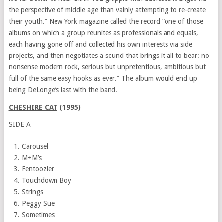
the perspective of middle age than vainly attempting to re-create
their youth.”
New York
magazine called the record “one of those
albums on which a group reunites as professionals and equals,
each having gone off and collected his own interests via side
projects, and then negotiates a sound that brings it all to bear: no-
nonsense modern rock, serious but unpretentious, ambitious but
full of the same easy hooks as ever.” The album would end up
being DeLonge’s last with the band.
CHESHIRE CAT
(1995)
SIDE A
Carousel
M+M’s
Fentoozler
Touchdown Boy
Strings
Peggy Sue
Sometimes