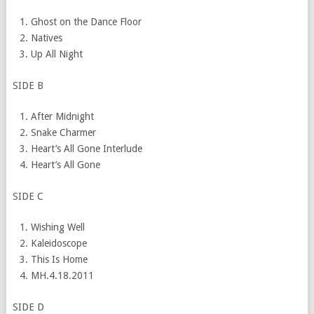
Ghost on the Dance Floor
Natives
Up All Night
SIDE B
After Midnight
Snake Charmer
Heart’s All Gone Interlude
Heart’s All Gone
SIDE C
Wishing Well
Kaleidoscope
This Is Home
MH.
4.18.2011
SIDE D