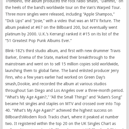
Trombino
, the album produced the rock radio smash, “Dammit,” on
the heels of the band’s worldwide tour on the Van’s Warped Tour.
Three more singles were released, including “Apple Shampoo,”
“
Dick Lips
” and “Josie,” with a video that was an MTV fixture. The
album peaked at #67 on the Billboard 200, but eventually went
platinum by 2000. U.K.’s Kerrang! ranked it #15 on its list of the
“51 Greatest Pop Punk Albums Ever.”
Blink-182’s third studio album, and first with new drummer
Travis
Barker
, Enema of the State, marked their breakthrough to the
mainstream and went on to sell 15 million copies sold worldwide,
launching them to global fame. The band enlisted producer
Jerry
Finn
, who a few years earlier had worked on Green Day’s
smash,Dookie, and recorded the album at various studios
throughout
San Diego
and
Los Angeles
over a three-month period.
“What’s My Age Again?,” “All the Small Things” and “Adam’s Song”
became hit singles and staples on MTV and crossed over into Top
40. “What’s My Age Again?” achieved the highest success on
Billboard’sModern Rock Tracks chart, where it peaked at number
two. It registered within the top 20 on the UK Singles Chart as