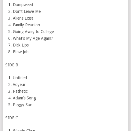
Dumpweed
Don’t Leave Me
Aliens Exist
Family
Reunion
Going Away to College
What’s My Age Again?
Dick Lips
Blow Job
SIDE B
Untitled
Voyeur
Pathetic
Adam’s Song
Peggy Sue
SIDE C
Wendy Clear