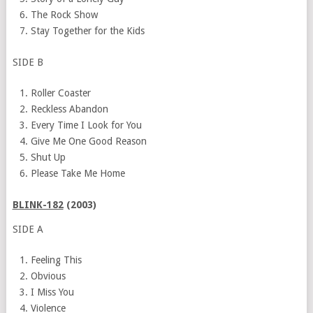
The Rock Show
Stay Together for the Kids
SIDE B
Roller Coaster
Reckless Abandon
Every Time I Look for You
Give Me One Good Reason
Shut Up
Please Take Me Home
BLINK-182
(2003)
SIDE A
Feeling This
Obvious
I
Miss You
Violence