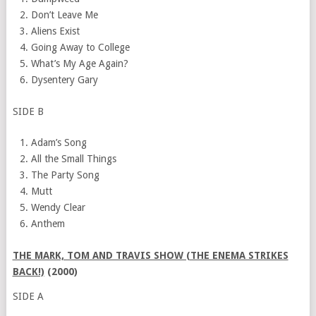
Don’t Leave Me
Aliens Exist
Going Away to College
What’s My Age Again?
Dysentery Gary
SIDE B
Adam’s Song
All the Small Things
The Party Song
Mutt
Wendy Clear
Anthem
THE MARK, TOM AND TRAVIS SHOW (THE ENEMA STRIKES
BACK!)
(2000)
SIDE A