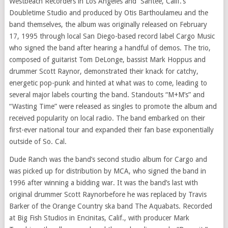
Westbeach Recorders in
Los Angeles
and Santee, Calif.’s
Doubletime Studio and produced by Otis Barthoulameu and the
band themselves, the album was originally released on
February
17, 1995
through local
San Diego
-based record label Cargo Music
who signed the band after hearing a handful of demos. The trio,
composed of guitarist
Tom DeLonge
, bassist
Mark Hoppus
and
drummer
Scott Raynor
, demonstrated their knack for catchy,
energetic pop-punk and hinted at what was to come, leading to
several major labels courting the band. Standouts “M+M’s” and
“Wasting Time” were released as singles to promote the album and
received popularity on local radio. The band embarked on their
first-ever national tour and expanded their fan base exponentially
outside of
So. Cal.
Dude Ranch was the band’s second studio album for Cargo and
was picked up for distribution by MCA, who signed the band in
1996 after winning a bidding war. It was the band’s last with
original drummer
Scott Raynor
before he was replaced by
Travis
Barker
of the Orange Country ska band The Aquabats. Recorded
at Big Fish Studios in
Encinitas, Calif.
, with producer
Mark