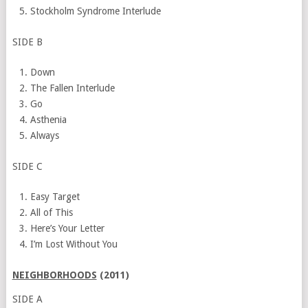
Stockholm Syndrome Interlude
SIDE B
Down
The Fallen Interlude
Go
Asthenia
Always
SIDE C
Easy Target
All of This
Here’s Your Letter
I’m Lost Without You
NEIGHBORHOODS
(2011)
SIDE A