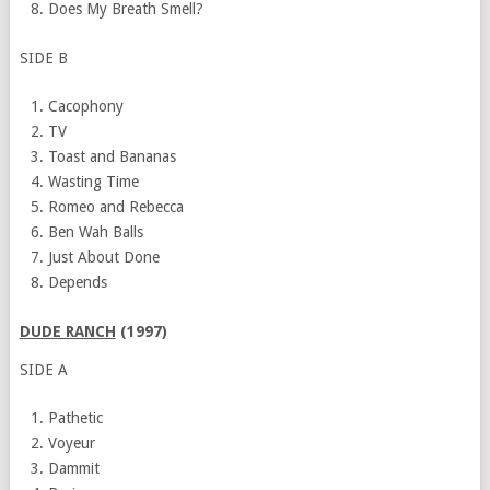
Does My Breath Smell?
SIDE B
Cacophony
TV
Toast and Bananas
Wasting Time
Romeo and Rebecca
Ben Wah Balls
Just About Done
Depends
DUDE RANCH
(1997)
SIDE A
Pathetic
Voyeur
Dammit