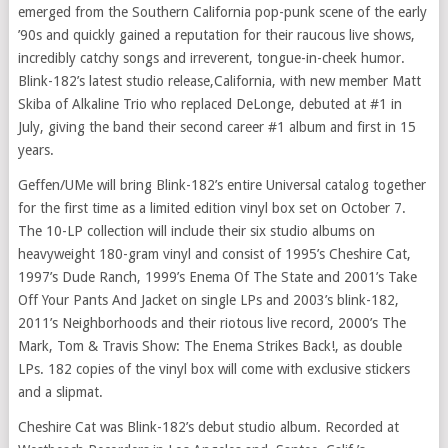
emerged from the
Southern California
pop-punk scene of the early
’90s and quickly gained a reputation for their raucous live shows,
incredibly catchy songs and irreverent, tongue-in-cheek humor.
Blink-182’s latest studio release,
California
, with new member
Matt
Skiba
of Alkaline Trio who replaced DeLonge, debuted at #1 in
July, giving the band their second career #1 album and first in 15
years.
Geffen/UMe will bring Blink-182’s entire Universal catalog together
for the first time as a limited edition vinyl box set on
October 7
.
The 10-LP collection will include their six studio albums on
heavyweight 180-gram vinyl and consist of 1995’s Cheshire Cat,
1997’s Dude Ranch, 1999’s Enema Of The State and 2001’s Take
Off Your Pants And Jacket on single LPs and 2003’s blink-182,
2011’s Neighborhoods and their riotous live record, 2000’s The
Mark, Tom &
Travis Show
: The Enema Strikes Back!, as double
LPs. 182 copies of the vinyl box will come with exclusive stickers
and a slipmat.
Cheshire Cat was Blink-182’s debut studio album. Recorded at