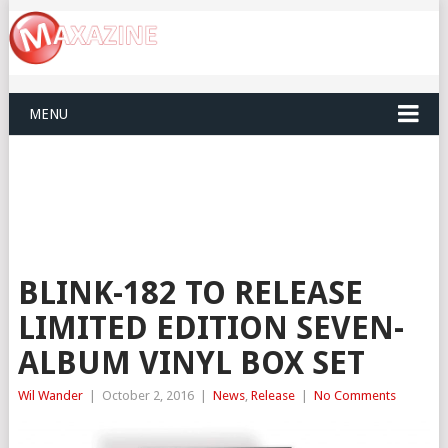
MENU
BLINK-182 TO RELEASE
LIMITED EDITION SEVEN-
ALBUM VINYL BOX SET
Wil Wander
|
October 2, 2016
|
News
,
Release
|
No Comments