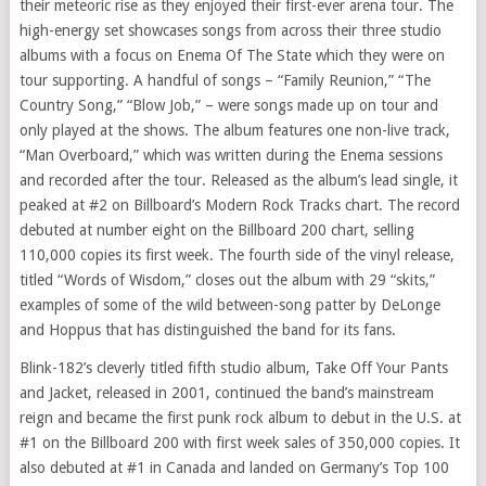
their meteoric rise as they enjoyed their first-ever arena tour. The
high-energy set showcases songs from across their three studio
albums with a focus on Enema Of The State which they were on
tour supporting. A handful of songs – “Family Reunion,” “The
Country Song,” “Blow Job,” – were songs made up on tour and
only played at the shows. The album features one non-live track,
“Man Overboard,” which was written during the Enema sessions
and recorded after the tour. Released as the album’s lead single, it
peaked at #2 on Billboard’s Modern Rock Tracks chart. The record
debuted at number eight on the Billboard 200 chart, selling
110,000 copies its first week. The fourth side of the vinyl release,
titled “Words of Wisdom,” closes out the album with 29 “skits,”
examples of some of the wild between-song patter by DeLonge
and Hoppus that has distinguished the band for its fans.
Blink-182’s cleverly titled fifth studio album, Take Off Your Pants
and Jacket, released in 2001, continued the band’s mainstream
reign and became the first punk rock album to debut in the U.S. at
#1 on the Billboard 200 with first week sales of 350,000 copies. It
also debuted at #1 in
Canada
and landed on
Germany’s
Top 100