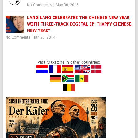
No Comments
|
May 30, 2016
LANG LANG CELEBRATES THE CHINESE NEW YEAR
WITH THREE-TRACK DIGITAL EP: “HAPPY CHINESE
NEW YEAR”
No Comments
|
Jan 26, 2014
Visit Maxazine in other countries: