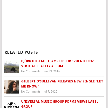
RELATED POSTS
BJÖRK DIGITAL TEAMS UP FOR “VULNICURA”
VIRTUAL REALITY ALBUM
No Comments
|
Jun 13, 2016
GILBERT O’SULLIVAN RELEASES NEW SINGLE “LET
ME KNOW”
No Comments
|
Jul 7, 2022
UNIVERSAL MUSIC GROUP FORMS VERVE LABEL
GROUP