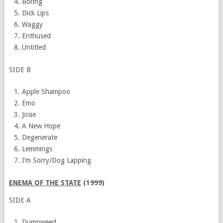
Boring
Dick Lips
Waggy
Enthused
Untitled
SIDE B
Apple Shampoo
Emo
Josie
A New Hope
Degenerate
Lemmings
I’m Sorry/Dog Lapping
ENEMA OF THE STATE
(1999)
SIDE A
Dumpweed