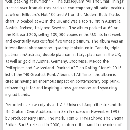
well, peaking at number 17. The subsequent “All The Small Things”
crossed over from alt-rock radio to contemporary hit radio, peaking
at #6 on Billboard’s Hot 100 and #1 on the Modern Rock Tracks
chart. It peaked at #2 in the UK and was a top 10 hit in
Australia
,
Austria
,
Ireland
,
Italy
and Sweden. The album peaked at #9 on
the Billboard 200, selling 109,000 copies in the U.S. its first week
and eventually was certified five times platinum. The album was an
international phenomenon: quadruple platinum in
Canada
, triple
platinum in
Australia
, double platinum in
Italy
, platinum in the UK,
as well as gold in
Austria
,
Germany
,
Indonesia
,
Mexico
,
the
Philippines
and
Switzerland
. Ranked #37 on Rolling Stone’s 2016
list of the “40 Greatest Punk Albums of All Time,” the album is
cited as having an enormous impact on contemporary pop punk,
reinventing it for and inspiring a new generation and spawning
myriad bands.
Recorded over two nights at L.A.’s Universal Amphitheatre and the
Bill Graham Civic Auditorium in
San Francisco
in
November 1999
by producer
Jerry Finn
, The Mark, Tom &
Travis Show
: The Enema
Strikes Back!, released in 2000, captured the band in the midst of