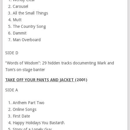
Carousel
All the Small Things
Mutt
The Country Song
Dammit
Man Overboard
SIDE D
“Words of Wisdom”: 29 hidden tracks documenting Mark and
Tom’s on-stage banter
TAKE OFF YOUR PANTS AND JACKET
(2001)
SIDE A
Anthem Part Two
Online Songs
First Date
Happy Holidays You Bastard\
Story of a Lonely Guy