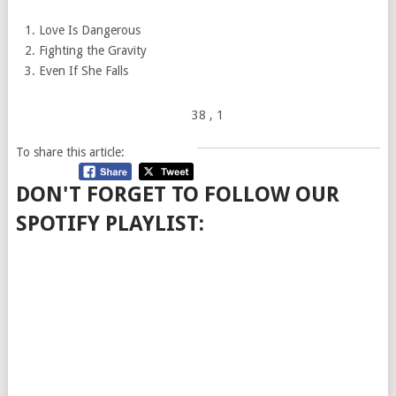
Love Is Dangerous
Fighting the Gravity
Even If She Falls
38
, 1
To share this article:
DON'T FORGET TO FOLLOW OUR
SPOTIFY PLAYLIST: