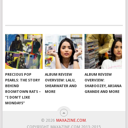
PRECIOUS POP
ALBUM REVIEW
ALBUM REVIEW
PEARLS: THE STORY
OVERVIEW: LALU,
OVERVIEW:
BEHIND
SHEARWATER AND
SHABOOZEY, ARIANA
BOOMTOWN RATS –
MORE
GRANDE AND MORE
“I DON’T LIKE
MONDAYS”
© 2026
MAXAZINE.COM
.
COPYRIGHT MAXAZINE.COM 2013-2015