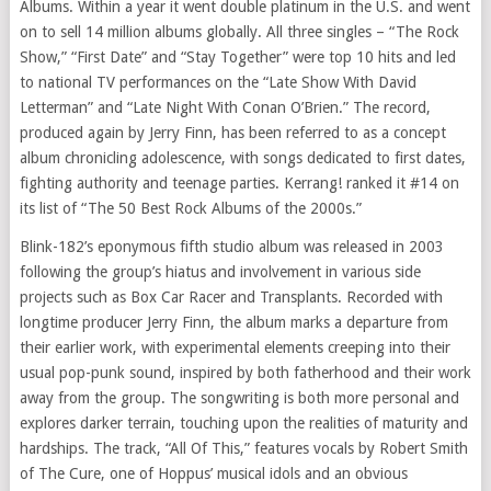
Albums. Within a year it went double platinum in the U.S. and went
on to sell 14 million albums globally. All three singles – “The Rock
Show,” “First Date” and “Stay Together” were top 10 hits and led
to national TV performances on the “Late Show With David
Letterman” and “Late Night With Conan O’Brien.” The record,
produced again by
Jerry Finn
, has been referred to as a concept
album chronicling adolescence, with songs dedicated to first dates,
fighting authority and teenage parties. Kerrang! ranked it #14 on
its list of “The 50 Best Rock Albums of the 2000s.”
Blink-182’s eponymous fifth studio album was released in 2003
following the group’s hiatus and involvement in various side
projects such as Box Car Racer and Transplants. Recorded with
longtime producer
Jerry Finn
, the album marks a departure from
their earlier work, with experimental elements creeping into their
usual pop-punk sound, inspired by both fatherhood and their work
away from the group. The songwriting is both more personal and
explores darker terrain, touching upon the realities of maturity and
hardships. The track, “All Of This,” features vocals by
Robert Smith
of The Cure, one of Hoppus’ musical idols and an obvious