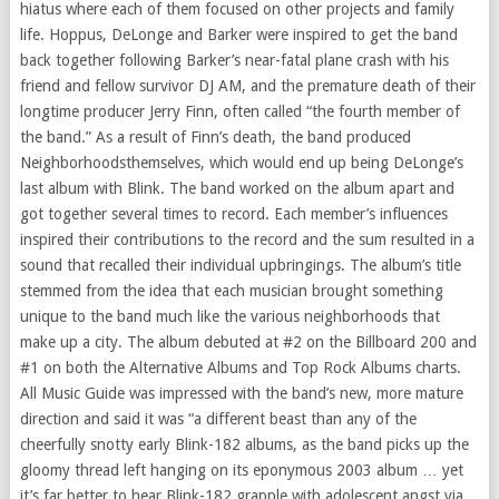
hiatus where each of them focused on other projects and family
life. Hoppus, DeLonge and Barker were inspired to get the band
back together following Barker’s near-fatal plane crash with his
friend and fellow survivor DJ AM, and the premature death of their
longtime producer
Jerry Finn
, often called “the fourth member of
the band.” As a result of Finn’s death, the band produced
Neighborhoodsthemselves, which would end up being DeLonge’s
last album with Blink. The band worked on the album apart and
got together several times to record. Each member’s influences
inspired their contributions to the record and the sum resulted in a
sound that recalled their individual upbringings. The album’s title
stemmed from the idea that each musician brought something
unique to the band much like the various neighborhoods that
make up a city. The album debuted at #2 on the Billboard 200 and
#1 on both the Alternative Albums and Top Rock Albums charts.
All Music Guide was impressed with the band’s new, more mature
direction and said it was “a different beast than any of the
cheerfully snotty early Blink-182 albums, as the band picks up the
gloomy thread left hanging on its eponymous 2003 album … yet
it’s far better to hear Blink-182 grapple with adolescent angst via