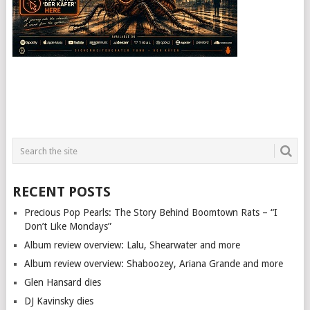
RECENT POSTS
Precious Pop Pearls: The Story Behind Boomtown Rats – “I
Don’t Like Mondays”
Album review overview: Lalu, Shearwater and more
Album review overview: Shaboozey, Ariana Grande and more
Glen Hansard dies
DJ Kavinsky dies