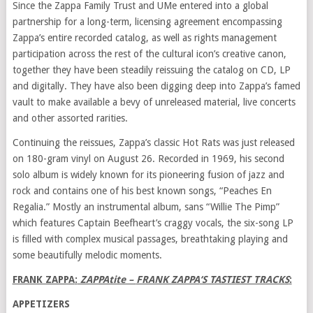
Since the Zappa Family Trust and UMe entered into a global
partnership for a long-term, licensing agreement encompassing
Zappa’s entire recorded catalog, as well as rights management
participation across the rest of the cultural icon’s creative canon,
together they have been steadily reissuing the catalog on CD, LP
and digitally. They have also been digging deep into Zappa’s famed
vault to make available a bevy of unreleased material, live concerts
and other assorted rarities.
Continuing the reissues, Zappa’s classic Hot Rats was just released
on 180-gram vinyl on August 26. Recorded in 1969, his second
solo album is widely known for its pioneering fusion of jazz and
rock and contains one of his best known songs, “Peaches En
Regalia.” Mostly an instrumental album, sans “Willie The Pimp”
which features Captain Beefheart’s craggy vocals, the six-song LP
is filled with complex musical passages, breathtaking playing and
some beautifully melodic moments.
FRANK ZAPPA
:
ZAPPAtite –
FRANK ZAPPA
‘S TASTIEST TRACKS
:
APPETIZERS