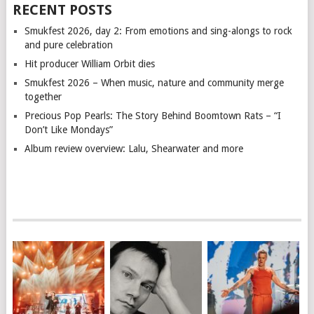
RECENT POSTS
Smukfest 2026, day 2: From emotions and sing-alongs to rock
and pure celebration
Hit producer William Orbit dies
Smukfest 2026 – When music, nature and community merge
together
Precious Pop Pearls: The Story Behind Boomtown Rats – “I
Don’t Like Mondays”
Album review overview: Lalu, Shearwater and more