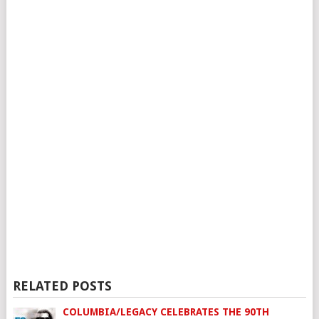
RELATED POSTS
COLUMBIA/LEGACY CELEBRATES THE 90TH