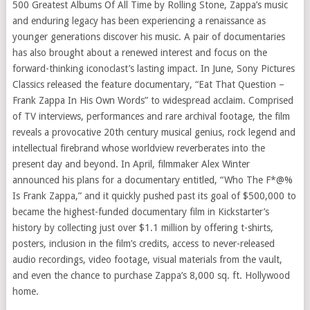
500 Greatest Albums Of All Time by Rolling Stone, Zappa’s music
and enduring legacy has been experiencing a renaissance as
younger generations discover his music. A pair of documentaries
has also brought about a renewed interest and focus on the
forward-thinking iconoclast’s lasting impact. In June, Sony Pictures
Classics released the feature documentary, “Eat That Question –
Frank Zappa In His Own Words” to widespread acclaim. Comprised
of TV interviews, performances and rare archival footage, the film
reveals a provocative 20th century musical genius, rock legend and
intellectual firebrand whose worldview reverberates into the
present day and beyond. In April, filmmaker Alex Winter
announced his plans for a documentary entitled, “Who The F*@%
Is Frank Zappa,” and it quickly pushed past its goal of $500,000 to
became the highest-funded documentary film in Kickstarter’s
history by collecting just over $1.1 million by offering t-shirts,
posters, inclusion in the film’s credits, access to never-released
audio recordings, video footage, visual materials from the vault,
and even the chance to purchase Zappa’s 8,000 sq. ft. Hollywood
home.