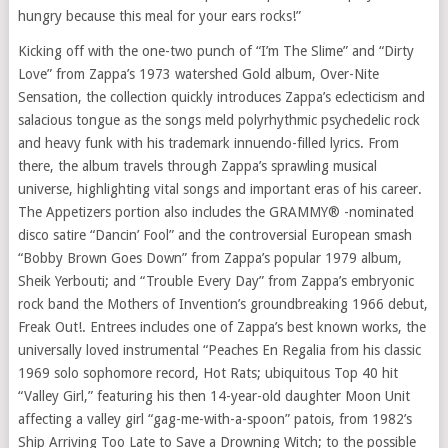
hungry because this meal for your ears rocks!”
Kicking off with the one-two punch of “I’m The Slime” and “Dirty
Love” from Zappa’s 1973 watershed Gold album, Over-Nite
Sensation, the collection quickly introduces Zappa’s eclecticism and
salacious tongue as the songs meld polyrhythmic psychedelic rock
and heavy funk with his trademark innuendo-filled lyrics. From
there, the album travels through Zappa’s sprawling musical
universe, highlighting vital songs and important eras of his career.
The Appetizers portion also includes the GRAMMY® -nominated
disco satire “Dancin’ Fool” and the controversial European smash
“Bobby Brown Goes Down” from Zappa’s popular 1979 album,
Sheik Yerbouti; and “Trouble Every Day” from Zappa’s embryonic
rock band the Mothers of Invention’s groundbreaking 1966 debut,
Freak Out!. Entrees includes one of Zappa’s best known works, the
universally loved instrumental “Peaches En Regalia from his classic
1969 solo sophomore record, Hot Rats; ubiquitous Top 40 hit
“Valley Girl,” featuring his then 14-year-old daughter Moon Unit
affecting a valley girl “gag-me-with-a-spoon” patois, from 1982’s
Ship Arriving Too Late to Save a Drowning Witch; to the possible