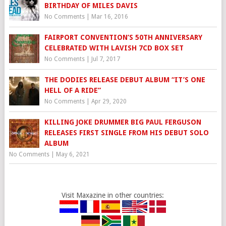
BIRTHDAY OF MILES DAVIS
No Comments
|
Mar 16, 2016
FAIRPORT CONVENTION’S 50TH ANNIVERSARY
CELEBRATED WITH LAVISH 7CD BOX SET
No Comments
|
Jul 7, 2017
THE DODIES RELEASE DEBUT ALBUM “IT’S ONE
HELL OF A RIDE”
No Comments
|
Apr 29, 2020
KILLING JOKE DRUMMER BIG PAUL FERGUSON
RELEASES FIRST SINGLE FROM HIS DEBUT SOLO
ALBUM
No Comments
|
May 6, 2021
Visit Maxazine in other countries: