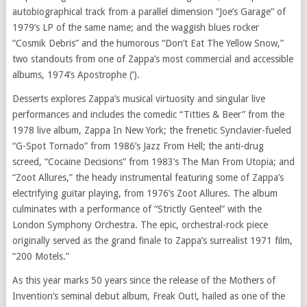
autobiographical track from a parallel dimension “Joe’s Garage” of
1979’s LP of the same name; and the waggish blues rocker
“Cosmik Debris” and the humorous “Don’t Eat The Yellow Snow,”
two standouts from one of Zappa’s most commercial and accessible
albums, 1974’s Apostrophe (‘).
Desserts explores Zappa’s musical virtuosity and singular live
performances and includes the comedic “Titties & Beer” from the
1978 live album, Zappa In New York; the frenetic Synclavier-fueled
“G-Spot Tornado” from 1986’s Jazz From Hell; the anti-drug
screed, “Cocaine Decisions” from 1983’s The Man From Utopia; and
“Zoot Allures,” the heady instrumental featuring some of Zappa’s
electrifying guitar playing, from 1976’s Zoot Allures. The album
culminates with a performance of “Strictly Genteel” with the
London Symphony Orchestra. The epic, orchestral-rock piece
originally served as the grand finale to Zappa’s surrealist 1971 film,
“200 Motels.”
As this year marks 50 years since the release of the Mothers of
Invention’s seminal debut album, Freak Out!, hailed as one of the