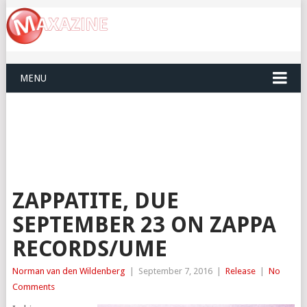
MENU
ZAPPATITE, DUE
SEPTEMBER 23 ON ZAPPA
RECORDS/UME
Norman van den Wildenberg
|
September 7, 2016
|
Release
|
No
Comments