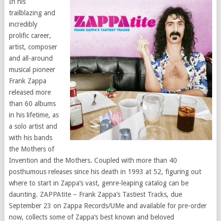
In his
trailblazing and
incredibly
prolific career,
artist, composer
and all-around
musical pioneer
Frank Zappa
released more
than 60 albums
in his lifetime, as
a solo artist and
with his bands
the Mothers of
Invention and the Mothers. Coupled with more than 40
posthumous releases since his death in 1993 at 52, figuring out
where to start in Zappa’s vast, genre-leaping catalog can be
daunting. ZAPPAtite – Frank Zappa’s Tastiest Tracks, due
September 23 on Zappa Records/UMe and available for pre-order
now, collects some of Zappa’s best known and beloved