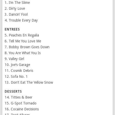
1. I’m The Slime
2. Dirty Love
3. Dancin’ Fool
4. Trouble Every Day
ENTREES
5. Peaches En Regalia
6. Tell Me You Love Me
7.
Bobby Brown Goes Down
8. You Are What You Is
9. Valley Girl
10. Joe’s Garage
11. Cosmik Debris
12. Sofa No. 1
13. Don’t Eat The Yellow Snow
DESSERTS
14. Titties & Beer
15. G-Spot Tornado
16. Cocaine Decisions