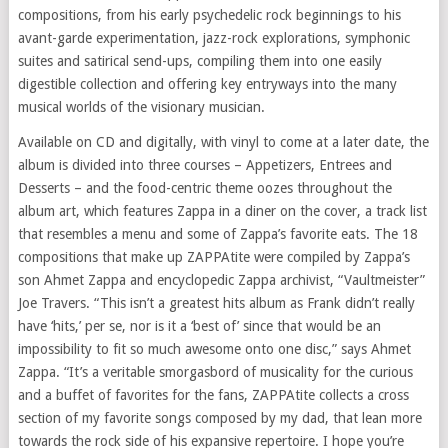
compositions, from his early psychedelic rock beginnings to his
avant-garde experimentation, jazz-rock explorations, symphonic
suites and satirical send-ups, compiling them into one easily
digestible collection and offering key entryways into the many
musical worlds of the visionary musician.
Available on CD and digitally, with vinyl to come at a later date, the
album is divided into three courses – Appetizers, Entrees and
Desserts – and the food-centric theme oozes throughout the
album art, which features Zappa in a diner on the cover, a track list
that resembles a menu and some of Zappa’s favorite eats. The 18
compositions that make up ZAPPAtite were compiled by Zappa’s
son Ahmet Zappa and encyclopedic Zappa archivist, “Vaultmeister”
Joe Travers. “This isn’t a greatest hits album as Frank didn’t really
have ‘hits,’ per se, nor is it a ‘best of’ since that would be an
impossibility to fit so much awesome onto one disc,” says Ahmet
Zappa. “It’s a veritable smorgasbord of musicality for the curious
and a buffet of favorites for the fans, ZAPPAtite collects a cross
section of my favorite songs composed by my dad, that lean more
towards the rock side of his expansive repertoire. I hope you’re