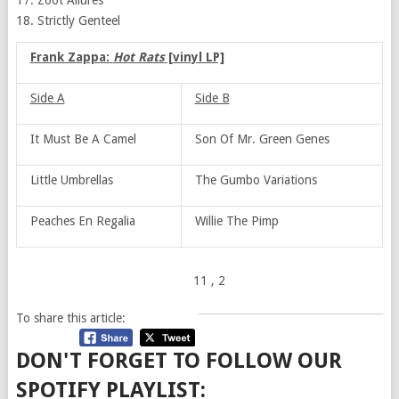
17. Zoot Allures
18. Strictly Genteel
Frank Zappa:
Hot Rats
[vinyl LP]
Side A
Side B
It Must Be A Camel
Son Of Mr. Green Genes
Little Umbrellas
The Gumbo Variations
Peaches En Regalia
Willie The Pimp
11
, 2
To share this article:
DON'T FORGET TO FOLLOW OUR
SPOTIFY PLAYLIST: