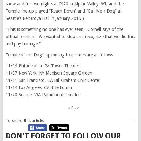
show and for two nights at PJ20 in Alpine Valley, WI, and the
Temple line-up played “Reach Down” and “Call Me a Dog” at
Seattle’s Benaroya Hall in January 2015.)
“This is something no one has ever seen,” Cornell says of the
official reunion. “We wanted to stop and recognize that we did this
and pay homage.”
Temple of the Dog’s upcoming tour dates are as follows:
11/04 Philadelphia, PA Tower Theater
11/07 New York, NY Madison Square Garden
11/11 San Francisco, CA Bill Graham Civic Center
11/14 Los Angeles, CA The Forum
11/20 Seattle, WA Paramount Theater
37
, 2
To share this article:
DON'T FORGET TO FOLLOW OUR