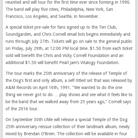
reunited and will tour for the first time ever since forming in 1990.
The band will play five cities, Philadelphia, New York, San
Francisco, Los Angeles, and Seattle, in November.
A special ticket pre-sale for fans signed up to the Ten Club,
Soundgarden, and Chris Cornell email lists begins immediately and
runs through July 27th. Tickets will go on sale to the general public
on Friday, July 29th, at 12:00 PM local time. $1.50 from each ticket
sold will benefit the Chris and Vicky Cornell Foundation and an
additional $1.50 will benefit Pearl Jam’s Vitalogy Foundation.
The tour marks the 25th anniversary of the release of Temple of
the Dog’s first and only album, a self-titled set that was released by
A&M Records on April 16th, 1991. “We wanted to do the one
thing we never got to do … play shows and see what it feels like to
be the band that we walked away from 25 years ago,” Cornell says
of the 2016 tour.
On September 30th UMe will release a special Temple of the Dog
25th anniversary reissue collection of their landmark album, newly
mixed by Brendan O’Brien. The collection will be available in four