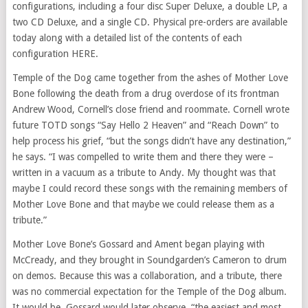
configurations, including a four disc Super Deluxe, a double LP, a
two CD Deluxe, and a single CD. Physical pre-orders are available
today along with a detailed list of the contents of each
configuration HERE.
Temple of the Dog came together from the ashes of Mother Love
Bone following the death from a drug overdose of its frontman
Andrew Wood, Cornell’s close friend and roommate. Cornell wrote
future TOTD songs “Say Hello 2 Heaven” and “Reach Down” to
help process his grief, “but the songs didn’t have any destination,”
he says. “I was compelled to write them and there they were –
written in a vacuum as a tribute to Andy. My thought was that
maybe I could record these songs with the remaining members of
Mother Love Bone and that maybe we could release them as a
tribute.”
Mother Love Bone’s Gossard and Ament began playing with
McCready, and they brought in Soundgarden’s Cameron to drum
on demos. Because this was a collaboration, and a tribute, there
was no commercial expectation for the Temple of the Dog album.
It would be, Gossard would later observe, “the easiest and most