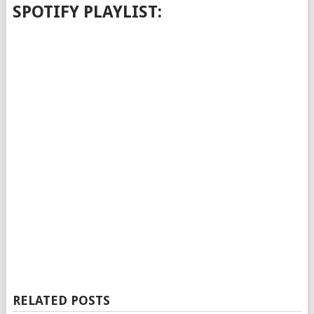
SPOTIFY PLAYLIST:
RELATED POSTS