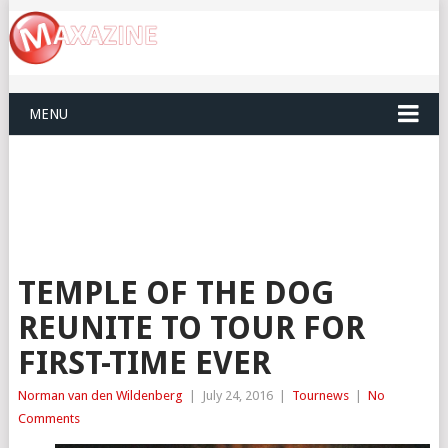
MENU
TEMPLE OF THE DOG
REUNITE TO TOUR FOR
FIRST-TIME EVER
Norman van den Wildenberg
|
July 24, 2016
|
Tournews
|
No
Comments