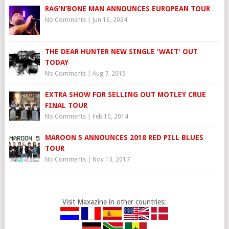
RAG’N’BONE MAN ANNOUNCES EUROPEAN TOUR
No Comments
|
Jun 16, 2024
THE DEAR HUNTER NEW SINGLE ‘WAIT’ OUT
TODAY
No Comments
|
Aug 7, 2015
EXTRA SHOW FOR SELLING OUT MOTLEY CRUE
FINAL TOUR
No Comments
|
Feb 10, 2014
MAROON 5 ANNOUNCES 2018 RED PILL BLUES
TOUR
No Comments
|
Nov 13, 2017
Visit Maxazine in other countries: