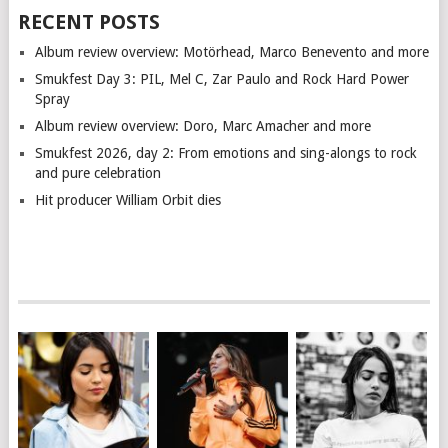
RECENT POSTS
Album review overview: Motörhead, Marco Benevento and more
Smukfest Day 3: PIL, Mel C, Zar Paulo and Rock Hard Power
Spray
Album review overview: Doro, Marc Amacher and more
Smukfest 2026, day 2: From emotions and sing-alongs to rock
and pure celebration
Hit producer William Orbit dies