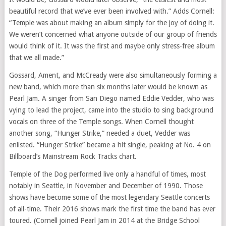
beautiful record that we’ve ever been involved with.” Adds Cornell:
“Temple was about making an album simply for the joy of doing it.
We weren’t concerned what anyone outside of our group of friends
would think of it. It was the first and maybe only stress-free album
that we all made.”
Gossard, Ament, and McCready were also simultaneously forming a
new band, which more than six months later would be known as
Pearl Jam. A singer from San Diego named Eddie Vedder, who was
vying to lead the project, came into the studio to sing background
vocals on three of the Temple songs. When Cornell thought
another song, “Hunger Strike,” needed a duet, Vedder was
enlisted. “Hunger Strike” became a hit single, peaking at No. 4 on
Billboard’s Mainstream Rock Tracks chart.
Temple of the Dog performed live only a handful of times, most
notably in Seattle, in November and December of 1990. Those
shows have become some of the most legendary Seattle concerts
of all-time. Their 2016 shows mark the first time the band has ever
toured. (Cornell joined Pearl Jam in 2014 at the Bridge School