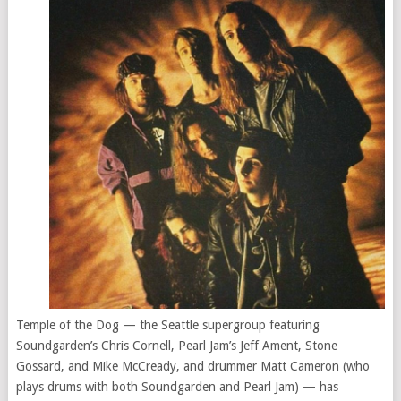
Temple of the Dog — the Seattle supergroup featuring
Soundgarden’s Chris Cornell, Pearl Jam’s Jeff Ament, Stone
Gossard, and Mike McCready, and drummer Matt Cameron (who
plays drums with both Soundgarden and Pearl Jam) — has