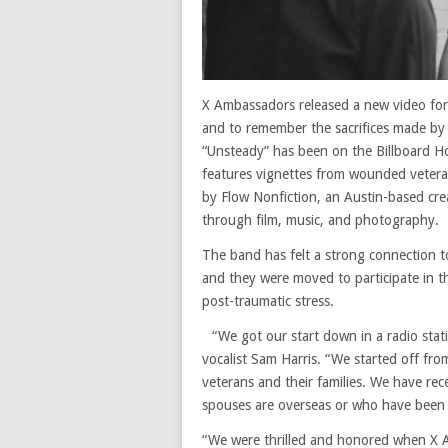
X Ambassadors released a new video for
and to remember the sacrifices made by
“Unsteady” has been on the Billboard H
features vignettes from wounded vetera
by Flow Nonfiction, an Austin-based crea
through film, music, and photography.
The band has felt a strong connection to 
and they were moved to participate in th
post-traumatic stress.
“We got our start down in a radio statio
vocalist Sam Harris. “We started off fro
veterans and their families. We have rec
spouses are overseas or who have been
“We were thrilled and honored when X A