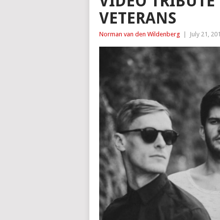
VIDEO TRIBUT
VETERANS
Norman van den Wildenberg
|
July 21, 20