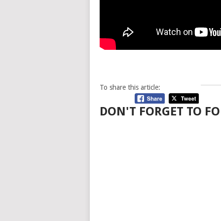
To share this article:
DON'T FORGET TO FO