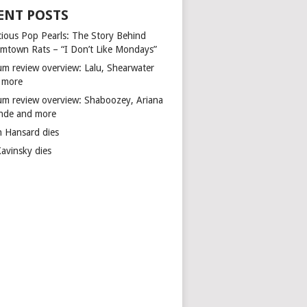
ENT POSTS
cious Pop Pearls: The Story Behind
mtown Rats – “I Don’t Like Mondays”
um review overview: Lalu, Shearwater
 more
um review overview: Shaboozey, Ariana
nde and more
n Hansard dies
Kavinsky dies