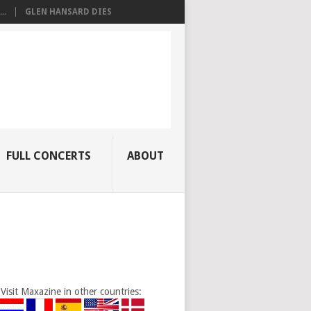
..
GLEN HANSARD DIES
FULL CONCERTS
ABOUT
Visit Maxazine in other countries: