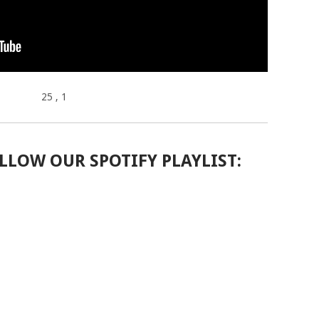
25
, 1
LLOW OUR SPOTIFY PLAYLIST: