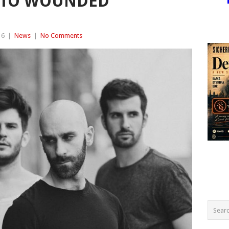
E TO WOUNDED
16
|
News
|
No Comments