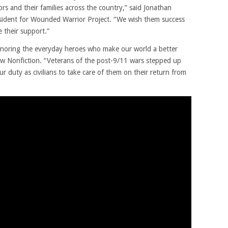
rs and their families across the country,” said Jonathan
esident for Wounded Warrior Project. “We wish them success
e their support.”
honoring the everyday heroes who make our world a better
low Nonfiction. “Veterans of the post-9/11 wars stepped up
our duty as civilians to take care of them on their return from