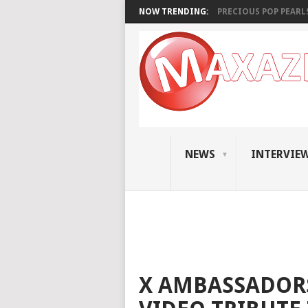
NOW TRENDING:
PRECIOUS POP PEARLS:
NEWS
INTERVIE
X AMBASSADORS