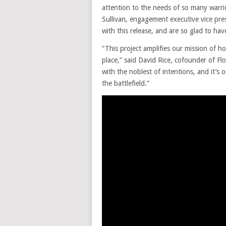
attention to the needs of so many warrio
Sullivan, engagement executive vice pr
with this release, and are so glad to hav
“This project amplifies our mission of 
place,” said David Rice, cofounder of F
with the noblest of intentions, and it’s 
the battlefield.”