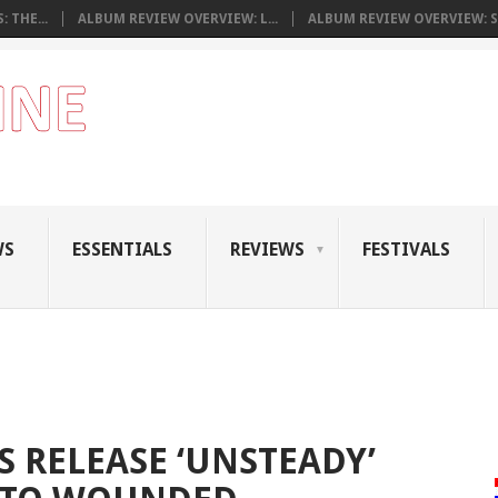
 THE...
ALBUM REVIEW OVERVIEW: L...
ALBUM REVIEW OVERVIEW: S.
WS
ESSENTIALS
REVIEWS
FESTIVALS
 RELEASE ‘UNSTEADY’