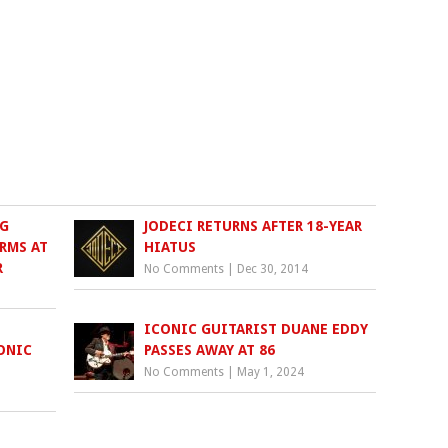
G
JODECI RETURNS AFTER 18-YEAR
RMS AT
HIATUS
R
No Comments
|
Dec 30, 2014
ICONIC GUITARIST DUANE EDDY
ONIC
PASSES AWAY AT 86
No Comments
|
May 1, 2024