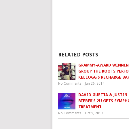
RELATED POSTS
GRAMMY-AWARD WINNIN
GROUP THE ROOTS PERFO
KELLOGG’S RECHARGE BA
No Comments
|
Jun 26, 2014
DAVID GUETTA & JUSTIN
BIEBER’S 2U GETS SYMPH
TREATMENT
No Comments
|
Oct 9, 2017