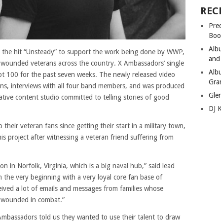
REC
Pre
Boo
Alb
 the hit “Unsteady” to support the work being done by WWP,
and
 wounded veterans across the country. X Ambassadors’ single
Alb
ot 100 for the past seven weeks. The newly released video
Gra
ns, interviews with all four band members, and was produced
Gle
tive content studio committed to telling stories of good
DJ 
their veteran fans since getting their start in a military town,
is project after witnessing a veteran friend suffering from
n in Norfolk, Virginia, which is a big naval hub,” said lead
m the very beginning with a very loyal core fan base of
eived a lot of emails and messages from families whose
 wounded in combat.”
mbassadors told us they wanted to use their talent to draw