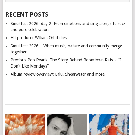
RECENT POSTS
Smukfest 2026, day 2: From emotions and sing-alongs to rock
and pure celebration
Hit producer William Orbit dies
Smukfest 2026 – When music, nature and community merge
together
Precious Pop Pearls: The Story Behind Boomtown Rats – “I
Don’t Like Mondays”
Album review overview: Lalu, Shearwater and more