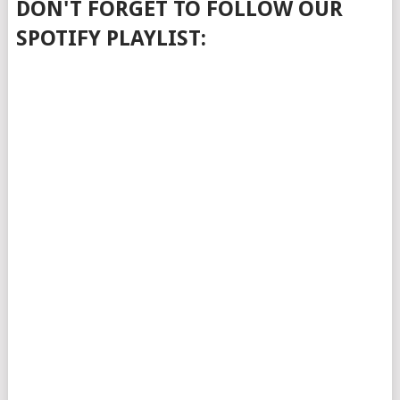
DON'T FORGET TO FOLLOW OUR
SPOTIFY PLAYLIST: