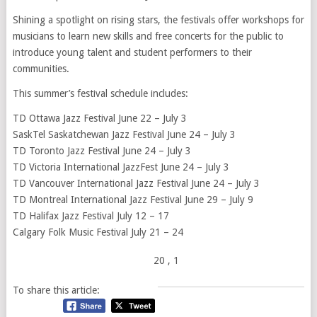
Shining a spotlight on rising stars, the festivals offer workshops for
musicians to learn new skills and free concerts for the public to
introduce young talent and student performers to their
communities.
This summer’s festival schedule includes:
TD Ottawa Jazz Festival June 22 – July 3
SaskTel Saskatchewan Jazz Festival June 24 – July 3
TD Toronto Jazz Festival June 24 – July 3
TD Victoria International JazzFest June 24 – July 3
TD Vancouver International Jazz Festival June 24 – July 3
TD Montreal International Jazz Festival June 29 – July 9
TD Halifax Jazz Festival July 12 – 17
Calgary Folk Music Festival July 21 – 24
20
, 1
To share this article: