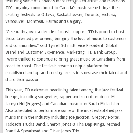
featuring some of Canada’s most recognized artists and musicians.
TD’s ongoing commitment to Canada’s music scene brings these
exciting festivals to Ottawa, Saskatchewan, Toronto, Victoria,
Vancouver, Montreal, Halifax and Calgary.
“Celebrating over a decade of music support, TD is proud to host
these talented performers, bringing the love of music to customers
and communities,” said Tyrrell Schmidt, Vice President, Global
Brand and Customer Experience, Marketing, TD Bank Group.
“We’re thrilled to continue to bring great music to Canadians from
coast-to-coast. The festivals create a unique platform for
established and up-and-coming artists to showcase their talent and
share their passion.”
This year, TD welcomes headlining talent among the jazz festival
lineups, including songwriter, rapper and record producer Ms.
Lauryn Hill (Fugees) and Canadian music icon Sarah McLachlan.
Also scheduled to perform are some of the most established jazz
musicians in the industry including Joe Jackson, Gregory Porter,
Tedeschi Trucks Band, Sharon Jones & The Dap-Kings, Michael
Franti & Spearhead and Oliver Jones Trio.