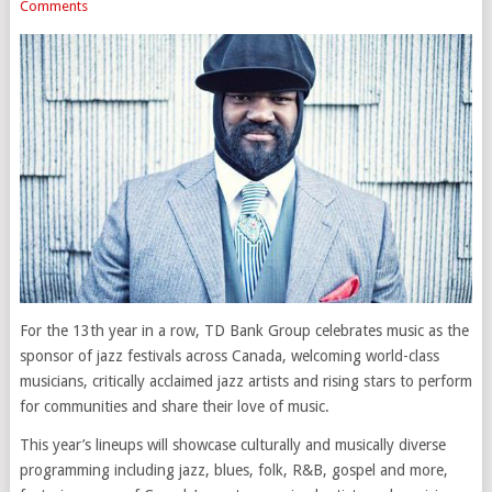
Comments
For the 13th year in a row, TD Bank Group celebrates music as the
sponsor of jazz festivals across Canada, welcoming world-class
musicians, critically acclaimed jazz artists and rising stars to perform
for communities and share their love of music.
This year’s lineups will showcase culturally and musically diverse
programming including jazz, blues, folk, R&B, gospel and more,