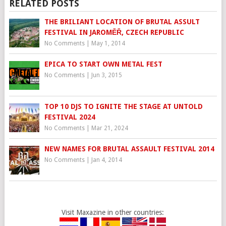
RELATED POSTS
THE BRILIANT LOCATION OF BRUTAL ASSULT
FESTIVAL IN JAROMĚŘ, CZECH REPUBLIC
No Comments
|
May 1, 2014
EPICA TO START OWN METAL FEST
No Comments
|
Jun 3, 2015
TOP 10 DJS TO IGNITE THE STAGE AT UNTOLD
FESTIVAL 2024
No Comments
|
Mar 21, 2024
NEW NAMES FOR BRUTAL ASSAULT FESTIVAL 2014
No Comments
|
Jan 4, 2014
Visit Maxazine in other countries: