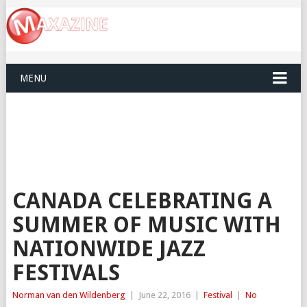
MENU
CANADA CELEBRATING A
SUMMER OF MUSIC WITH
NATIONWIDE JAZZ
FESTIVALS
Norman van den Wildenberg
|
June 22, 2016
|
Festival
|
No