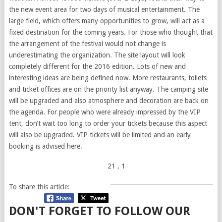
the new event area for two days of musical entertainment. The
large field, which offers many opportunities to grow, will act as a
fixed destination for the coming years. For those who thought that
the arrangement of the festival would not change is
underestimating the organization. The site layout will look
completely different for the 2016 edition. Lots of new and
interesting ideas are being defined now. More restaurants, toilets
and ticket offices are on the priority list anyway. The camping site
will be upgraded and also atmosphere and decoration are back on
the agenda. For people who were already impressed by the VIP
tent, don’t wait too long to order your tickets because this aspect
will also be upgraded. VIP tickets will be limited and an early
booking is advised here.
21
, 1
To share this article:
DON'T FORGET TO FOLLOW OUR