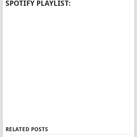
SPOTIFY PLAYLIST:
RELATED POSTS