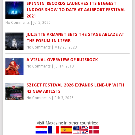
SPINNIN’ RECORDS LAUNCHES ITS BIGGEST
INDOOR SHOW TO DATE AT AAIRPORT FESTIVAL
2021
No Comments
|
Jul 5, 2020
JULIETTE ARMANET SETS THE STAGE ABLAZE AT
THE FORUM IN LIEGE.
No Comments
|
May 28, 2023
A VISUAL OVERVIEW OF RUISROCK
No Comments
|
Jul 14, 2019
SZIGET FESTIVAL 2026 EXPANDS LINE‑UP WITH
42 NEW ARTISTS
No Comments
|
Feb 3, 2026
Visit Maxazine in other countries: