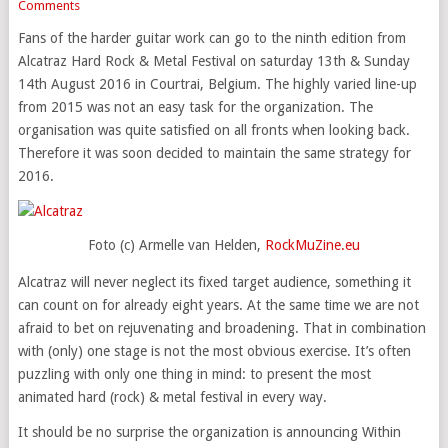
Comments
Fans of the harder guitar work can go to the ninth edition from
Alcatraz Hard Rock & Metal Festival on saturday 13th & Sunday
14th August 2016 in Courtrai, Belgium. The highly varied line-up
from 2015 was not an easy task for the organization. The
organisation was quite satisfied on all fronts when looking back.
Therefore it was soon decided to maintain the same strategy for
2016.
Foto (c) Armelle van Helden,
RockMuZine.eu
Alcatraz will never neglect its fixed target audience, something it
can count on for already eight years. At the same time we are not
afraid to bet on rejuvenating and broadening. That in combination
with (only) one stage is not the most obvious exercise. It’s often
puzzling with only one thing in mind: to present the most
animated hard (rock) & metal festival in every way.
It should be no surprise the organization is announcing Within