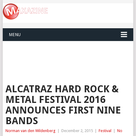
MENU
ALCATRAZ HARD ROCK &
METAL FESTIVAL 2016
ANNOUNCES FIRST NINE
BANDS
Norman van den Wildenberg
|
December 2, 2015
|
Festival
|
No