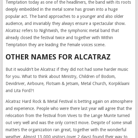
Temptation today as one of the headliners, the band with its roots
deeply embedded in the metal scene has grown into a huge
popular act. The band approaches to a younger and also older
audience, and invariably they always ensure a spectacular show.
Alcatraz refers to Nightwish, the symphonic metal band that
already closed the festival twice and together with Within
Temptation they are leading the Female voices scene.
OTHER NAMES FOR ALCATRAZ
But it wouldn’t be Alcatraz if they did not had some harder music
for you. What to think about Ministry, Children of Bodom,
Devidriver, Airboure, Flotsam & Jetsam, Metal Church, Korpiklaani
and Lita Ford?!
Alcatraz Hard Rock & Metal Festival is betting again on atmosphere
and experience. People who were there last year will agree that the
relocation from the festival from Vives to the Lange Munte turned
out very well and was the only correct move. Despite of some small
matters the organization ran great, together with the wonderful
weather. Almost 13.000 visitors (over 2 days) found their way to