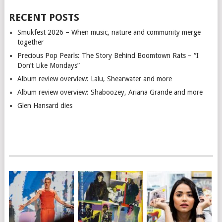
RECENT POSTS
Smukfest 2026 – When music, nature and community merge
together
Precious Pop Pearls: The Story Behind Boomtown Rats – “I
Don’t Like Mondays”
Album review overview: Lalu, Shearwater and more
Album review overview: Shaboozey, Ariana Grande and more
Glen Hansard dies