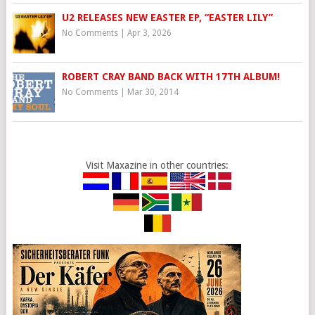
U2 RELEASES NEW EASTER EP, “EASTER LILY”
No Comments
|
Apr 3, 2026
ROBERT CRAY BAND BACK WITH 17TH ALBUM!
No Comments
|
Mar 30, 2014
Visit Maxazine in other countries: