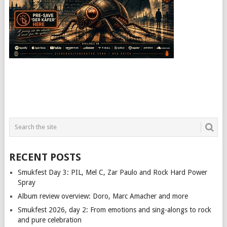
RECENT POSTS
Smukfest Day 3: PIL, Mel C, Zar Paulo and Rock Hard Power
Spray
Album review overview: Doro, Marc Amacher and more
Smukfest 2026, day 2: From emotions and sing-alongs to rock
and pure celebration