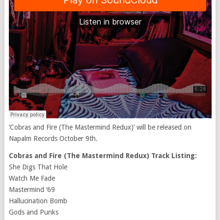
‘Cobras and Fire (The Mastermind Redux)’ will be released on
Napalm Records October 9th.
Cobras and Fire (The Mastermind Redux) Track Listing:
She Digs That Hole
Watch Me Fade
Mastermind ‘69
Hallucination Bomb
Gods and Punks