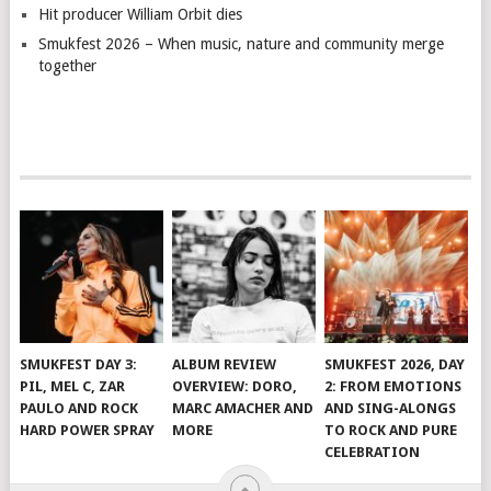
Hit producer William Orbit dies
Smukfest 2026 – When music, nature and community merge
together
SMUKFEST DAY 3:
ALBUM REVIEW
SMUKFEST 2026, DAY
PIL, MEL C, ZAR
OVERVIEW: DORO,
2: FROM EMOTIONS
PAULO AND ROCK
MARC AMACHER AND
AND SING-ALONGS
HARD POWER SPRAY
MORE
TO ROCK AND PURE
CELEBRATION