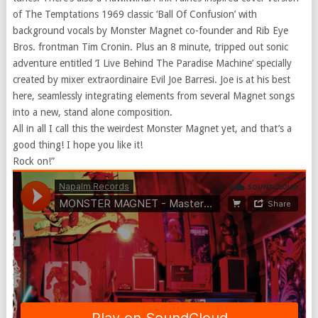
of The Temptations 1969 classic ‘Ball Of Confusion’ with
background vocals by Monster Magnet co-founder and Rib Eye
Bros. frontman Tim Cronin. Plus an 8 minute, tripped out sonic
adventure entitled ‘I Live Behind The Paradise Machine’ specially
created by mixer extraordinaire Evil Joe Barresi. Joe is at his best
here, seamlessly integrating elements from several Magnet songs
into a new, stand alone composition.
All in all I call this the weirdest Monster Magnet yet, and that’s a
good thing! I hope you like it!
Rock on!”