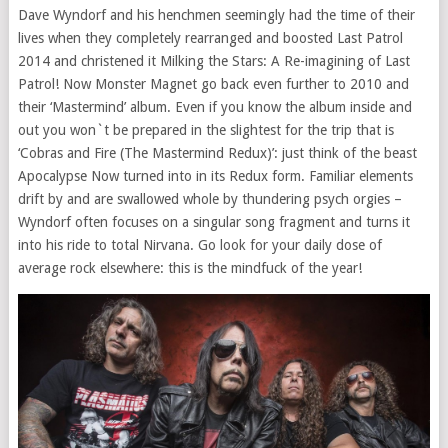
Dave Wyndorf and his henchmen seemingly had the time of their
lives when they completely rearranged and boosted Last Patrol
2014 and christened it Milking the Stars: A Re-imagining of Last
Patrol! Now Monster Magnet go back even further to 2010 and
their ‘Mastermind’ album. Even if you know the album inside and
out you won`t be prepared in the slightest for the trip that is
‘Cobras and Fire (The Mastermind Redux)’: just think of the beast
Apocalypse Now turned into in its Redux form. Familiar elements
drift by and are swallowed whole by thundering psych orgies –
Wyndorf often focuses on a singular song fragment and turns it
into his ride to total Nirvana. Go look for your daily dose of
average rock elsewhere: this is the mindfuck of the year!