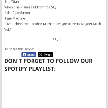
The Titan
When The Planes Fall From the Sky
Ball of Confusion
Time Machine
I live Behind the Paradise Machine Evil Joe Barresi’s Magnet Mash
Vol.1
13
, 1
To share this article:
DON'T FORGET TO FOLLOW OUR
SPOTIFY PLAYLIST: