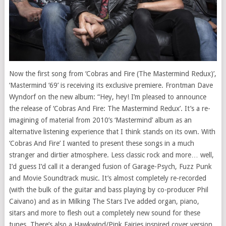
Now the first song from ‘Cobras and Fire (The Mastermind Redux)’,
‘Mastermind ‘69’ is receiving its exclusive premiere. Frontman Dave
Wyndorf on the new album: “Hey, hey! I’m pleased to announce
the release of ‘Cobras And Fire: The Mastermind Redux’. It’s a re-
imagining of material from 2010’s ‘Mastermind’ album as an
alternative listening experience that I think stands on its own. With
‘Cobras And Fire’ I wanted to present these songs in a much
stranger and dirtier atmosphere. Less classic rock and more… well,
I’d guess I’d call it a deranged fusion of Garage-Psych, Fuzz Punk
and Movie Soundtrack music. It’s almost completely re-recorded
(with the bulk of the guitar and bass playing by co-producer Phil
Caivano) and as in Milking The Stars I’ve added organ, piano,
sitars and more to flesh out a completely new sound for these
tunes. There’s also a Hawkwind/Pink Fairies inspired cover version