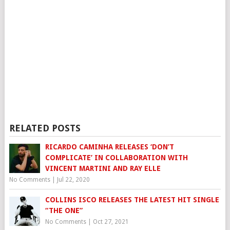
RELATED POSTS
RICARDO CAMINHA RELEASES ‘DON’T
COMPLICATE’ IN COLLABORATION WITH
VINCENT MARTINI AND RAY ELLE
No Comments
|
Jul 22, 2020
COLLINS ISCO RELEASES THE LATEST HIT SINGLE
“THE ONE”
No Comments
|
Oct 27, 2021