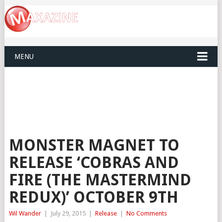
MENU
MONSTER MAGNET TO
RELEASE ‘COBRAS AND
FIRE (THE MASTERMIND
REDUX)’ OCTOBER 9TH
Wil Wander
|
July 29, 2015
|
Release
|
No Comments