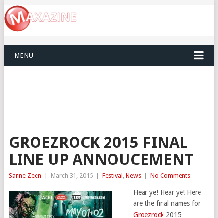
MENU
GROEZROCK 2015 FINAL
LINE UP ANNOUCEMENT
Sanne Zeen
|
March 31, 2015
|
Festival
,
News
|
No Comments
Hear ye! Hear ye! Here
are the final names for
Groezrock
2015…