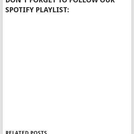
DON'T FORGET TO FOLLOW OUR
SPOTIFY PLAYLIST:
RELATED POSTS