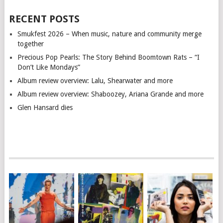
RECENT POSTS
Smukfest 2026 – When music, nature and community merge
together
Precious Pop Pearls: The Story Behind Boomtown Rats – “I
Don’t Like Mondays”
Album review overview: Lalu, Shearwater and more
Album review overview: Shaboozey, Ariana Grande and more
Glen Hansard dies