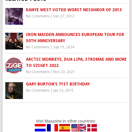
KANYE WEST VOTED WORST NEIGHBOR OF 2013
No Comments
|
Dec 27, 2013
IRON MAIDEN ANNOUNCES EUROPEAN TOUR FOR
50TH ANNIVERSARY
No Comments
|
Sep 19, 2024
ARCTIC MONKEYS, DUA LIPA, STROMAE AND MORE
TO SZIGET 2022
No Comments
|
Nov 23, 2021
GARY BURTON’S 71ST BIRTHDAY
No Comments
|
Jan 23, 2015
Visit Maxazine in other countries: