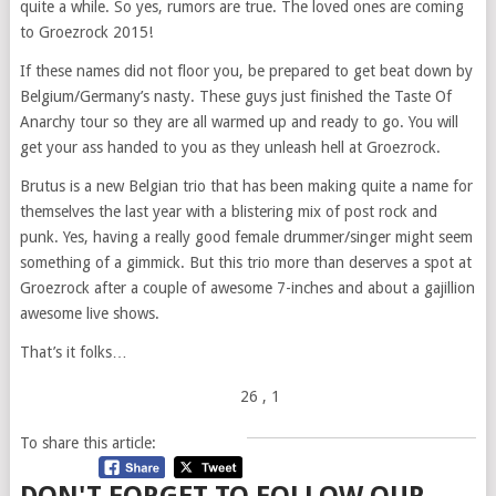
quite a while. So yes, rumors are true. The loved ones are coming
to Groezrock 2015!
If these names did not floor you, be prepared to get beat down by
Belgium/Germany’s nasty. These guys just finished the Taste Of
Anarchy tour so they are all warmed up and ready to go. You will
get your ass handed to you as they unleash hell at Groezrock.
Brutus is a new Belgian trio that has been making quite a name for
themselves the last year with a blistering mix of post rock and
punk. Yes, having a really good female drummer/singer might seem
something of a gimmick. But this trio more than deserves a spot at
Groezrock after a couple of awesome 7-inches and about a gajillion
awesome live shows.
That’s it folks…
26
, 1
To share this article: