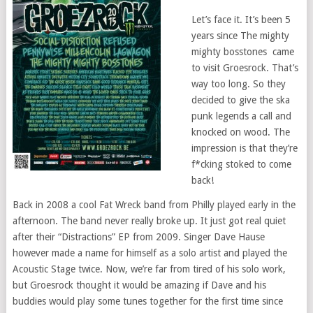
Let’s face it. It’s been 5
years since The mighty
mighty bosstones came
to visit Groesrock. That’s
way too long. So they
decided to give the ska
punk legends a call and
knocked on wood. The
impression is that they’re
f*cking stoked to come
back!
Back in 2008 a cool Fat Wreck band from Philly played early in the
afternoon. The band never really broke up. It just got real quiet
after their “Distractions” EP from 2009. Singer Dave Hause
however made a name for himself as a solo artist and played the
Acoustic Stage twice. Now, we’re far from tired of his solo work,
but Groesrock thought it would be amazing if Dave and his
buddies would play some tunes together for the first time since