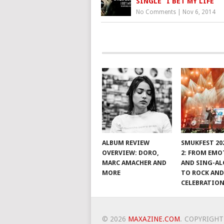
SINGLE “I BET MY LIFE”
No Comments
|
Nov 6, 2014
ALBUM REVIEW
SMUKFEST 202
OVERVIEW: DORO,
2: FROM EM
MARC AMACHER AND
AND SING-A
MORE
TO ROCK AND
CELEBRATIO
© 2026
MAXAZINE.COM
.
COPYRIGHT