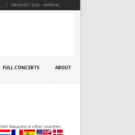
..
SMUKFEST 2026 – WHEN M...
FULL CONCERTS
ABOUT
Visit Maxazine in other countries: