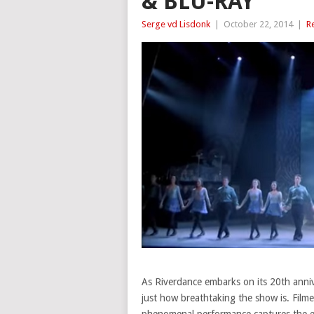
& BLU-RAY
Serge vd Lisdonk
|
October 22, 2014
|
R
As Riverdance embarks on its 20th anniv
just how breathtaking the show is. Filmed
phenomenal performance captures the ene