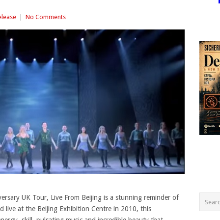
elease
|
No Comments
ersary UK Tour, Live From Beijing is a stunning reminder of
 live at the Beijing Exhibition Centre in 2010, this
rgy, skill, pulsating music and incredible beauty that