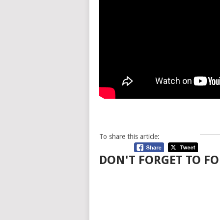
To share this article:
DON'T FORGET TO FO