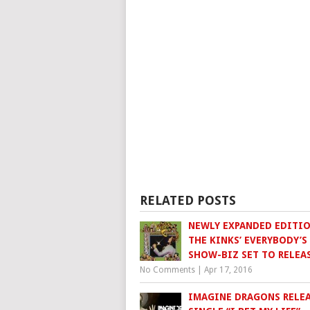
RELATED POSTS
NEWLY EXPANDED EDITIO
THE KINKS’ EVERYBODY’S
SHOW-BIZ SET TO RELEA
No Comments
|
Apr 17, 2016
IMAGINE DRAGONS RELE