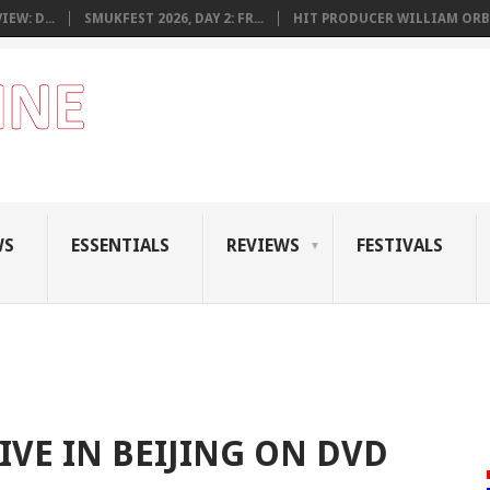
EW: D...
SMUKFEST 2026, DAY 2: FR...
HIT PRODUCER WILLIAM ORB.
WS
ESSENTIALS
REVIEWS
FESTIVALS
IVE IN BEIJING ON DVD