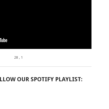
28
, 1
LLOW OUR SPOTIFY PLAYLIST: