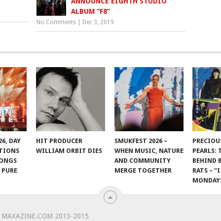
ANNOUNCE EIGHTH STUDIO
ALBUM “F8”
No Comments
|
Dec 3, 2019
6, DAY
HIT PRODUCER
SMUKFEST 2026 –
PRECIOU
OTIONS
WILLIAM ORBIT DIES
WHEN MUSIC, NATURE
PEARLS: 
LONGS
AND COMMUNITY
BEHIND
 PURE
MERGE TOGETHER
RATS – “
N
MONDAY
 MAXAZINE.COM 2013-2015