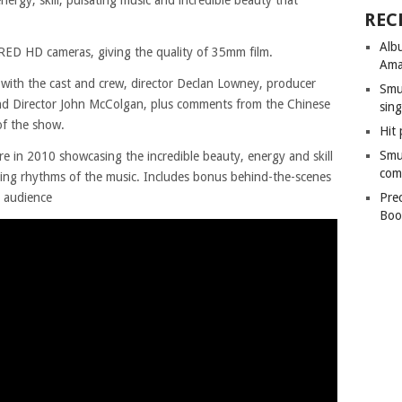
REC
Alb
 RED HD cameras, giving the quality of 35mm film.
Ama
 with the cast and crew, director Declan Lowney, producer
Smu
d Director John McColgan, plus comments from the Chinese
sing
of the show.
Hit 
Smu
tre in 2010 showcasing the incredible beauty, energy and skill
com
ting rhythms of the music. Includes bonus behind-the-scenes
d audience
Pre
Boo