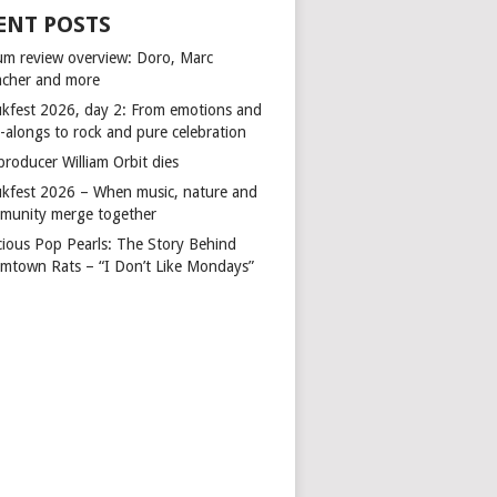
ENT POSTS
um review overview: Doro, Marc
cher and more
kfest 2026, day 2: From emotions and
-alongs to rock and pure celebration
producer William Orbit dies
kfest 2026 – When music, nature and
munity merge together
cious Pop Pearls: The Story Behind
mtown Rats – “I Don’t Like Mondays”