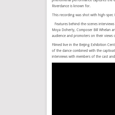
Riverdance is known for.
This recording was shot with high-spec
Features behind-the-scenes interviews
Moya Doherty, Composer Bill Whelan an
audience and promoters on their views 
Filmed live in the Beijing Exhibition Cen
of the dance combined with the captiva
interviews with members of the cast an