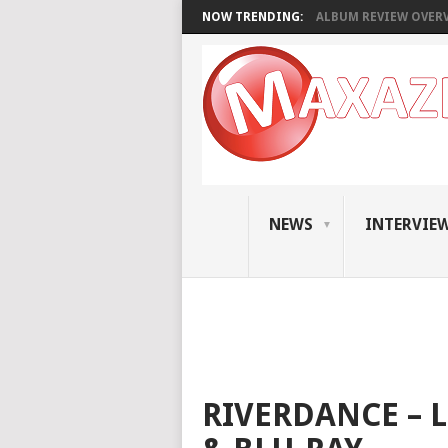
NOW TRENDING:
ALBUM REVIEW OVERVI
NEWS
INTERVIE
RIVERDANCE – L