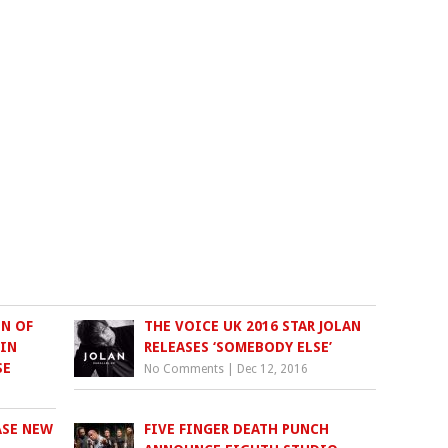
N OF
THE VOICE UK 2016 STAR JOLAN
 IN
RELEASES ‘SOMEBODY ELSE’
SE
No Comments
|
Dec 12, 2016
ASE NEW
FIVE FINGER DEATH PUNCH