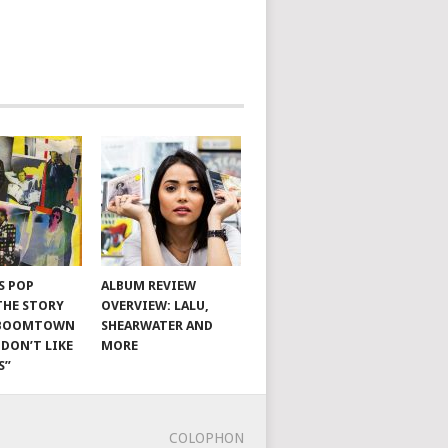
S POP
ALBUM REVIEW
THE STORY
OVERVIEW: LALU,
 BOOMTOWN
SHEARWATER AND
I DON’T LIKE
MORE
S”
COLOPHON