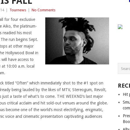
IS FALL
014
|
Tournews
|
No Comments
l for four exclusive
 Aiko, the platinum-
as readied his most
 The run begins Sept.
tops at other major
the Hollywood Bowl in
will have access to
 at 10:00 a.m. local
am.
ck titled “Often” which immediately shot to the #1 spot on
REC
Already being lauded by the likes of MTV, Stereogum, Revolt,
Hit 
s just a taste of what’s to come. THE WEEKND’s last major
Smu
ous critical acclaim and hit sold-out venues around the globe.
com
as become one of the world’s most electrifying, enigmatic,
Pre
c voice and cinematic presentation captivating audiences
Boo
Alb