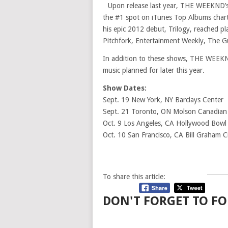
Upon release last year, THE WEEKND’
the #1 spot on iTunes Top Albums chart
his epic 2012 debut, Trilogy, reached pl
Pitchfork, Entertainment Weekly, The G
In addition to these shows, THE WEEKND
music planned for later this year.
Show Dates:
Sept. 19 New York, NY Barclays Center
Sept. 21 Toronto, ON Molson Canadian
Oct. 9 Los Angeles, CA Hollywood Bowl
Oct. 10 San Francisco, CA Bill Graham C
To share this article:
DON'T FORGET TO FO