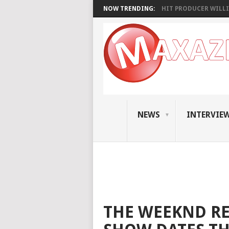
NOW TRENDING:
HIT PRODUCER WILLI
NEWS
INTERVIE
THE WEEKND RE