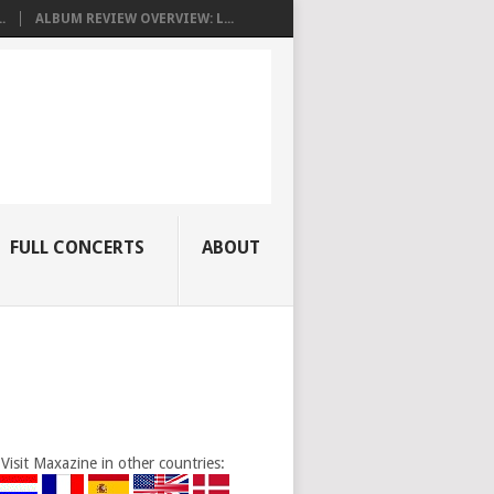
.
ALBUM REVIEW OVERVIEW: L...
FULL CONCERTS
ABOUT
Visit Maxazine in other countries: