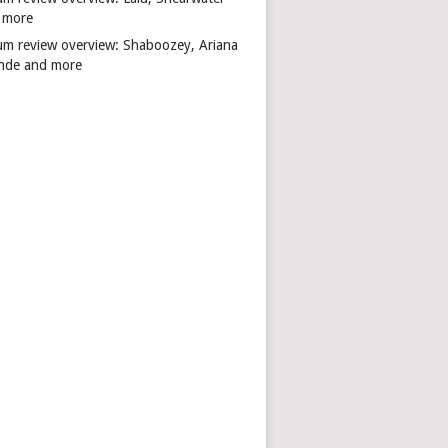
 more
um review overview: Shaboozey, Ariana
nde and more