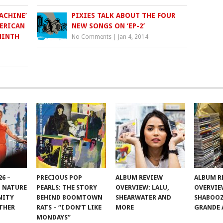
ACHINE’
PIXIES TALK ABOUT THE FOUR
ERICAN
NEW SONGS ON ‘EP-2’
NINTH
No Comments
|
Jan 4, 2014
6 –
PRECIOUS POP
ALBUM REVIEW
ALBUM R
 NATURE
PEARLS: THE STORY
OVERVIEW: LALU,
OVERVIE
NITY
BEHIND BOOMTOWN
SHEARWATER AND
SHABOOZ
THER
RATS – “I DON’T LIKE
MORE
GRANDE 
MONDAYS”