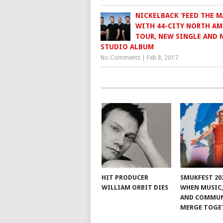
NICKELBACK ‘FEED THE M
WITH 44-CITY NORTH AM
TOUR, NEW SINGLE AND 
STUDIO ALBUM
No Comments
|
Feb 8, 2017
HIT PRODUCER
SMUKFEST 202
WILLIAM ORBIT DIES
WHEN MUSIC,
AND COMMU
MERGE TOGE