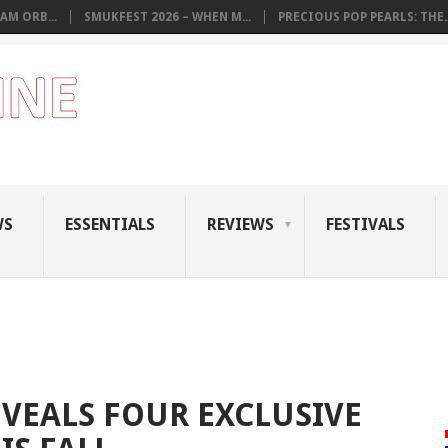
AM ORB...
SMUKFEST 2026 – WHEN M...
PRECIOUS POP PEARLS: THE..
WS
ESSENTIALS
REVIEWS
FESTIVALS
VEALS FOUR EXCLUSIVE