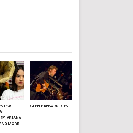
EVIEW
GLEN HANSARD DIES
W:
EY, ARIANA
AND MORE