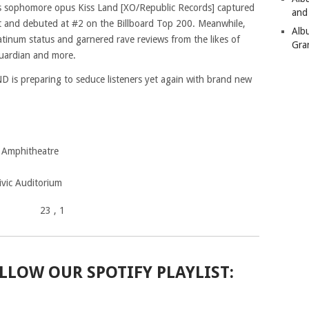
s sophomore opus Kiss Land [XO/Republic Records] captured
and
 and debuted at #2 on the Billboard Top 200. Meanwhile,
Alb
atinum status and garnered rave reviews from the likes of
Gra
uardian and more.
 is preparing to seduce listeners yet again with brand new
 Amphitheatre
ivic Auditorium
23
, 1
LLOW OUR SPOTIFY PLAYLIST: