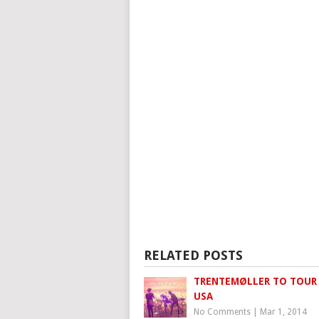
RELATED POSTS
TRENTEMØLLER TO TOUR
USA
No Comments
|
Mar 1, 2014