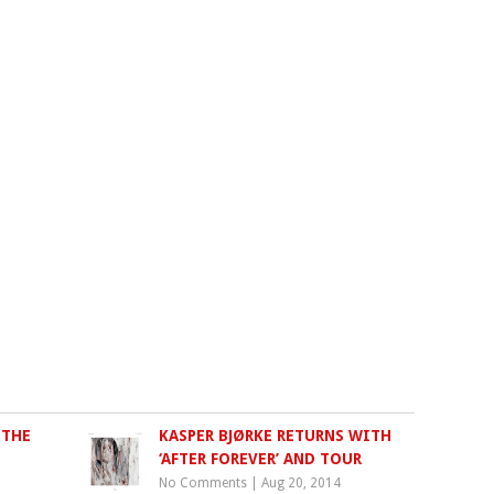
 THE
KASPER BJØRKE RETURNS WITH
‘AFTER FOREVER’ AND TOUR
No Comments
|
Aug 20, 2014