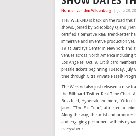
SHOW DATES TH
Norman van den Wildenberg
|
June 29, 2
THE WEEKND is back on the road this fal
shows. Joined by ScHoolboy Q and Jhene
certified alternative R&B trend-setter h
immersive and inventive production yet.
19 at Barclays Center in New York and s
venues across North America including 
Los Angeles, Oct. 9. Citi® card members 
presale tickets beginning Tuesday, July 8
time through Citi’s Private Pass® Progr
The Weeknd also just released a new tra
the Billboard Twitter Real-Time Chart. 
Buzzfeed, Hypetrak and more, “Often” i
jaunt, “The Fall Tour”, attracted unanim
Along the way, the artist and producer h
and engaging performers with his dynami
everywhere.