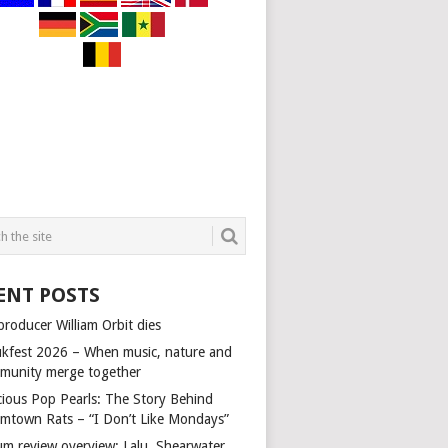
ENT POSTS
producer William Orbit dies
kfest 2026 – When music, nature and
munity merge together
cious Pop Pearls: The Story Behind
mtown Rats – “I Don’t Like Mondays”
um review overview: Lalu, Shearwater