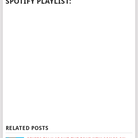
SPOTIFY PLAYLIST:
RELATED POSTS