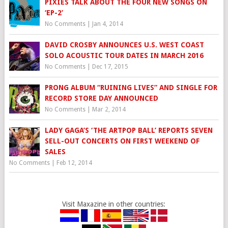
PIXIES TALK ABOUT THE FOUR NEW SONGS ON
‘EP-2’
No Comments
|
Jan 4, 2014
DAVID CROSBY ANNOUNCES U.S. WEST COAST
SOLO ACOUSTIC TOUR DATES IN MARCH 2016
No Comments
|
Dec 17, 2015
PRONG ALBUM “RUINING LIVES” AND SINGLE FOR
RECORD STORE DAY ANNOUNCED
No Comments
|
Mar 2, 2014
LADY GAGA’S ‘THE ARTPOP BALL’ REPORTS SEVEN
SELL-OUT CONCERTS ON FIRST WEEKEND OF
SALES
No Comments
|
Feb 12, 2014
Visit Maxazine in other countries: