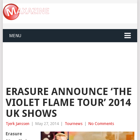
MENU
ERASURE ANNOUNCE ‘THE
VIOLET FLAME TOUR’ 2014
UK SHOWS
Tjerk Janssen
|
May 27, 2014
|
Tournews
|
No Comments
Erasure