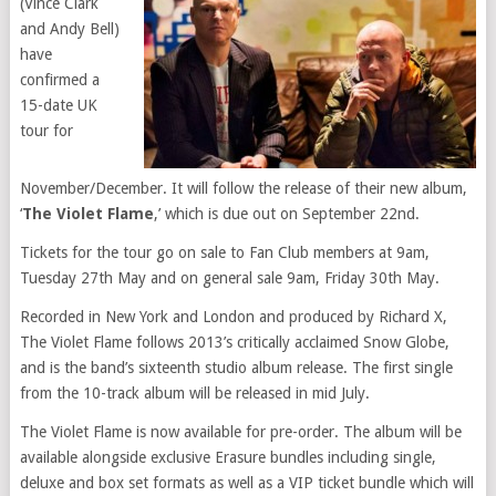
(Vince Clark
and Andy Bell)
have
confirmed a
15-date UK
tour for
November/December. It will follow the release of their
new album
,
‘
The Violet Flame
,’ which is due out on September 22nd.
Tickets for the tour go on sale to
Fan Club
members at 9am,
Tuesday 27th May and on general sale 9am, Friday 30th May.
Recorded in New York and
London
and produced by Richard X,
The Violet Flame follows 2013’s critically acclaimed
Snow Globe
,
and is the band’s sixteenth studio album release. The
first single
from the 10-track album will be released in mid July.
The Violet Flame is now available for pre-order. The album will be
available alongside exclusive Erasure bundles including single,
deluxe and box set formats as well as a VIP ticket bundle which will