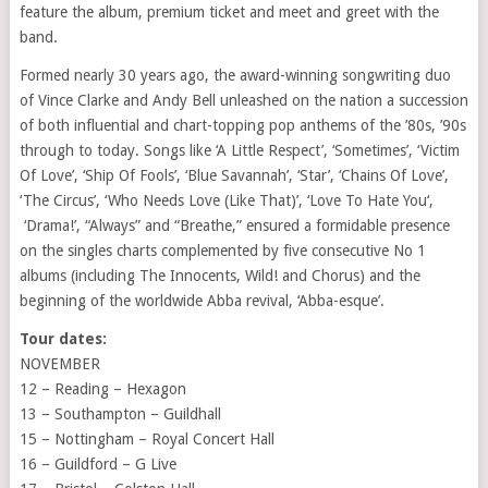
feature the album, premium ticket and meet and greet with the
band.
Formed nearly 30 years ago, the award-winning songwriting duo
of Vince Clarke and Andy Bell unleashed on the nation a succession
of both influential and chart-topping pop anthems of the ’80s, ’90s
through to today. Songs like ‘A Little Respect’, ‘Sometimes’, ‘Victim
Of Love’, ‘Ship Of Fools’, ‘Blue Savannah’, ‘Star’, ‘Chains Of Love’,
‘The Circus’, ‘Who Needs Love (Like That)’, ‘
Love To Hate You
‘,
‘Drama!’, “Always” and “Breathe,” ensured a formidable presence
on the singles charts complemented by five consecutive No 1
albums (including The Innocents, Wild! and Chorus) and the
beginning of the worldwide Abba revival, ‘Abba-esque’.
Tour dates
:
NOVEMBER
12 – Reading – Hexagon
13 – Southampton – Guildhall
15 – Nottingham – Royal Concert Hall
16 – Guildford – G Live