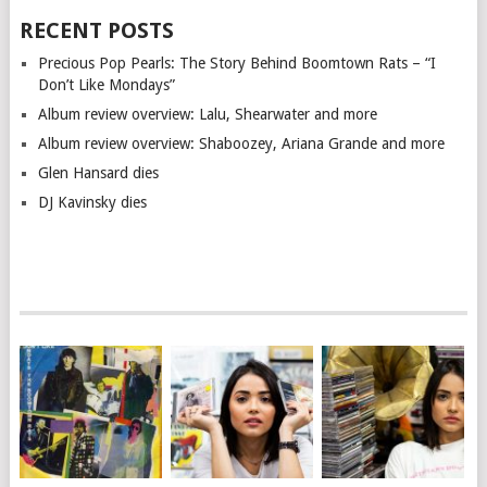
RECENT POSTS
Precious Pop Pearls: The Story Behind Boomtown Rats – “I
Don’t Like Mondays”
Album review overview: Lalu, Shearwater and more
Album review overview: Shaboozey, Ariana Grande and more
Glen Hansard dies
DJ Kavinsky dies