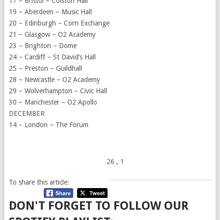
17 –
Bristol
– Colston Hall
19 – Aberdeen – Music Hall
20 – Edinburgh – Corn Exchange
21 – Glasgow – O2 Academy
23 – Brighton – Dome
24 – Cardiff – St David’s Hall
25 –
Preston
– Guildhall
28 – Newcastle – O2 Academy
29 –
Wolverhampton
– Civic Hall
30 – Manchester – O2 Apollo
DECEMBER
14 – London – The Forum
26
, 1
To share this article:
DON'T FORGET TO FOLLOW OUR