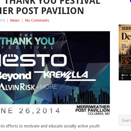
‘THANK YOU FESTIVAL’
ER POST PAVILION
014
|
News
|
No Comments
ts efforts to motivate and educate socially-active youth