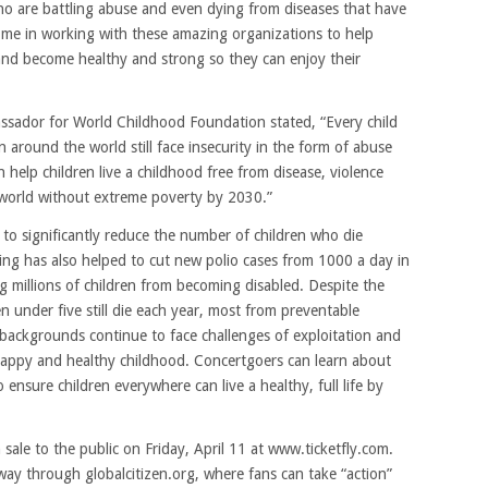
who are battling abuse and even dying from diseases that have
n me in working with these amazing organizations to help
 and become healthy and strong so they can enjoy their
sador for World Childhood Foundation stated, “Every child
 around the world still face insecurity in the form of abuse
 help children live a childhood free from disease, violence
 world without extreme poverty by 2030.”
 to significantly reduce the number of children who die
nding has also helped to cut new polio cases from 1000 a day in
g millions of children from becoming disabled. Despite the
ren under five still die each year, most from preventable
 backgrounds continue to face challenges of exploitation and
appy and healthy childhood. Concertgoers can learn about
o ensure children everywhere can live a healthy, full life by
 sale to the public on Friday, April 11 at www.ticketfly.com.
way through globalcitizen.org, where fans can take “action”