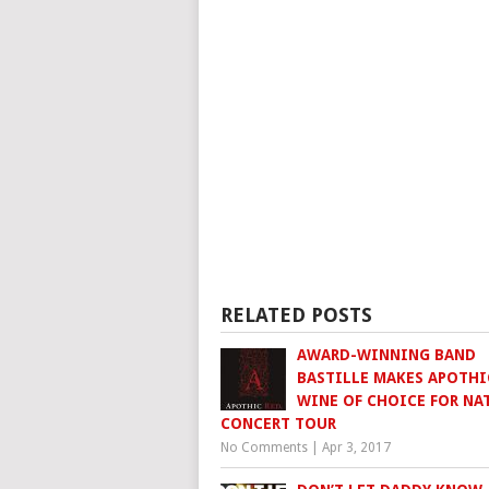
RELATED POSTS
AWARD-WINNING BAND
BASTILLE MAKES APOTHI
WINE OF CHOICE FOR NA
CONCERT TOUR
No Comments
|
Apr 3, 2017