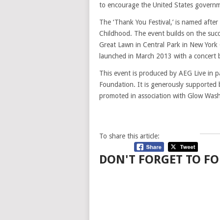
to encourage the United States governmen
The ‘Thank You Festival,’ is named after
Childhood. The event builds on the succ
Great Lawn in Central Park in New York C
launched in March 2013 with a concert b
This event is produced by AEG Live in p
Foundation. It is generously supported 
promoted in association with Glow Was
To share this article:
DON'T FORGET TO FO