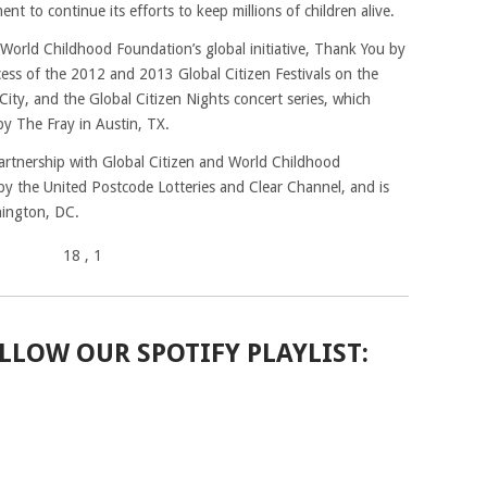
t to continue its efforts to keep millions of children alive.
 World Childhood Foundation’s global initiative, Thank You by
ess of the 2012 and 2013 Global Citizen Festivals on the
ity, and the Global Citizen Nights concert series, which
y The Fray in Austin, TX.
artnership with Global Citizen and World Childhood
by the United Postcode Lotteries and Clear Channel, and is
hington, DC.
18
, 1
LLOW OUR SPOTIFY PLAYLIST: