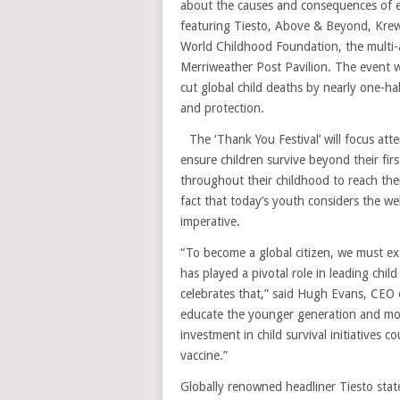
about the causes and consequences of 
featuring Tiesto, Above & Beyond, Krewe
World Childhood Foundation, the multi-ac
Merriweather Post Pavilion. The event wil
cut global child deaths by nearly one-hal
and protection.
The ‘Thank You Festival’ will focus att
ensure children survive beyond their firs
throughout their childhood to reach the
fact that today’s youth considers the we
imperative.
“To become a global citizen, we must e
has played a pivotal role in leading chil
celebrates that,” said Hugh Evans, CEO o
educate the younger generation and moti
investment in child survival initiatives c
vaccine.”
Globally renowned headliner Tiesto sta