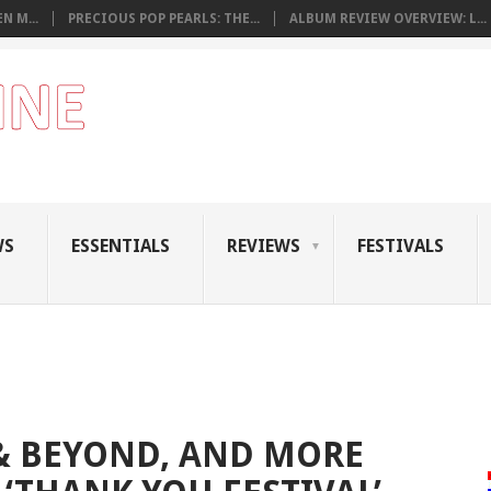
N M...
PRECIOUS POP PEARLS: THE...
ALBUM REVIEW OVERVIEW: L...
WS
ESSENTIALS
REVIEWS
FESTIVALS
 & BEYOND, AND MORE