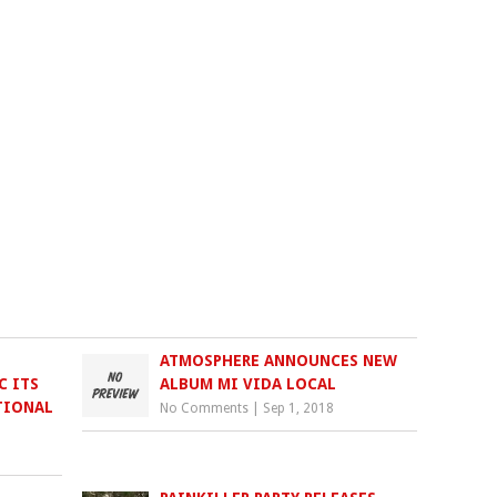
ATMOSPHERE ANNOUNCES NEW
C ITS
ALBUM MI VIDA LOCAL
TIONAL
No Comments
|
Sep 1, 2018