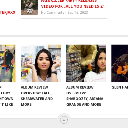
PAINKILLER PARTY RELEASES
.
VIDEO FOR „ALL YOU NEED IS 2“
TERJAXX
No Comments
|
Sep 16, 2023
P
ALBUM REVIEW
ALBUM REVIEW
GLEN HA
 STORY
OVERVIEW: LALU,
OVERVIEW:
OMTOWN
SHEARWATER AND
SHABOOZEY, ARIANA
’T LIKE
MORE
GRANDE AND MORE