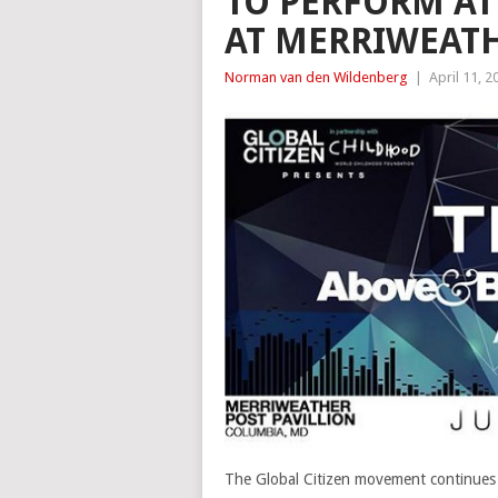
TO PERFORM AT 
AT MERRIWEATH
Norman van den Wildenberg
|
April 11, 2
The Global Citizen movement continues i