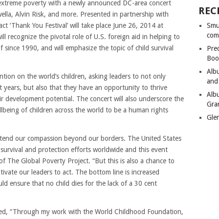
extreme poverty with a newly announced DC-area concert
REC
lla, Alvin Risk, and more. Presented in partnership with
t ‘Thank You Festival’ will take place June 26, 2014 at
Smu
com
l recognize the pivotal role of U.S. foreign aid in helping to
f since 1990, and will emphasize the topic of child survival
Pre
Boo
Alb
ention on the world’s children, asking leaders to not only
and
t years, but also that they have an opportunity to thrive
Alb
ir development potential. The concert will also underscore the
Gra
llbeing of children across the world to be a human rights
Gle
xtend our compassion beyond our borders. The United States
d survival and protection efforts worldwide and this event
f The Global Poverty Project. “But this is also a chance to
vate our leaders to act. The bottom line is increased
ould ensure that no child dies for the lack of a 30 cent
ted, “Through my work with the World Childhood Foundation,