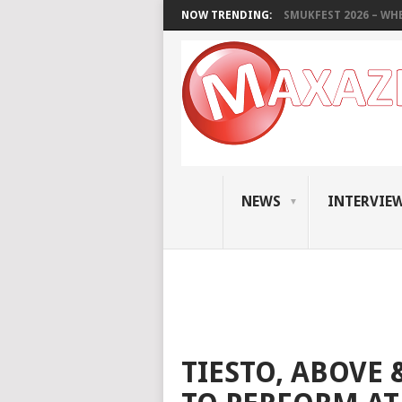
NOW TRENDING:
SMUKFEST 2026 – WHE
NEWS
INTERVIE
TIESTO, ABOVE