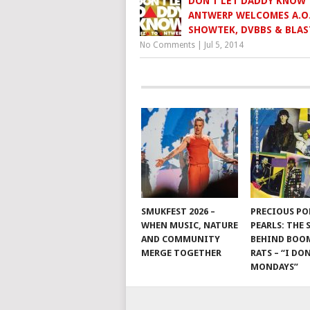
DON’T LET DADDY KNOW
ANTWERP WELCOMES A.O
SHOWTEK, DVBBS & BLAS
No Comments
|
Jul 5, 2014
SMUKFEST 2026 –
PRECIOUS PO
WHEN MUSIC, NATURE
PEARLS: THE
AND COMMUNITY
BEHIND BO
MERGE TOGETHER
RATS – “I DON
MONDAYS”