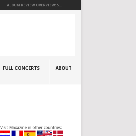
ALBUM REVIEW OVERVIEW: S...
FULL CONCERTS
ABOUT
Visit Maxazine in other countries: