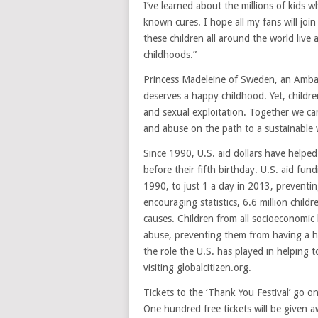
I’ve learned about the millions of kids 
known cures. I hope all my fans will joi
these children all around the world live
childhoods.”
Princess Madeleine of Sweden, an Ambas
deserves a happy childhood. Yet, children
and sexual exploitation. Together we can
and abuse on the path to a sustainable
Since 1990, U.S. aid dollars have helped
before their fifth birthday. U.S. aid fu
1990, to just 1 a day in 2013, preventin
encouraging statistics, 6.6 million child
causes. Children from all socioeconomic
abuse, preventing them from having a h
the role the U.S. has played in helping t
visiting globalcitizen.org.
Tickets to the ‘Thank You Festival’ go on
One hundred free tickets will be given a