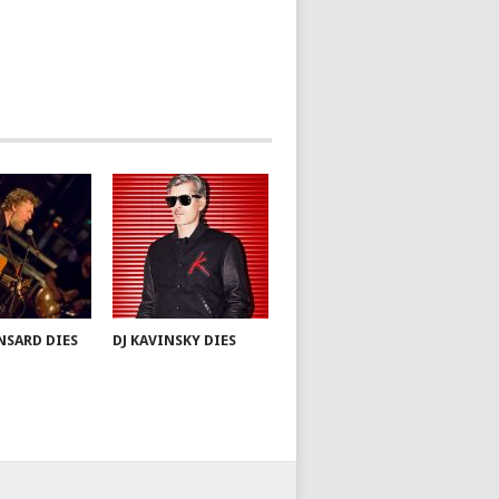
NSARD DIES
DJ KAVINSKY DIES