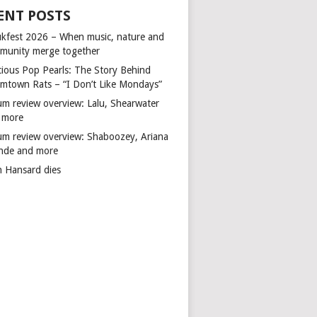
ENT POSTS
kfest 2026 – When music, nature and
munity merge together
cious Pop Pearls: The Story Behind
mtown Rats – “I Don’t Like Mondays”
um review overview: Lalu, Shearwater
 more
um review overview: Shaboozey, Ariana
nde and more
n Hansard dies