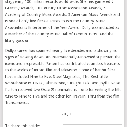
staggering 100 million records world-wide. She has garnered 7
Grammy Awards, 10 Country Music Association Awards, 5
Academy of Country Music Awards, 3 American Music Awards and
is one of only five female artists to win the Country Music
Association’s Entertainer of the Year Award. Dolly was inducted as
a member of the Country Music Hall of Fame in 1999. And the
litany goes on.
Dolly’s career has spanned nearly five decades and is showing no
signs of slowing down. An internationally-renowned superstar, the
iconic and irrepressible Parton has contributed countless treasures
to the worlds of music, film and television. Some of her hit films
have included Nine to Five, Steel Magnolias, The Best Little
Whorehouse in Texas , Rhinestone, Straight Talk, and Joyful Noise.
Parton received two Oscar® nominations – one for writing the title
tune to Nine to Five and the other for Travelin’ Thru from the film
Transamerica.
20
, 1
To share this article: