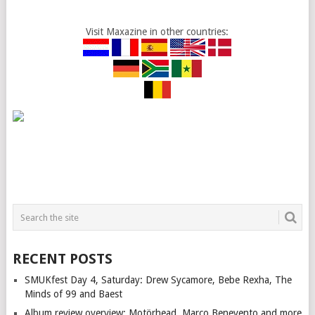
Visit Maxazine in other countries:
RECENT POSTS
SMUKfest Day 4, Saturday: Drew Sycamore, Bebe Rexha, The
Minds of 99 and Baest
Album review overview: Motörhead, Marco Benevento and more