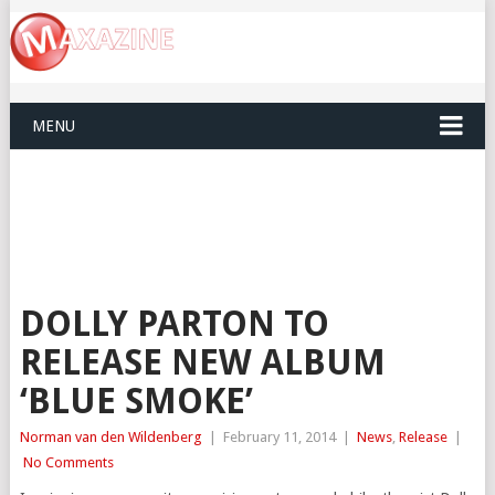
MENU
DOLLY PARTON TO
RELEASE NEW ALBUM
‘BLUE SMOKE’
Norman van den Wildenberg
|
February 11, 2014
|
News
,
Release
|
No Comments