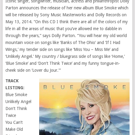
Iconic singer, songwriter, musician, actress and philanthropist Dolly
Parton announces the release of her new album Blue Smoke which
will be released by Sony Music Masterworks and Dolly Records on
May 13, 2014. “On this CD I think there are all of the colors of my
life in all the areas of music that you’ve allowed me to dabble in
through the years,” says Dolly Parton. “You will hear my old world
mountain voice on songs like ‘Banks of The Ohio’ and ‘If I Had
Wings,’ my tender side on songs like ‘Miss You – Miss Me’ and
‘Unlikely Angel.’ My country / bluegrass side of songs like ‘Home,’
‘Blue Smoke’ and ‘Don’t Think Twice’ and my funny tongue-in-
cheek side on ‘Lover du Jour.'”
TRACK
LISTING:
Blue Smoke
Unlikely Angel
Don’t Think
Twice
You Can’t
Make Old