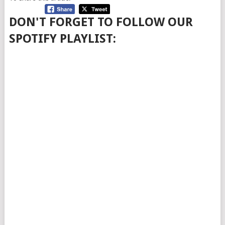
DON'T FORGET TO FOLLOW OUR
SPOTIFY PLAYLIST: