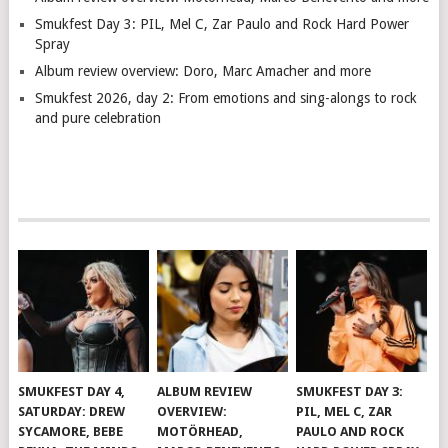
Smukfest Day 3: PIL, Mel C, Zar Paulo and Rock Hard Power
Spray
Album review overview: Doro, Marc Amacher and more
Smukfest 2026, day 2: From emotions and sing-alongs to rock
and pure celebration
SMUKFEST DAY 4,
ALBUM REVIEW
SMUKFEST DAY 3:
SATURDAY: DREW
OVERVIEW:
PIL, MEL C, ZAR
SYCAMORE, BEBE
MOTÖRHEAD,
PAULO AND ROCK