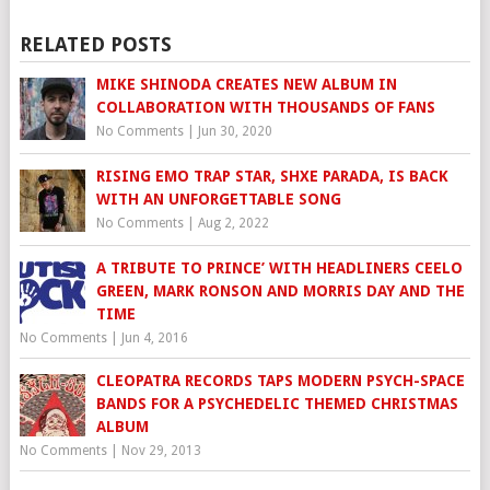
RELATED POSTS
MIKE SHINODA CREATES NEW ALBUM IN
COLLABORATION WITH THOUSANDS OF FANS
No Comments
|
Jun 30, 2020
RISING EMO TRAP STAR, SHXE PARADA, IS BACK
WITH AN UNFORGETTABLE SONG
No Comments
|
Aug 2, 2022
A TRIBUTE TO PRINCE’ WITH HEADLINERS CEELO
GREEN, MARK RONSON AND MORRIS DAY AND THE
TIME
No Comments
|
Jun 4, 2016
CLEOPATRA RECORDS TAPS MODERN PSYCH-SPACE
BANDS FOR A PSYCHEDELIC THEMED CHRISTMAS
ALBUM
No Comments
|
Nov 29, 2013