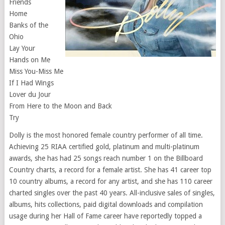
Friends
Home
Banks of the
Ohio
Lay Your
Hands on Me
Miss You-Miss Me
If I Had Wings
Lover du Jour
From Here to the Moon and Back
Try
Dolly is the most honored female country performer of all time.
Achieving 25 RIAA certified gold, platinum and multi-platinum
awards, she has had 25 songs reach number 1 on the Billboard
Country charts, a record for a female artist. She has 41 career top
10 country albums, a record for any artist, and she has 110 career
charted singles over the past 40 years. All-inclusive sales of singles,
albums, hits collections, paid digital downloads and compilation
usage during her Hall of Fame career have reportedly topped a