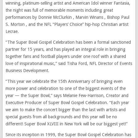
winning, platinum-selling artist and American Idol winner Fantasia,
the night was full of memorable moments including great
performances by Donnie McClurkin , Marvin Winans , Bishop Paul
S. Morton , and the NFL “Players’ Choice” hip-hop Christian artist
Lecrae.
“The Super Bowl Gospel Celebration has been a formal sanctioned
partner for 15 years, and has played an integral role in bringing
together fans and football players under one roof with a shared
love of inspirational music,” said Tisha Ford, NFL Director of Events
Business Development.
“This year we celebrate the 15th Anniversary of bringing even
more power and celebration to one of the biggest events of the
year — the Super Bowl,” says Melanie Few-Harrison, Creator and
Executive Producer of Super Bowl Gospel Celebration. “Each year
we aim to make the concert bigger than the last with artists and
special guests from all backgrounds and this year will be no
different! Super Bowl XLVIII in New York will be our biggest yet!”
Since its inception in 1999, the Super Bowl Gospel Celebration has