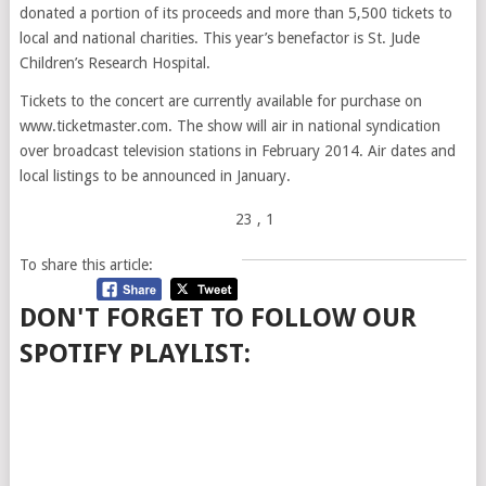
donated a portion of its proceeds and more than 5,500 tickets to
local and national charities. This year’s benefactor is St. Jude
Children’s Research Hospital.
Tickets to the concert are currently available for purchase on
www.ticketmaster.com. The show will air in national syndication
over broadcast television stations in February 2014. Air dates and
local listings to be announced in January.
23
, 1
To share this article:
DON'T FORGET TO FOLLOW OUR
SPOTIFY PLAYLIST: