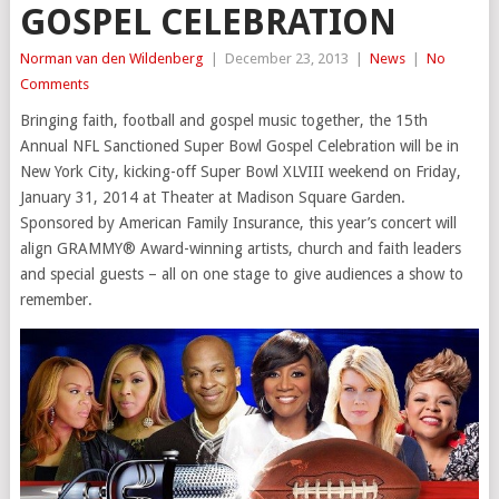
GOSPEL CELEBRATION
Norman van den Wildenberg
|
December 23, 2013
|
News
|
No
Comments
Bringing faith, football and gospel music together, the 15th
Annual NFL Sanctioned Super Bowl Gospel Celebration will be in
New York City, kicking-off Super Bowl XLVIII weekend on Friday,
January 31, 2014 at Theater at Madison Square Garden.
Sponsored by American Family Insurance, this year’s concert will
align GRAMMY® Award-winning artists, church and faith leaders
and special guests – all on one stage to give audiences a show to
remember.