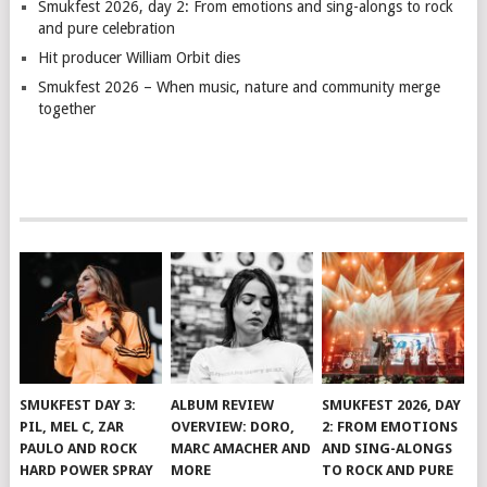
Smukfest 2026, day 2: From emotions and sing-alongs to rock
and pure celebration
Hit producer William Orbit dies
Smukfest 2026 – When music, nature and community merge
together
SMUKFEST DAY 3:
ALBUM REVIEW
SMUKFEST 2026, DAY
PIL, MEL C, ZAR
OVERVIEW: DORO,
2: FROM EMOTIONS
PAULO AND ROCK
MARC AMACHER AND
AND SING-ALONGS
HARD POWER SPRAY
MORE
TO ROCK AND PURE