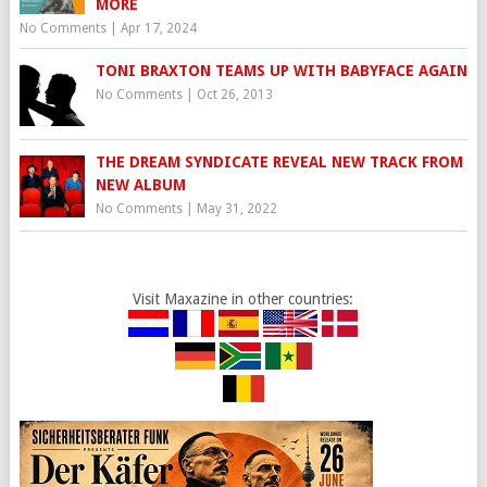
MORE
No Comments
|
Apr 17, 2024
TONI BRAXTON TEAMS UP WITH BABYFACE AGAIN
No Comments
|
Oct 26, 2013
THE DREAM SYNDICATE REVEAL NEW TRACK FROM
NEW ALBUM
No Comments
|
May 31, 2022
Visit Maxazine in other countries: