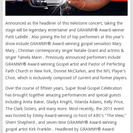
Announced as the headliner of this milestone concert, taking the
stage will be legendary entertainer and GRAMMY® Award-winner
Patti LaBelle . Also joining the list of top performers at this year’s
show include GRAMMY® Award-winning gospel sensation Mary
Mary , Christian contemporary singer Natalie Grant and actress &
singer Tamela Mann . Previously announced performers include
GRAMMY® Award-winning Gospel artist and Pastor of Perfecting
Faith Church in New York, Donnie McClurkin, and the NFL Player’s
Choir, which is exclusively composed of current and former players.
Over the course of fifteen years, Super Bowl Gospel Celebration
has brought together amazing performances and special guests
including Anita Baker, Gladys Knight, Yolanda Adams, Kelly Price,
The Clark Sisters, and many more. Most recently, the 2013 event
was hosted by Emmy Award-winning co-host of ABC’s “The View,”
Sherri Shepherd , and seven-time GRAMMY® Award-winning
gospel artist Kirk Franklin . Headlined by GRAMMY® Award-