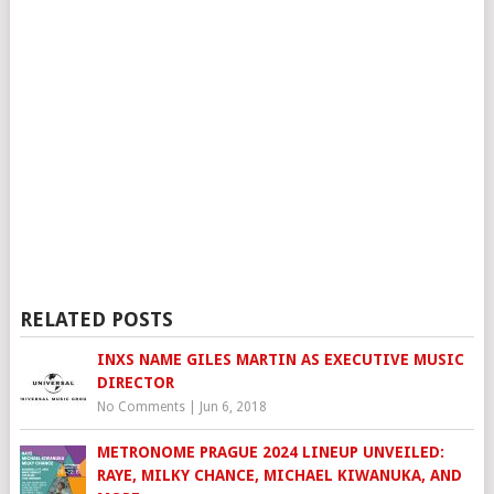
RELATED POSTS
INXS NAME GILES MARTIN AS EXECUTIVE MUSIC
DIRECTOR
No Comments
|
Jun 6, 2018
METRONOME PRAGUE 2024 LINEUP UNVEILED:
RAYE, MILKY CHANCE, MICHAEL KIWANUKA, AND