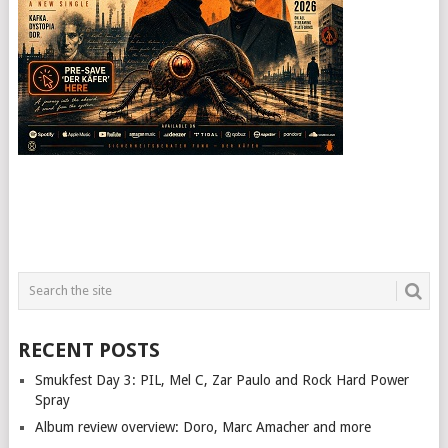
RECENT POSTS
Smukfest Day 3: PIL, Mel C, Zar Paulo and Rock Hard Power
Spray
Album review overview: Doro, Marc Amacher and more