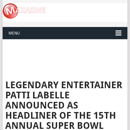
MENU
LEGENDARY ENTERTAINER
PATTI LABELLE
ANNOUNCED AS
HEADLINER OF THE 15TH
ANNUAL SUPER BOWL