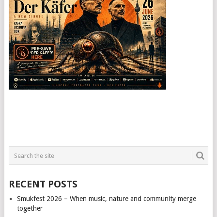
RECENT POSTS
Smukfest 2026 – When music, nature and community merge
together