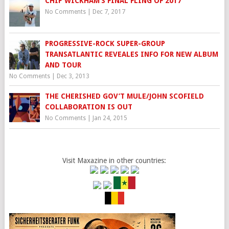
CHIP WICKHAM’S FINAL FLING OF 2017
No Comments
|
Dec 7, 2017
PROGRESSIVE-ROCK SUPER-GROUP
TRANSATLANTIC REVEALES INFO FOR NEW ALBUM
AND TOUR
No Comments
|
Dec 3, 2013
THE CHERISHED GOV’T MULE/JOHN SCOFIELD
COLLABORATION IS OUT
No Comments
|
Jan 24, 2015
Visit Maxazine in other countries: