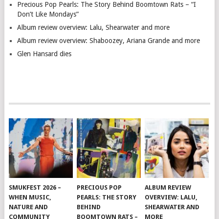
Precious Pop Pearls: The Story Behind Boomtown Rats – “I
Don’t Like Mondays”
Album review overview: Lalu, Shearwater and more
Album review overview: Shaboozey, Ariana Grande and more
Glen Hansard dies
SMUKFEST 2026 –
PRECIOUS POP
ALBUM REVIEW
WHEN MUSIC,
PEARLS: THE STORY
OVERVIEW: LALU,
NATURE AND
BEHIND
SHEARWATER AND
COMMUNITY
BOOMTOWN RATS –
MORE