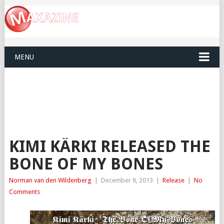
MENU
KIMI KÄRKI RELEASED THE
BONE OF MY BONES
Norman van den Wildenberg
|
December 8, 2013
|
Release
|
No
Comments