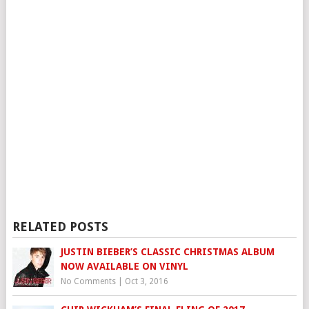
RELATED POSTS
JUSTIN BIEBER’S CLASSIC CHRISTMAS ALBUM
NOW AVAILABLE ON VINYL
No Comments
|
Oct 3, 2016