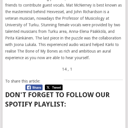
friends to contribute guest vocals. Mat McNerney is best known as
the mastermind behind Hexvessel, and John Richardson is a
veteran musician, nowadays the Professor of Musicology at
University of Turku. Stunning female vocals were provided by two
talented musicians from Turku area, Anna-Elena Pääkkölä, and
Pirita Känkänen. The last piece in the puzzle was the collaboration
with Joona Lukala. This experienced audio wizard helped Kärki to
realise The Bone of My Bones as rich and ambitious an aural
experience as you now are able to hear yourself.
14
, 1
To share this article:
DON'T FORGET TO FOLLOW OUR
SPOTIFY PLAYLIST: