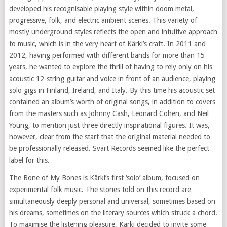
developed his recognisable playing style within doom metal,
progressive, folk, and electric ambient scenes. This variety of
mostly underground styles reflects the open and intuitive approach
to music, which is in the very heart of Kärki’s craft. In 2011 and
2012, having performed with different bands for more than 15
years, he wanted to explore the thrill of having to rely only on his
acoustic 12-string guitar and voice in front of an audience, playing
solo gigs in Finland, Ireland, and Italy. By this time his acoustic set
contained an album’s worth of original songs, in addition to covers
from the masters such as Johnny Cash, Leonard Cohen, and Neil
Young, to mention just three directly inspirational figures. It was,
however, clear from the start that the original material needed to
be professionally released. Svart Records seemed like the perfect
label for this.
The Bone of My Bones is Kärki’s first ‘solo’ album, focused on
experimental folk music. The stories told on this record are
simultaneously deeply personal and universal, sometimes based on
his dreams, sometimes on the literary sources which struck a chord.
To maximise the listening pleasure, Kärki decided to invite some