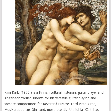
Kimi Kärki (1976-) is a Finnish cultural historian, guitar player and
singer-songwriter. Known for his versatile guitar playing and
sombre compositions for Reverend Bizarre, Lord Vicar, Orne, E-
Musikgruppe Lux Ohr, and, most recently, Uhrijuhla, Kärki has