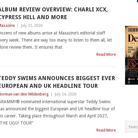
ALBUM REVIEW OVERVIEW: CHARLI XCX,
CYPRESS HILL AND MORE
axazine
|
July 25, 2026
ozens of new albums arrive at Maxazine’s editorial staff
very week. There are way too many to listen to them all, let
lone review them. It ensures that
Read More
TEDDY SWIMS ANNOUNCES BIGGEST EVER
EUROPEAN AND UK HEADLINE TOUR
orman van den Wildenberg
|
July 24, 2026
RAMMY® nominated international superstar Teddy Swims
as announced the biggest European and UK headline tour of
is career. Taking place throughout March and April 2027,
“THE UGLY TOUR”
Read More