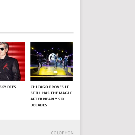
SKY DIES
CHICAGO PROVES IT
STILL HAS THE MAGIC
AFTER NEARLY SIX
DECADES
COLOPHON