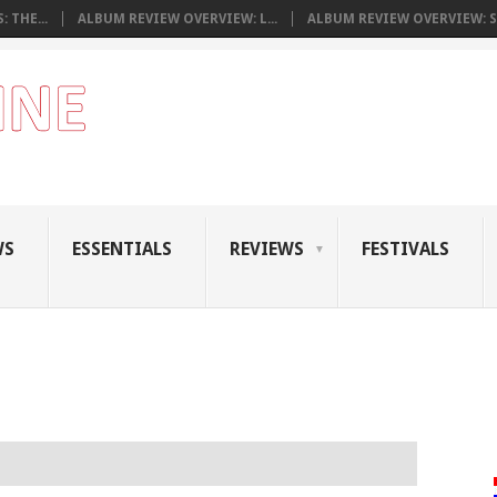
 THE...
ALBUM REVIEW OVERVIEW: L...
ALBUM REVIEW OVERVIEW: S.
WS
ESSENTIALS
REVIEWS
FESTIVALS