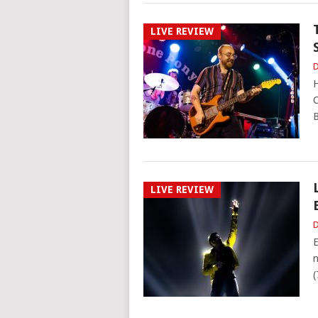
LIVE REVIEW
D
H
C
B
LIVE REVIEW
D
E
n
(