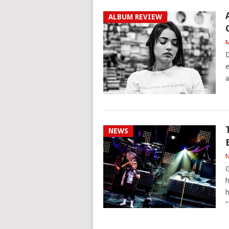
ALBUM REVIEW
M
D
e
a
NEWS
N
G
h
h