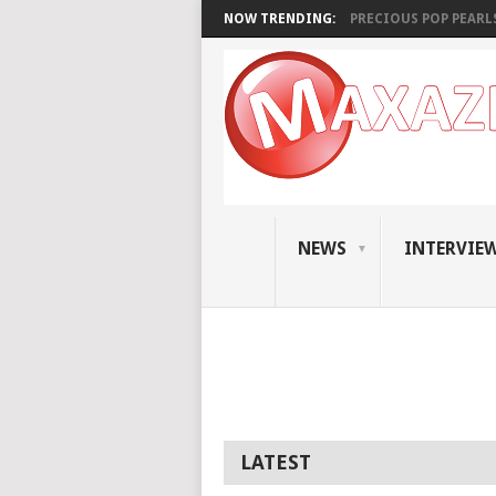
NOW TRENDING:
PRECIOUS POP PEARLS:
NEWS
INTERVIE
LATEST