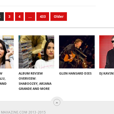
2
3
4
…
433
Older
EW
ALBUM REVIEW
GLEN HANSARD DIES
DJ KAVIN
ALU,
OVERVIEW:
 AND
SHABOOZEY, ARIANA
GRANDE AND MORE
 MAXAZINE.COM 2013-2015