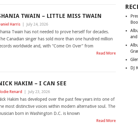
REC
SHANIA TWAIN – LITTLE MISS TWAIN
Pre
Boo
aniel Harris
|
July 24, 2026
Alb
hania Twain has not needed to prove herself for decades.
and
he Canadian singer has sold more than one hundred million
Alb
ecords worldwide and, with “Come On Over” from
Gra
Read More
Gle
DJ 
NICK HAKIM – I CAN SEE
lodie Renard
|
July 23, 2026
ick Hakim has developed over the past few years into one of
he most distinctive voices within modern alternative soul. The
usician born in Washington D.C. is known
Read More