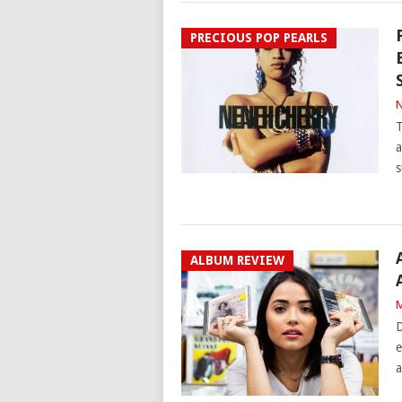
PRECIOUS POP PEARLS
N
T
a
s
ALBUM REVIEW
M
D
e
a