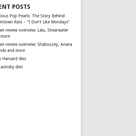
ENT POSTS
cious Pop Pearls: The Story Behind
mtown Rats – “I Don’t Like Mondays”
um review overview: Lalu, Shearwater
 more
um review overview: Shaboozey, Ariana
nde and more
n Hansard dies
Kavinsky dies