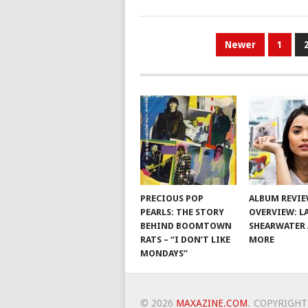
POSTS
Newer
1
PAGINATION
PRECIOUS POP
ALBUM REVI
PEARLS: THE STORY
OVERVIEW: L
BEHIND BOOMTOWN
SHEARWATER
RATS – “I DON’T LIKE
MORE
MONDAYS”
© 2026
MAXAZINE.COM
.
COPYRIGHT