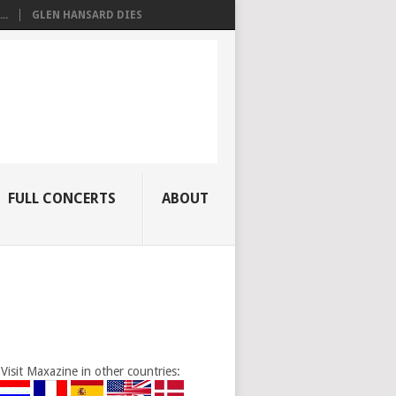
..
GLEN HANSARD DIES
FULL CONCERTS
ABOUT
Visit Maxazine in other countries: