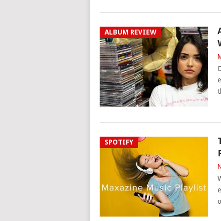
ALBUM REVIEW
M
D
e
t
SPOTIFY
N
W
e
o