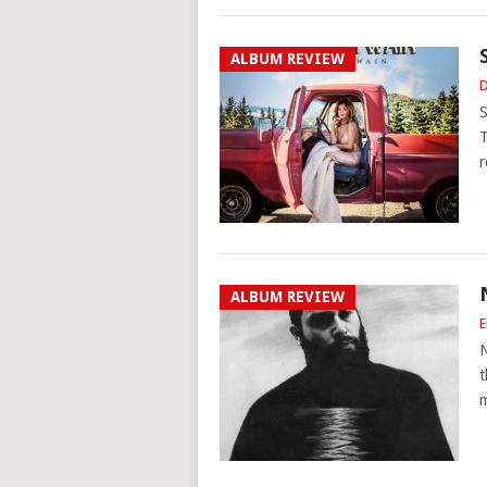
ALBUM REVIEW
D
S
T
r
ALBUM REVIEW
E
N
t
m