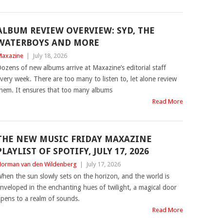
ALBUM REVIEW OVERVIEW: SYD, THE
WATERBOYS AND MORE
axazine
|
July 18, 2026
ozens of new albums arrive at Maxazine’s editorial staff
very week. There are too many to listen to, let alone review
hem. It ensures that too many albums
Read More
THE NEW MUSIC FRIDAY MAXAZINE
PLAYLIST OF SPOTIFY, JULY 17, 2026
orman van den Wildenberg
|
July 17, 2026
hen the sun slowly sets on the horizon, and the world is
nveloped in the enchanting hues of twilight, a magical door
pens to a realm of sounds.
Read More