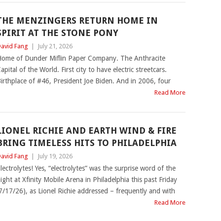
THE MENZINGERS RETURN HOME IN
SPIRIT AT THE STONE PONY
avid Fang
|
July 21, 2026
ome of Dunder Miflin Paper Company. The Anthracite
apital of the World. First city to have electric streetcars.
irthplace of #46, President Joe Biden. And in 2006, four
Read More
LIONEL RICHIE AND EARTH WIND & FIRE
BRING TIMELESS HITS TO PHILADELPHIA
avid Fang
|
July 19, 2026
lectrolytes! Yes, “electrolytes” was the surprise word of the
ight at Xfinity Mobile Arena in Philadelphia this past Friday
7/17/26), as Lionel Richie addressed – frequently and with
Read More