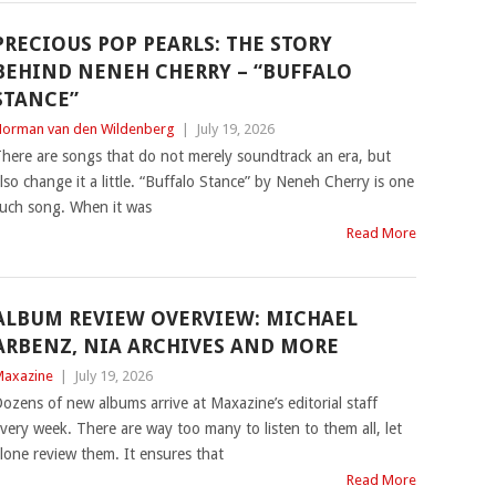
PRECIOUS POP PEARLS: THE STORY
BEHIND NENEH CHERRY – “BUFFALO
STANCE”
orman van den Wildenberg
|
July 19, 2026
here are songs that do not merely soundtrack an era, but
lso change it a little. “Buffalo Stance” by Neneh Cherry is one
uch song. When it was
Read More
ALBUM REVIEW OVERVIEW: MICHAEL
ARBENZ, NIA ARCHIVES AND MORE
axazine
|
July 19, 2026
ozens of new albums arrive at Maxazine’s editorial staff
very week. There are way too many to listen to them all, let
lone review them. It ensures that
Read More